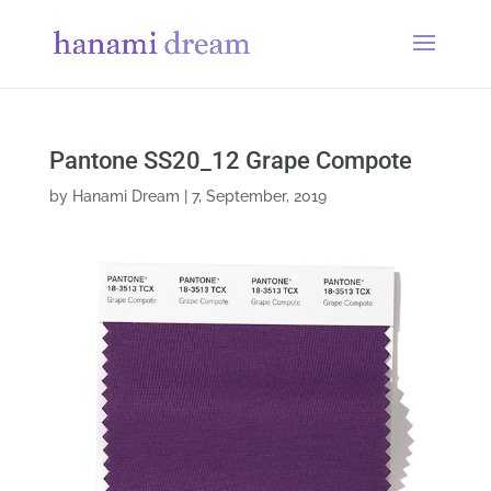
Pantone SS20_12 Grape Compote
by
Hanami Dream
|
7, September, 2019