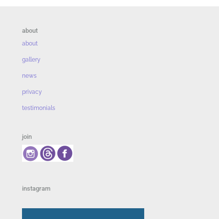
about
about
gallery
news
privacy
testimonials
join
instagram