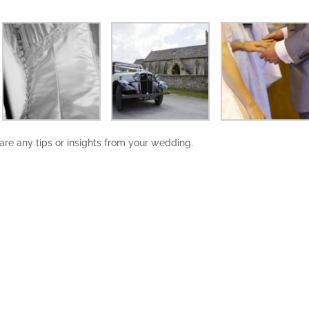
share any tips or insights from your wedding.