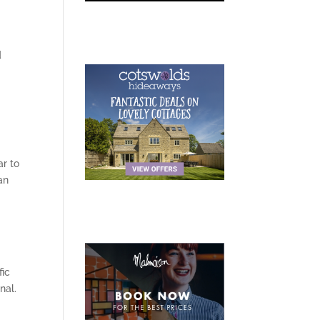
d
r to
an
fic
nal.