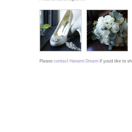
Please
contact Hanami Dream
if you’d like to 