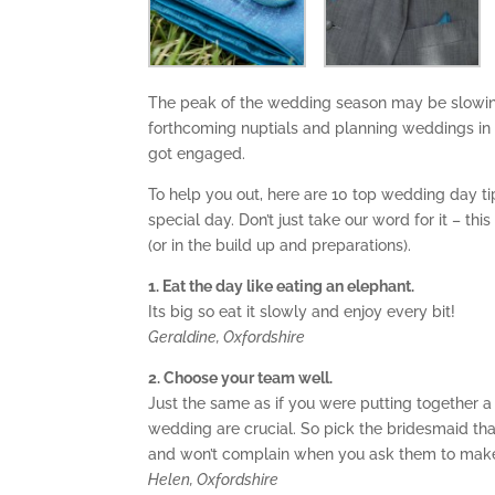
The peak of the wedding season may be slowing 
forthcoming nuptials and planning weddings in 
got engaged.
To help you out, here are 10 top wedding day t
special day. Don’t just take our word for it – th
(or in the build up and preparations).
1. Eat the day like eating an elephant.
Its big so eat it slowly and enjoy every bit!
Geraldine, Oxfordshire
2. Choose your team well.
Just the same as if you were putting together 
wedding are crucial. So pick the bridesmaid th
and won’t complain when you ask them to make
Helen, Oxfordshire