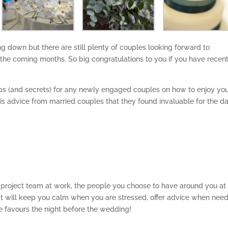
down but there are still plenty of couples looking forward to
the coming months. So big congratulations to you if you have recent
ips (and secrets) for any newly engaged couples on how to enjoy yo
is is advice from married couples that they found invaluable for the d
a project team at work, the people you choose to have around you at
at will keep you calm when you are stressed, offer advice when nee
 favours the night before the wedding!