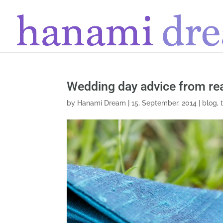
Wedding day advice from re
by
Hanami Dream
|
15, September, 2014
|
blog
,