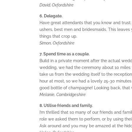
David, Oxfordshire
6. Delegate.
Have great attendants that you know and trust.
ushers, best men and bridesmaids. This leaves yo
things that crop up.
Simon, Oxfordshire
7. Spend time as a couple.
Build in a private moment after the actual wedd
wedding, we had the ceremony about 10 miles f
take us from the wedding itself to the recepti
hour at most, so we had a lovely 25-30 minutes
good bottle of champagne! Looking back, that 
Melanie, Cambridgeshire
8. Utilise friends and family.
I’m thrilled that so many of our friends and fam
role we asked them to perform, or by using their
Ask around and you may be amazed at the hidde