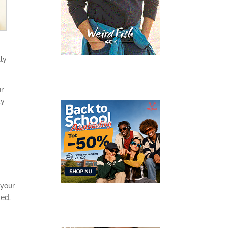
ly
ur
ay
 your
ded,