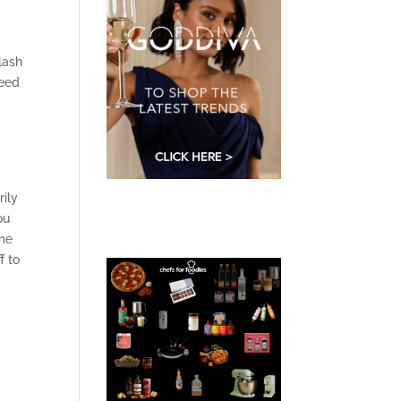
e
lash
need
rily
ou
ime
f to