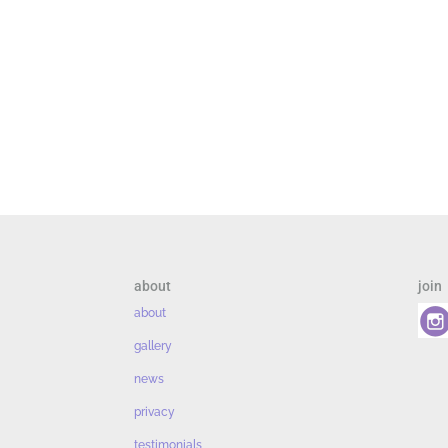
about
join
about
gallery
news
privacy
testimonials