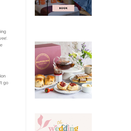
oing
ee’.
ce
tion
’t go
y