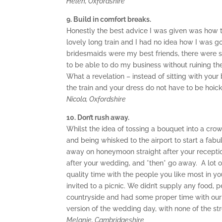
Helen, Oxfordshire
9. Build in comfort breaks.
Honestly the best advice I was given was how to
lovely long train and I had no idea how I was g
bridesmaids were my best friends, there were s
to be able to do my business without ruining th
What a revelation – instead of sitting with your 
the train and your dress do not have to be hoic
Nicola, Oxfordshire
10. Don’t rush away.
Whilst the idea of tossing a bouquet into a crow
and being whisked to the airport to start a fab
away on honeymoon straight after your receptio
after your wedding, and *then* go away. A lot of
quality time with the people you like most in y
invited to a picnic. We didn’t supply any food, p
countryside and had some proper time with our m
version of the wedding day, with none of the str
Melanie, Cambridgeshire