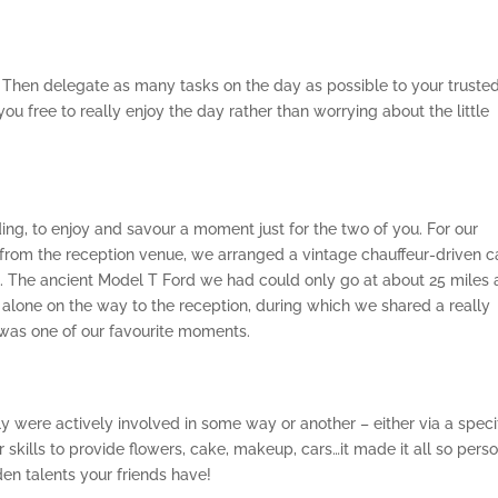
 Then delegate as many tasks on the day as possible to your truste
u free to really enjoy the day rather than worrying about the little
ing, to enjoy and savour a moment just for the two of you. For our
rom the reception venue, we arranged a vintage chauffeur-driven ca
on. The ancient Model T Ford we had could only go at about 25 miles 
 alone on the way to the reception, during which we shared a really
was one of our favourite moments.
ily were actively involved in some way or another – either via a speci
 skills to provide flowers, cake, makeup, cars…it made it all so perso
n talents your friends have!