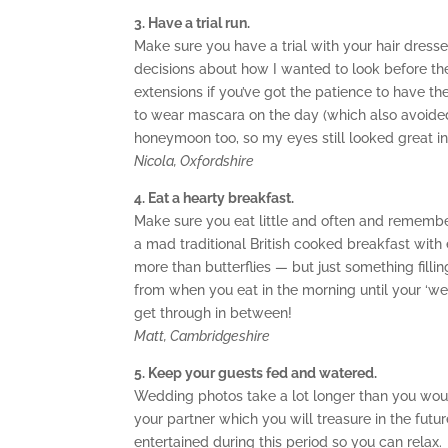
3. Have a trial run.
Make sure you have a trial with your hair dress
decisions about how I wanted to look before the
extensions if you’ve got the patience to have th
to wear mascara on the day (which also avoided
honeymoon too, so my eyes still looked great i
Nicola, Oxfordshire
4. Eat a hearty breakfast.
Make sure you eat little and often and remembe
a mad traditional British cooked breakfast with 
more than butterflies — but just something fillin
from when you eat in the morning until your ‘wed
get through in between!
Matt, Cambridgeshire
5. Keep your guests fed and watered.
Wedding photos take a lot longer than you woul
your partner which you will treasure in the fut
entertained during this period so you can relax.