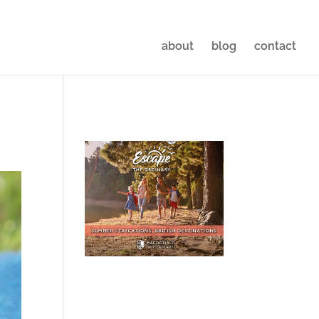
about
blog
contact