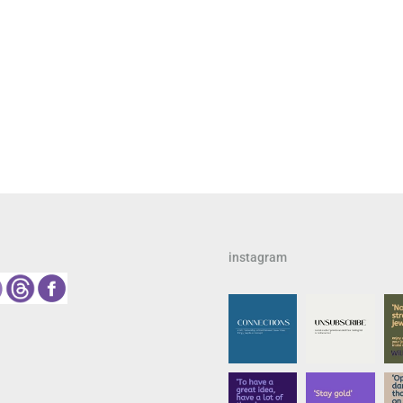
instagram