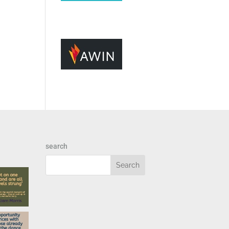
search