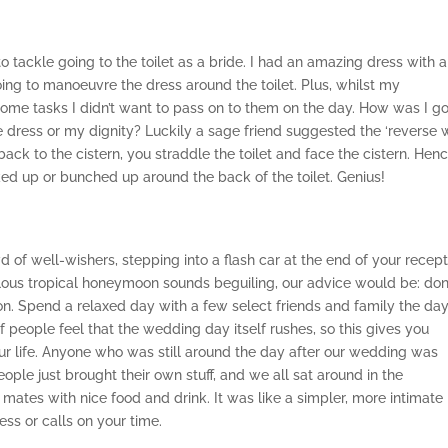
 tackle going to the toilet as a bride. I had an amazing dress with a
oing to manoeuvre the dress around the toilet. Plus, whilst my
ome tasks I didn’t want to pass on to them on the day. How was I g
e dress or my dignity? Luckily a sage friend suggested the ‘reverse w
back to the cistern, you straddle the toilet and face the cistern. Hen
ked up or bunched up around the back of the toilet. Genius!
d of well-wishers, stepping into a flash car at the end of your recep
ulous tropical honeymoon sounds beguiling, our advice would be: don
n. Spend a relaxed day with a few select friends and family the da
 people feel that the wedding day itself rushes, so this gives you
our life. Anyone who was still around the day after our wedding was
eople just brought their own stuff, and we all sat around in the
ates with nice food and drink. It was like a simpler, more intimate
ess or calls on your time.