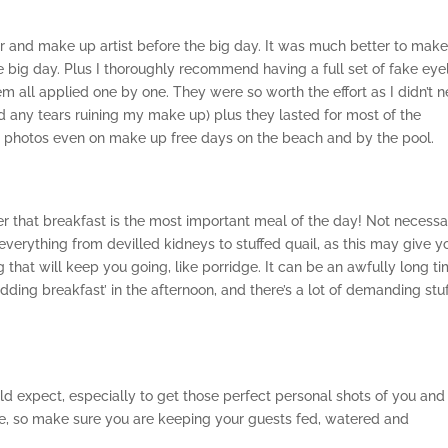
er and make up artist before the big day. It was much better to mak
 big day. Plus I thoroughly recommend having a full set of fake eye
em all applied one by one. They were so worth the effort as I didn’t 
 any tears ruining my make up) plus they lasted for most of the
n photos even on make up free days on the beach and by the pool.
r that breakfast is the most important meal of the day! Not necessa
everything from devilled kidneys to stuffed quail, as this may give y
g that will keep you going, like porridge. It can be an awfully long t
ding breakfast’ in the afternoon, and there’s a lot of demanding stuf
d expect, especially to get those perfect personal shots of you and
ure, so make sure you are keeping your guests fed, watered and