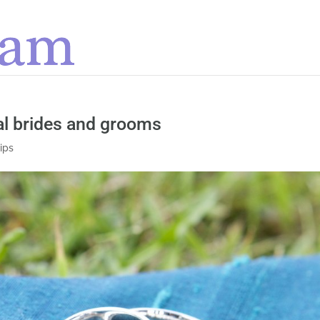
al brides and grooms
tips