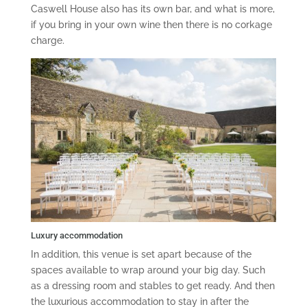
Caswell House also has its own bar, and what is more,
if you bring in your own wine then there is no corkage
charge.
Luxury accommodation
In addition, this venue is set apart because of the
spaces available to wrap around your big day. Such
as a dressing room and stables to get ready. And then
the luxurious accommodation to stay in after the