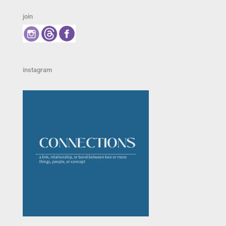
join
instagram