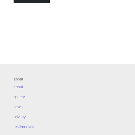
about
about
gallery
news
privacy
testimonials