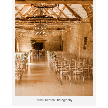
Naomi Kenton Photography