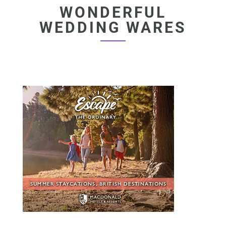
WONDERFUL
WEDDING WARES