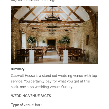
Summary
Caswell House is a stand out wedding venue with top
service. You certainly pay for what you get at this
slick, one stop wedding venue. Quality.
WEDDING VENUE FACTS
Type of venue:
barn