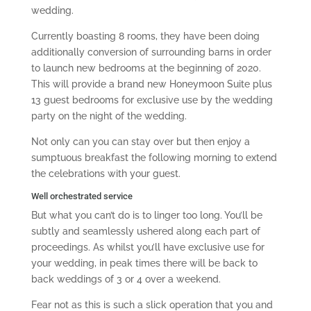
wedding.
Currently boasting 8 rooms, they have been doing
additionally conversion of surrounding barns in order
to launch new bedrooms at the beginning of 2020.
This will provide a brand new Honeymoon Suite plus
13 guest bedrooms for exclusive use by the wedding
party on the night of the wedding.
Not only can you can stay over but then enjoy a
sumptuous breakfast the following morning to extend
the celebrations with your guest.
Well orchestrated service
But what you can’t do is to linger too long. You’ll be
subtly and seamlessly ushered along each part of
proceedings. As whilst you’ll have exclusive use for
your wedding, in peak times there will be back to
back weddings of 3 or 4 over a weekend.
Fear not as this is such a slick operation that you and