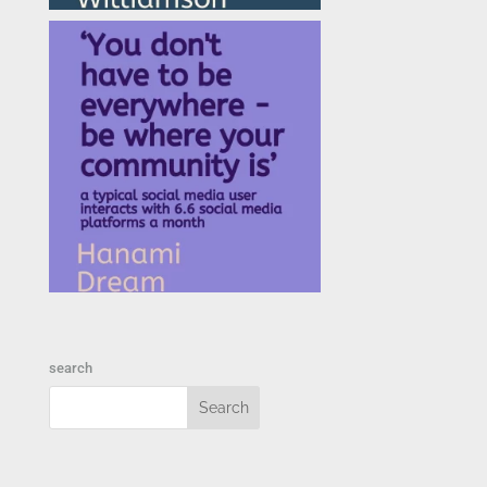
search