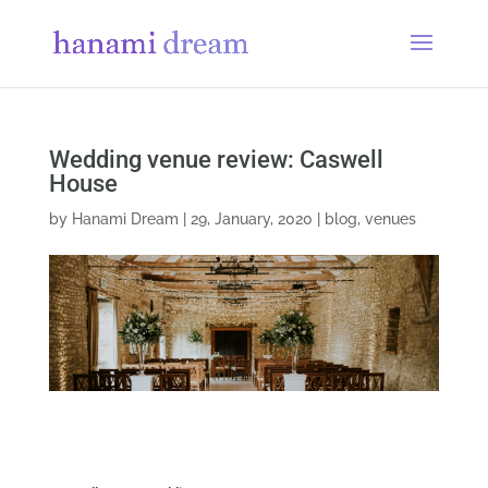
Wedding venue review: Caswell
House
by
Hanami Dream
|
29, January, 2020
|
blog
,
venues