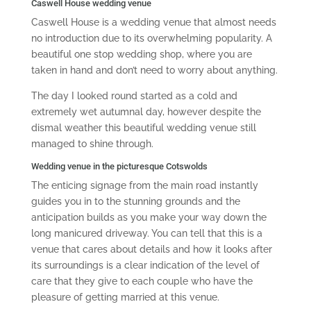
Caswell House wedding venue
Caswell House is a wedding venue that almost needs
no introduction due to its overwhelming popularity. A
beautiful one stop wedding shop, where you are
taken in hand and don’t need to worry about anything.
The day I looked round started as a cold and
extremely wet autumnal day, however despite the
dismal weather this beautiful wedding venue still
managed to shine through.
Wedding venue in the picturesque Cotswolds
The enticing signage from the main road instantly
guides you in to the stunning grounds and the
anticipation builds as you make your way down the
long manicured driveway. You can tell that this is a
venue that cares about details and how it looks after
its surroundings is a clear indication of the level of
care that they give to each couple who have the
pleasure of getting married at this venue.