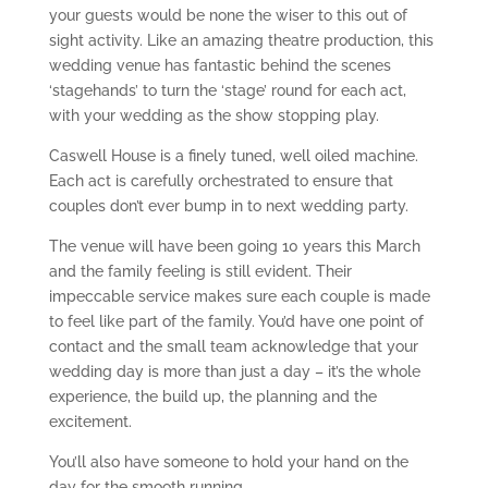
your guests would be none the wiser to this out of
sight activity. Like an amazing theatre production, this
wedding venue has fantastic behind the scenes
‘stagehands’ to turn the ‘stage’ round for each act,
with your wedding as the show stopping play.
Caswell House is a finely tuned, well oiled machine.
Each act is carefully orchestrated to ensure that
couples don’t ever bump in to next wedding party.
The venue will have been going 10 years this March
and the family feeling is still evident. Their
impeccable service makes sure each couple is made
to feel like part of the family. You’d have one point of
contact and the small team acknowledge that your
wedding day is more than just a day – it’s the whole
experience, the build up, the planning and the
excitement.
You’ll also have someone to hold your hand on the
day for the smooth running.