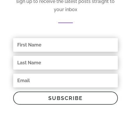
sign up to receive the latest posts straight to
your inbox
SUBSCRIBE