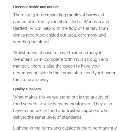
Licenced inside and outside
There are 3 interconnecting medieval barns (all
named after family members Joslin, Wenman and
Bartlett) which help with the flow of the day from
drinks reception, chilled out area, ceremony and
wedding breakfast.
Whilst many choose to have their ceremony in
Wenmans Barn (complete with stylish trough and
manger), there is also the option to have your
ceremony outside in the immaculate courtyard under
the stone archway.
Quality suppliers
What makes this venue stand out is the quality of
food served – exclusively by Indulgence. They also
have a number of tried and trusted suppliers who
deliver the same level of standards.
Lighting in the barns and outside is there permanently.