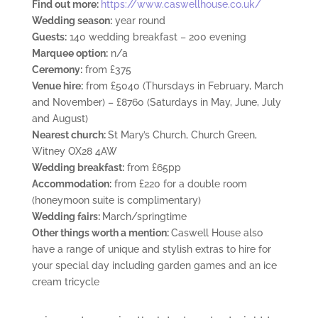
Find out more:
https://www.caswellhouse.co.uk/
Wedding season:
year round
Guests:
140 wedding breakfast – 200 evening
Marquee option:
n/a
Ceremony:
from £375
Venue hire:
from £5040 (Thursdays in February, March
and November) – £8760 (Saturdays in May, June, July
and August)
Nearest church:
St Mary’s Church, Church Green,
Witney OX28 4AW
Wedding breakfast:
from £65pp
Accommodation:
from £220 for a double room
(honeymoon suite is complimentary)
Wedding fairs:
March/springtime
Other things worth a mention:
Caswell House also
have a range of unique and stylish extras to hire for
your special day including garden games and an ice
cream tricycle