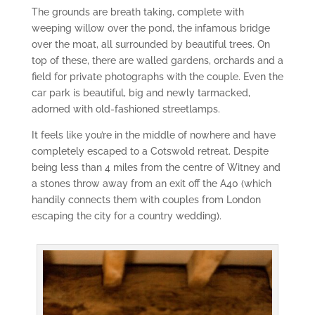
The grounds are breath taking, complete with
weeping willow over the pond, the infamous bridge
over the moat, all surrounded by beautiful trees. On
top of these, there are walled gardens, orchards and a
field for private photographs with the couple. Even the
car park is beautiful, big and newly tarmacked,
adorned with old-fashioned streetlamps.
It feels like you’re in the middle of nowhere and have
completely escaped to a Cotswold retreat. Despite
being less than 4 miles from the centre of Witney and
a stones throw away from an exit off the A40 (which
handily connects them with couples from London
escaping the city for a country wedding).