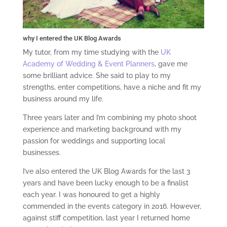
why I entered the UK Blog Awards
My tutor, from my time studying with the
UK
Academy of Wedding & Event Planners
, gave me
some brilliant advice. She said to play to my
strengths, enter competitions, have a niche and fit my
business around my life.
Three years later and I’m combining my photo shoot
experience and marketing background with my
passion for weddings and supporting local
businesses.
I’ve also entered the UK Blog Awards for the last 3
years and have been lucky enough to be a finalist
each year. I was honoured to get a highly
commended in the events category in 2016. However,
against stiff competition, last year I returned home