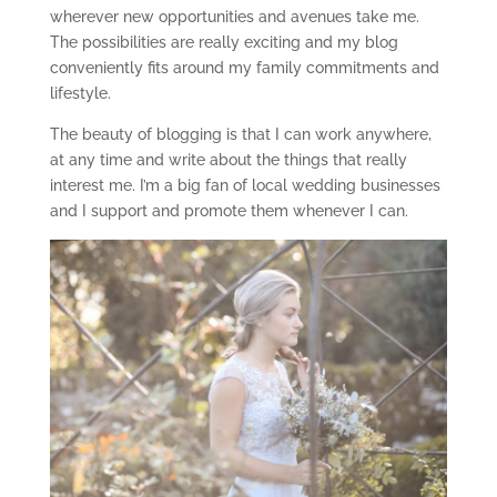
wherever new opportunities and avenues take me.
The possibilities are really exciting and my blog
conveniently fits around my family commitments and
lifestyle.
The beauty of blogging is that I can work anywhere,
at any time and write about the things that really
interest me. I’m a big fan of local wedding businesses
and I support and promote them whenever I can.