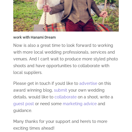
work with Hanami Dream
Now is also a great time to look forward to working
with more local wedding professionals, services and
venues. And I can’t wait to produce more styled photo
shoots and have opportunities to collaborate with
local suppliers.
Please get in touch if you’d like to
advertise
on this
award winning blog,
submit
your own wedding
details, would like to
collaborate
on a shoot, write a
guest post
or need some
marketing advice
and
guidance.
Many thanks for your support and here’s to more
exciting times ahead!