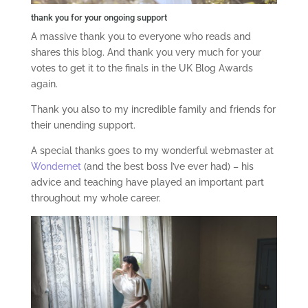
thank you for your ongoing support
A massive thank you to everyone who reads and
shares this blog. And thank you very much for your
votes to get it to the finals in the UK Blog Awards
again.
Thank you also to my incredible family and friends for
their unending support.
A special thanks goes to my wonderful webmaster at
Wondernet
(and the best boss I’ve ever had) – his
advice and teaching have played an important part
throughout my whole career.