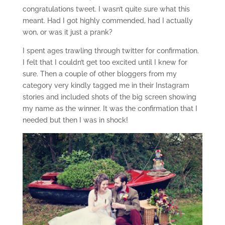
congratulations tweet. I wasn’t quite sure what this
meant. Had I got highly commended, had I actually
won, or was it just a prank?
I spent ages trawling through twitter for confirmation.
I felt that I couldn’t get too excited until I knew for
sure. Then a couple of other bloggers from my
category very kindly tagged me in their Instagram
stories and included shots of the big screen showing
my name as the winner. It was the confirmation that I
needed but then I was in shock!