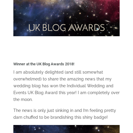
Winner at the UK Blog Awards 2018!
I am absolutely delighted (and still somewhat
overwhelmed) to share the amazing news that my
wedding blog has won the Individual Wedding and
Events UK Blog Award this year! I am completely over
the moon.
The news is only just sinking in and I’m feeling pretty
darn chuffed to be brandishing this shiny badge!