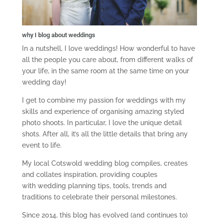
why I blog about weddings
In a nutshell, I love weddings! How wonderful to have
all the people you care about, from different walks of
your life, in the same room at the same time on your
wedding day!
I get to combine my passion for weddings with my
skills and experience of organising amazing styled
photo shoots. In particular, I love the unique detail
shots. After all, it’s all the little details that bring any
event to life.
My local Cotswold wedding blog compiles, creates
and collates inspiration, providing couples
with wedding planning tips, tools, trends and
traditions to celebrate their personal milestones.
Since 2014, this blog has evolved (and continues to)