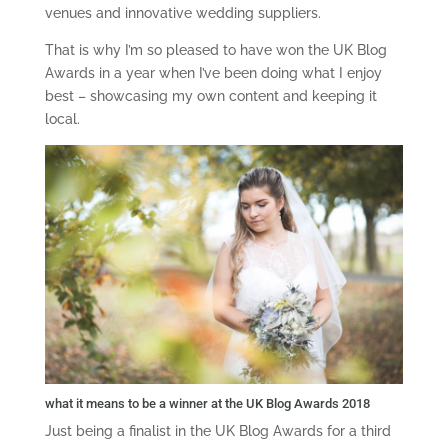
venues and innovative wedding suppliers.
That is why I’m so pleased to have won the UK Blog
Awards in a year when I’ve been doing what I enjoy
best – showcasing my own content and keeping it
local.
what it means to be a winner at the UK Blog Awards 2018
Just being a finalist in the UK Blog Awards for a third