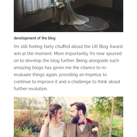
development of the blog
I’m still feeling fairly chuffed about the UK Blog Award
win at the moment. More importantly I’m now spurred
on to develop the blog further. Being alongside such
amazing blogs has given me the chance to re-
evaluate things again, providing an impetus to
continue to improve it and a challenge to think about
further evolution.