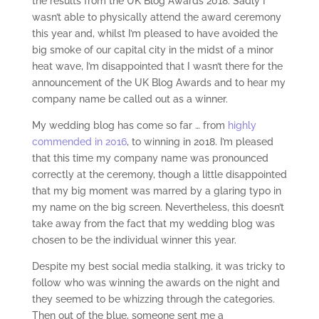
the results from the UK Blog Awards 2018. Sadly I
wasn’t able to physically attend the award ceremony
this year and, whilst I’m pleased to have avoided the
big smoke of our capital city in the midst of a minor
heat wave, I’m disappointed that I wasn’t there for the
announcement of the UK Blog Awards and to hear my
company name be called out as a winner.
My wedding blog has come so far … from
highly
commended in 2016
, to winning in 2018. I’m pleased
that this time my company name was pronounced
correctly at the ceremony, though a little disappointed
that my big moment was marred by a glaring typo in
my name on the big screen. Nevertheless, this doesn’t
take away from the fact that my wedding blog was
chosen to be the individual winner this year.
Despite my best social media stalking, it was tricky to
follow who was winning the awards on the night and
they seemed to be whizzing through the categories.
Then out of the blue, someone sent me a