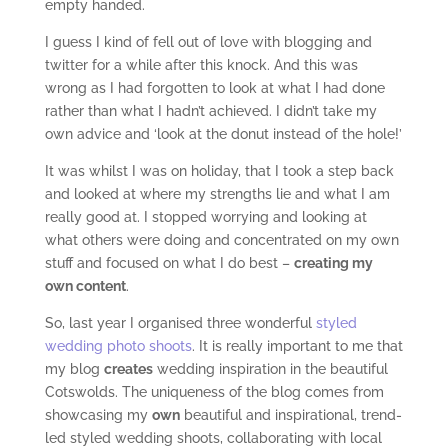
empty handed.
I guess I kind of fell out of love with blogging and
twitter for a while after this knock. And this was
wrong as I had forgotten to look at what I had done
rather than what I hadn’t achieved. I didn’t take my
own advice and ‘look at the donut instead of the hole!’
It was whilst I was on holiday, that I took a step back
and looked at where my strengths lie and what I am
really good at. I stopped worrying and looking at
what others were doing and concentrated on my own
stuff and focused on what I do best –
creating my
own content
.
So, last year I organised three wonderful
styled
wedding photo shoots
. It is really important to me that
my blog
creates
wedding inspiration in the beautiful
Cotswolds. The uniqueness of the blog comes from
showcasing my
own
beautiful and inspirational, trend-
led styled wedding shoots, collaborating with local