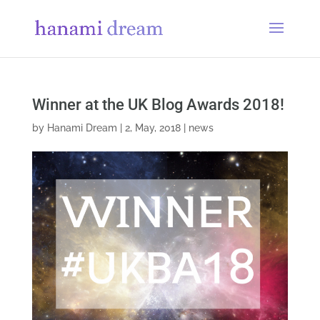
Winner at the UK Blog Awards 2018!
by
Hanami Dream
|
2, May, 2018
|
news