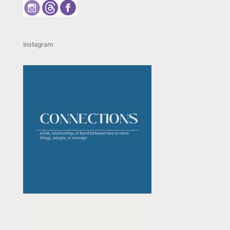
instagram