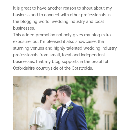
It is great to have another reason to shout about my
business and to connect with other professionals in
the blogging world, wedding industry and local
businesses.
This added promotion not only gives my blog extra
exposure, but I’m pleased it also showcases the
stunning venues and highly talented wedding industry
professionals from small, local and independent
businesses, that my blog supports in the beautiful
Oxfordshire countryside of the Cotswolds.