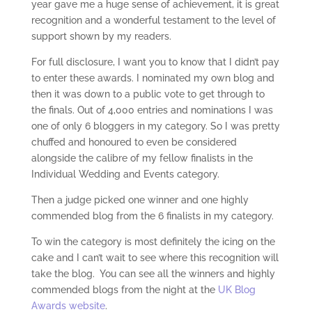
year gave me a huge sense of achievement, it is great
recognition and a wonderful testament to the level of
support shown by my readers.
For full disclosure, I want you to know that I didn’t pay
to enter these awards. I nominated my own blog and
then it was down to a public vote to get through to
the finals. Out of 4,000 entries and nominations I was
one of only 6 bloggers in my category. So I was pretty
chuffed and honoured to even be considered
alongside the calibre of my fellow finalists in the
Individual Wedding and Events category.
Then a judge picked one winner and one highly
commended blog from the 6 finalists in my category.
To win the category is most definitely the icing on the
cake and I can’t wait to see where this recognition will
take the blog. You can see all the winners and highly
commended blogs from the night at the
UK Blog
Awards website
.