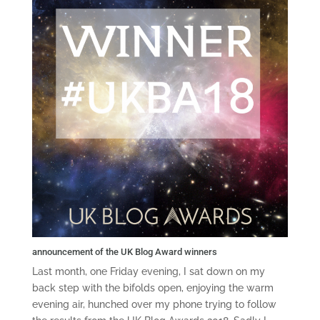
announcement of the UK Blog Award winners
Last month, one Friday evening, I sat down on my
back step with the bifolds open, enjoying the warm
evening air, hunched over my phone trying to follow