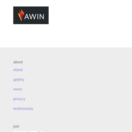
about
about
gallery
news
privacy
testimonials
join