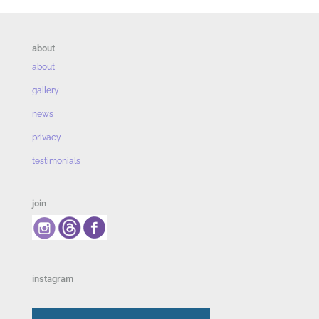
about
about
gallery
news
privacy
testimonials
join
instagram