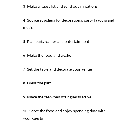
Make a guest list and send out invitations
Source suppliers for decorations, party favours and
music
Plan party games and entertainment
Make the food and a cake
Set the table and decorate your venue
Dress the part
Make the tea when your guests arrive
Serve the food and enjoy spending time with
your guests