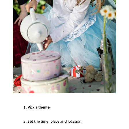
Pick a theme
Set the time, place and location