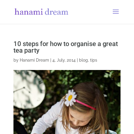
10 steps for how to organise a great
tea party
by
Hanami Dream
|
4, July, 2014
|
blog
,
tips