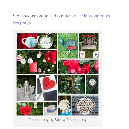
See how we organised our own
Alice in Wonderland
tea party
.
Photography by Farrow Photography