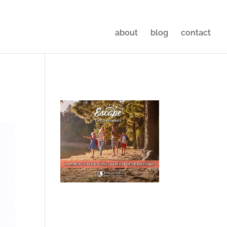
about
blog
contact