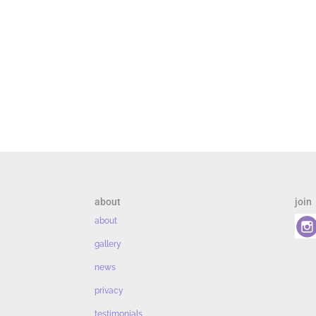
about
join
about
gallery
news
privacy
testimonials