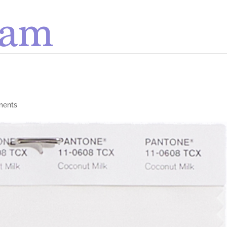
ments