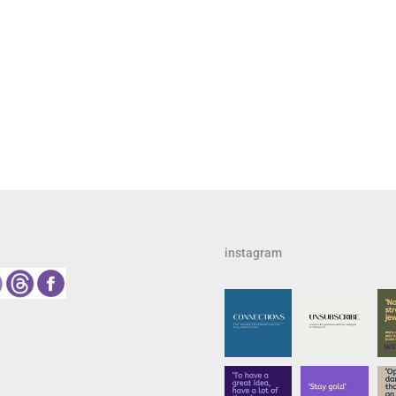
instagram