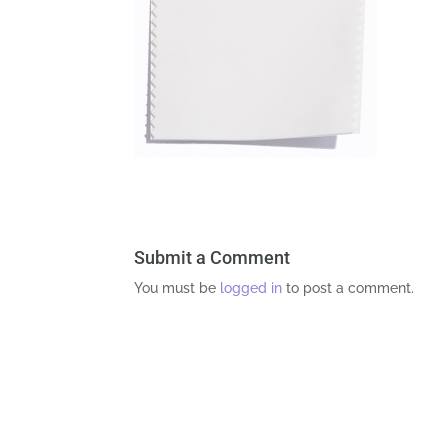
Submit a Comment
You must be
logged in
to post a comment.