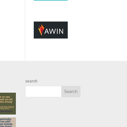
search