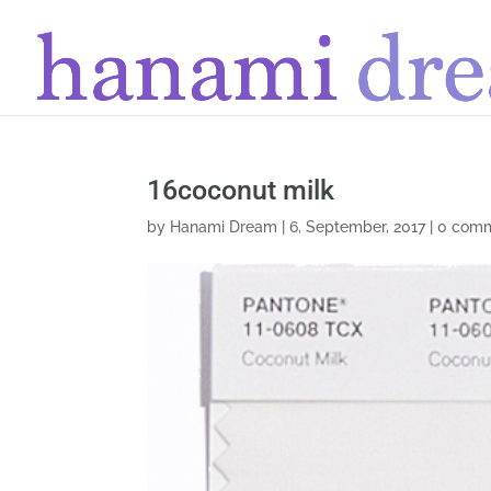
16coconut milk
by
Hanami Dream
|
6, September, 2017
|
0 com