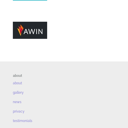
about
about
gallery
news
privacy
testimonials