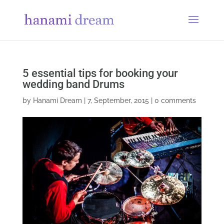
5 essential tips for booking your
wedding band Drums
by
Hanami Dream
|
7, September, 2015
|
0 comments