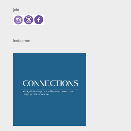
join
instagram