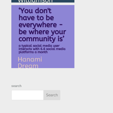
search