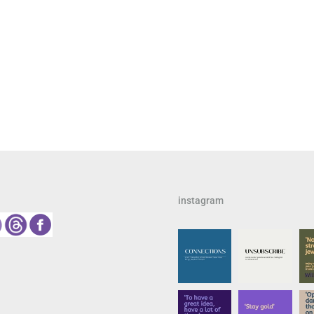
instagram