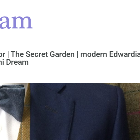
lor | The Secret Garden | modern Edwardi
mi Dream