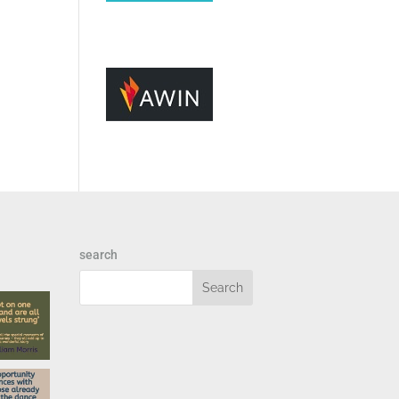
search