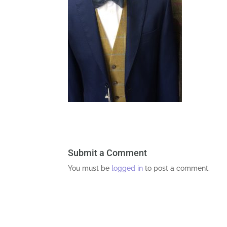
Submit a Comment
You must be
logged in
to post a comment.