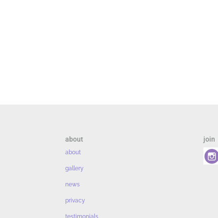
about
join
about
gallery
news
privacy
testimonials