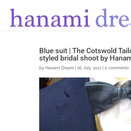
Blue suit | The Cotswold Tai
styled bridal shoot by Hana
by
Hanami Dream
|
16, July, 2017
|
0 comments