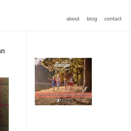
about
blog
contact
an