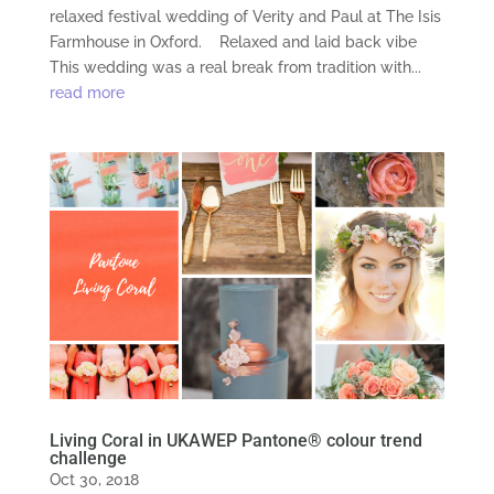
relaxed festival wedding of Verity and Paul at The Isis
Farmhouse in Oxford. Relaxed and laid back vibe
This wedding was a real break from tradition with...
read more
Living Coral in UKAWEP Pantone® colour trend
challenge
Oct 30, 2018