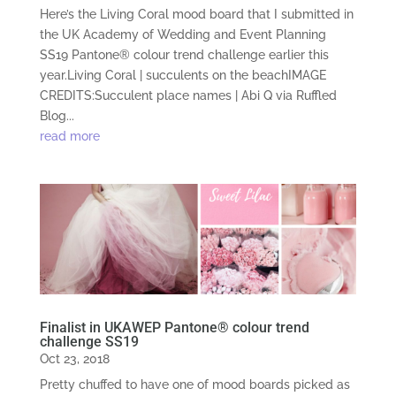
Here’s the Living Coral mood board that I submitted in
the UK Academy of Wedding and Event Planning
SS19 Pantone® colour trend challenge earlier this
year.Living Coral | succulents on the beachIMAGE
CREDITS:Succulent place names | Abi Q via Ruffled
Blog...
read more
Finalist in UKAWEP Pantone® colour trend
challenge SS19
Oct 23, 2018
Pretty chuffed to have one of mood boards picked as