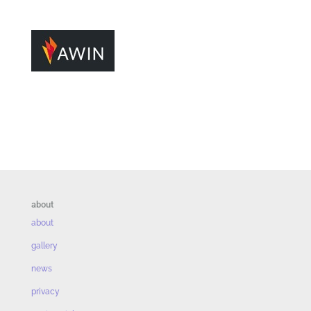
about
about
gallery
news
privacy