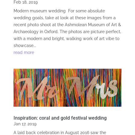
Feb 18, 2019
Modern museum wedding For some absolute
wedding goals, take at look at these images from a
recent photo shoot at the Ashmolean Museum of Art &
Archaeology in Oxford. The photos are picture perfect,
with a modern and bright, walking work of art vibe to
showcase...
read more
Inspiration: coral and gold festival wedding
Jan 17, 2019
A laid back celebration in August 2016 saw the