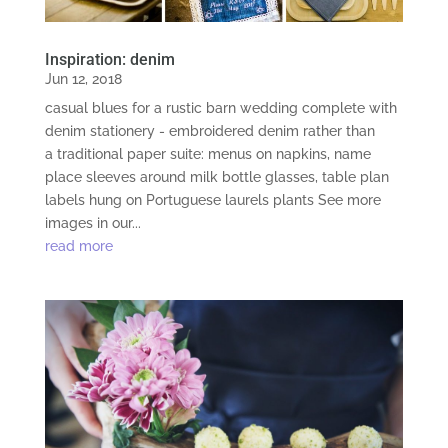
Inspiration: denim
Jun 12, 2018
casual blues for a rustic barn wedding complete with
denim stationery - embroidered denim rather than
a traditional paper suite: menus on napkins, name
place sleeves around milk bottle glasses, table plan
labels hung on Portuguese laurels plants See more
images in our...
read more