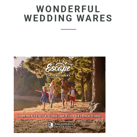
WONDERFUL
WEDDING WARES