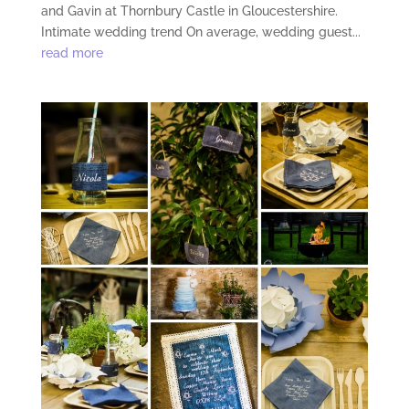
and Gavin at Thornbury Castle in Gloucestershire.
Intimate wedding trend On average, wedding guest...
read more