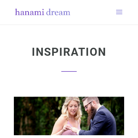
INSPIRATION