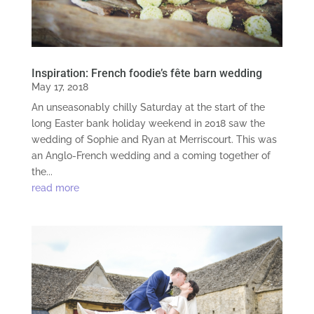
Inspiration: French foodie’s fête barn wedding
May 17, 2018
An unseasonably chilly Saturday at the start of the
long Easter bank holiday weekend in 2018 saw the
wedding of Sophie and Ryan at Merriscourt. This was
an Anglo-French wedding and a coming together of
the...
read more