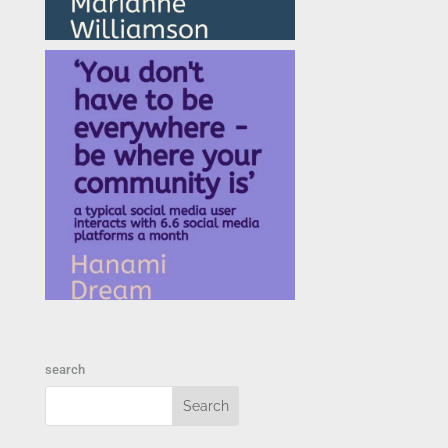
search