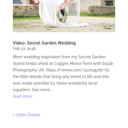
Video: Secret Garden Wedding
Feb 27, 2018
More wedding inspiration from my Secret Garden
styled bridal shoot at Cogges Manor Farm with Squib
Photography UK. https://vimeo.com/257095787 It’s
the little details that bring any event to life and this
was made possible by these wonderful local
suppliers. See more...
read more
« Older Entries