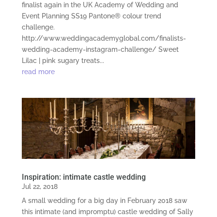
finalist again in the UK Academy of Wedding and
Event Planning SS19 Pantone® colour trend
challenge.
http://www.weddingacademyglobal.com/finalists-
wedding-academy-instagram-challenge/ Sweet
Lilac | pink sugary treats...
read more
Inspiration: intimate castle wedding
Jul 22, 2018
A small wedding for a big day in February 2018 saw
this intimate (and impromptu) castle wedding of Sally