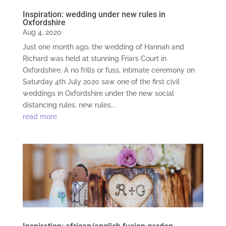
Inspiration: wedding under new rules in
Oxfordshire
Aug 4, 2020
Just one month ago, the wedding of Hannah and
Richard was held at stunning Friars Court in
Oxfordshire. A no frills or fuss, intimate ceremony on
Saturday 4th July 2020 saw one of the first civil
weddings in Oxfordshire under the new social
distancing rules. new rules...
read more