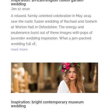
Inspiration: african/english fusion garden
wedding
Jan 17, 2020
A relaxed, family-oriented celebration in May 2019
saw the rustic fusion wedding of Rachael and Godwin
at Worton Hall in Oxfordshire. The energy and
exuberance burst out of these images with pops of
lavender wedding inspiration. What a jam-packed
wedding full of...
read more
Inspiration: bright contemporary museum
wedding