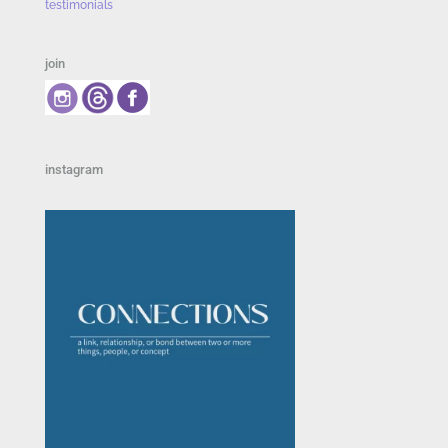
testimonials
join
instagram