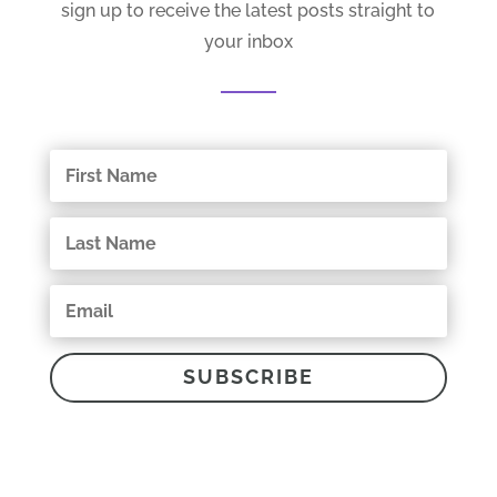
sign up to receive the latest posts straight to
your inbox
SUBSCRIBE