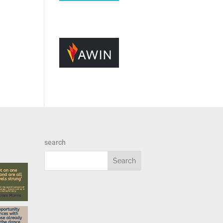
search