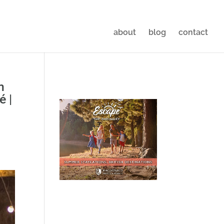
about
blog
contact
m
é |