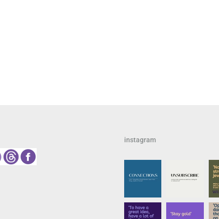
instagram