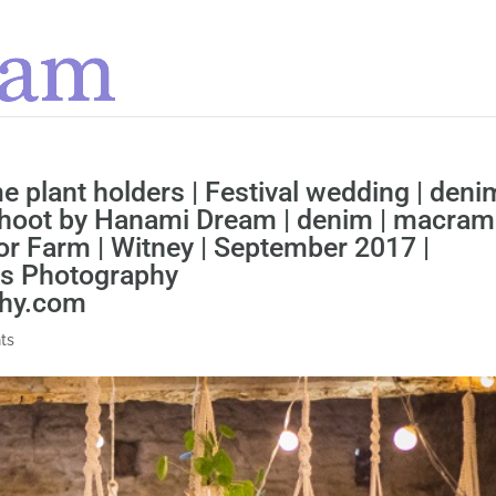
 plant holders | Festival wedding | deni
shoot by Hanami Dream | denim | macram
r Farm | Witney | September 2017 |
ns Photography
phy.com
ts