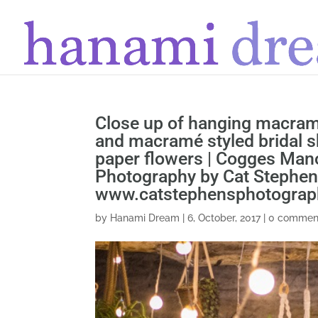
Close up of hanging macrame
and macramé styled bridal 
paper flowers | Cogges Mano
Photography by Cat Stephe
www.catstephensphotogra
by
Hanami Dream
|
6, October, 2017
|
0 commen