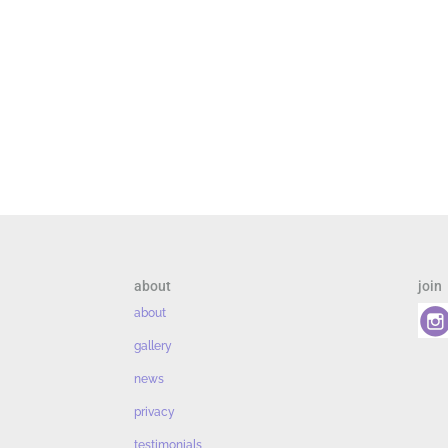
about
join
about
gallery
news
privacy
testimonials