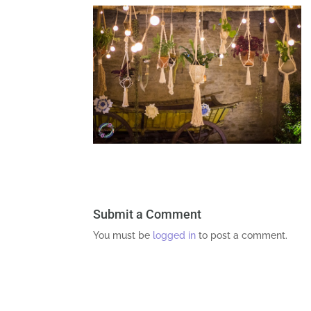
Submit a Comment
You must be
logged in
to post a comment.