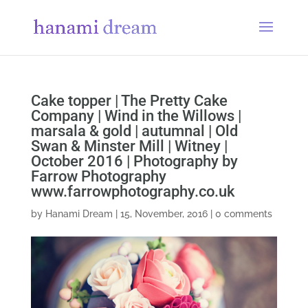
Cake topper | The Pretty Cake
Company | Wind in the Willows |
marsala & gold | autumnal | Old
Swan & Minster Mill | Witney |
October 2016 | Photography by
Farrow Photography
www.farrowphotography.co.uk
by
Hanami Dream
|
15, November, 2016
|
0 comments