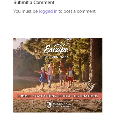
Submit a Comment
You must be
logged in
to post a comment.