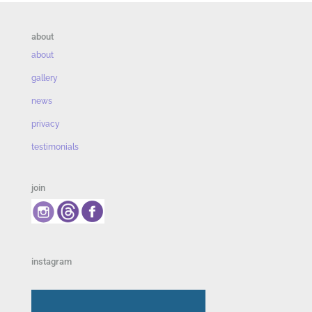
about
about
gallery
news
privacy
testimonials
join
instagram