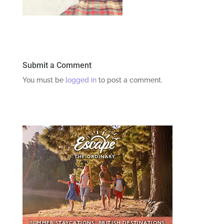
Submit a Comment
You must be
logged in
to post a comment.