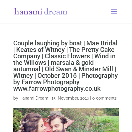
Couple laughing by boat | Mae Bridal
| Keates of Witney | The Pretty Cake
Company | Classic Flowers | Wind in
the Willows | marsala & gold |
autumnal | Old Swan & Minster Mill |
Witney | October 2016 | Photography
by Farrow Photography
www.farrowphotography.co.uk
by
Hanami Dream
|
15, November, 2016
|
0 comments