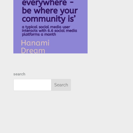
search