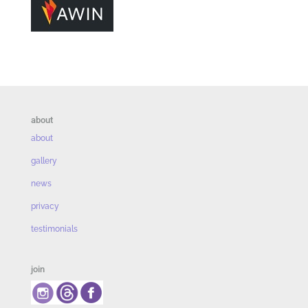
about
about
gallery
news
privacy
testimonials
join