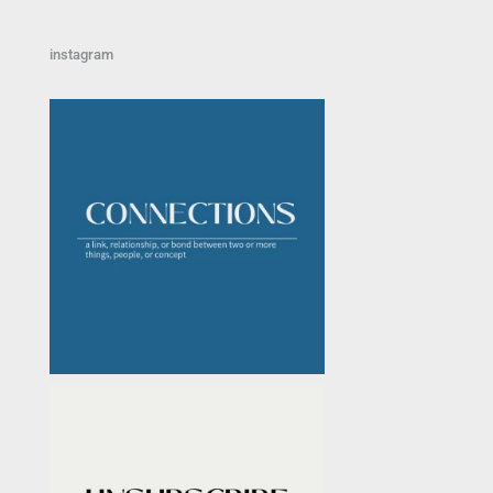
instagram