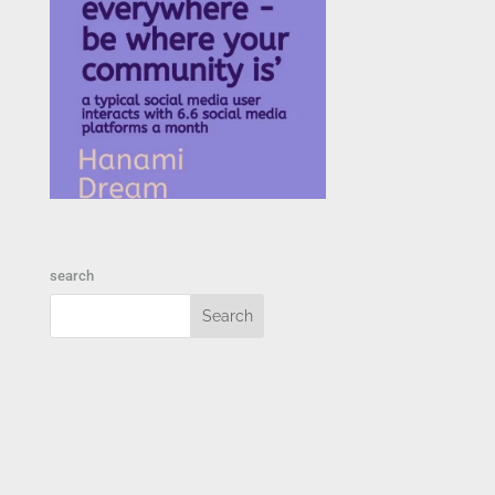
search