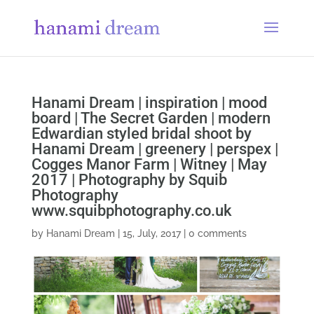
Hanami Dream | inspiration | mood
board | The Secret Garden | modern
Edwardian styled bridal shoot by
Hanami Dream | greenery | perspex |
Cogges Manor Farm | Witney | May
2017 | Photography by Squib
Photography
www.squibphotography.co.uk
by
Hanami Dream
|
15, July, 2017
|
0 comments