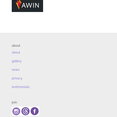
about
about
gallery
news
privacy
testimonials
join