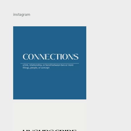
instagram