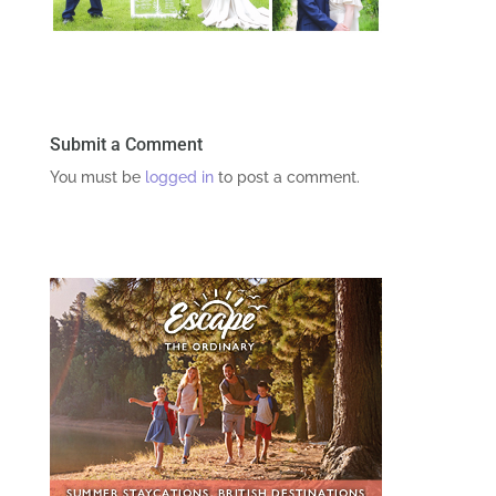
Submit a Comment
You must be
logged in
to post a comment.