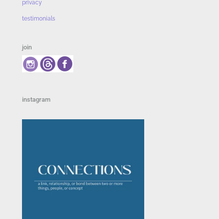
privacy
testimonials
join
instagram