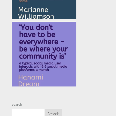
search