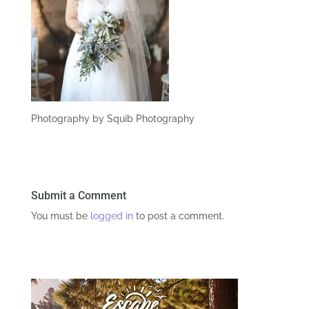
Photography by Squib Photography
Submit a Comment
You must be
logged in
to post a comment.