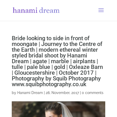
Bride looking to side in front of
moongate | Journey to the Centre of
the Earth | modern ethereal winter
styled bridal shoot by Hanami
Dream | agate | marble | airplants |
tulle | pale blue | gold | Oxleaze Barn
| Gloucestershire | October 2017 |
Photography by Squib Photography
www.squibphotography.co.uk
by
Hanami Dream
|
28, November, 2017
|
0 comments