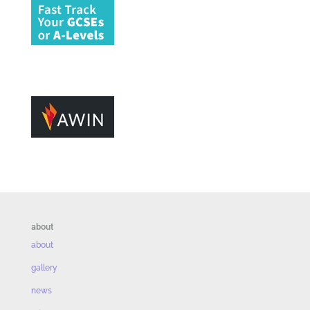
about
about
gallery
news