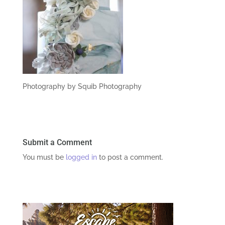
Photography by Squib Photography
Submit a Comment
You must be
logged in
to post a comment.