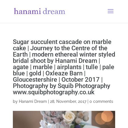
Sugar succulent cascade on marble
cake | Journey to the Centre of the
Earth | modern ethereal winter styled
bridal shoot by Hanami Dream |
agate | marble | airplants | tulle | pale
blue | gold | Oxleaze Barn |
Gloucestershire | October 2017 |
Photography by Squib Photography
www.squibphotography.co.uk
by
Hanami Dream
|
28, November, 2017
|
0 comments