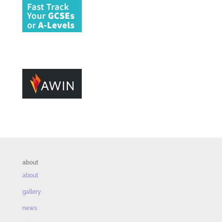
about
about
gallery
news