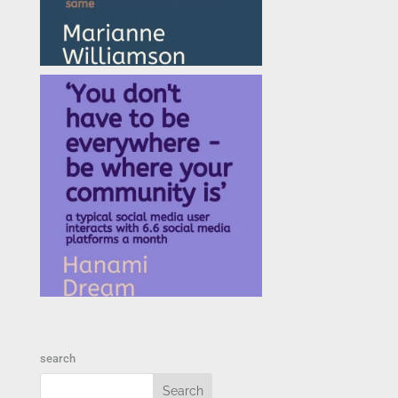
search