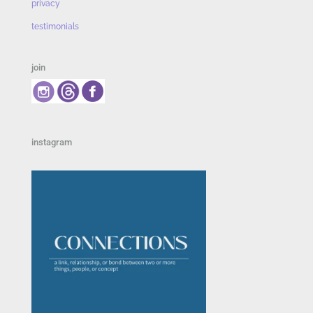
privacy
testimonials
join
instagram