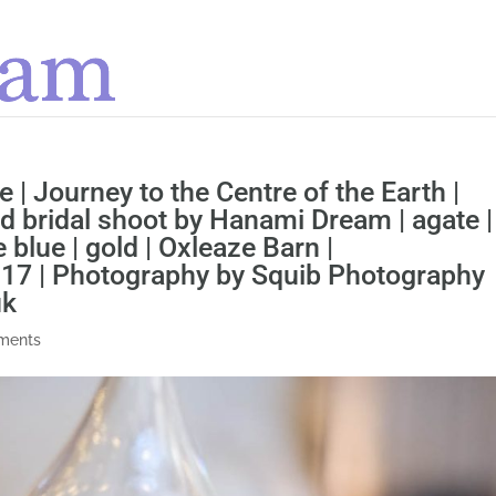
e | Journey to the Centre of the Earth |
d bridal shoot by Hanami Dream | agate |
le blue | gold | Oxleaze Barn |
017 | Photography by Squib Photography
uk
ments