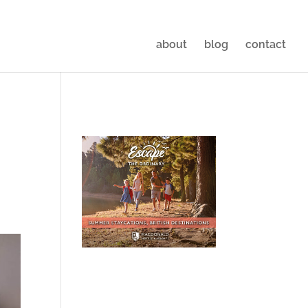
about
blog
contact