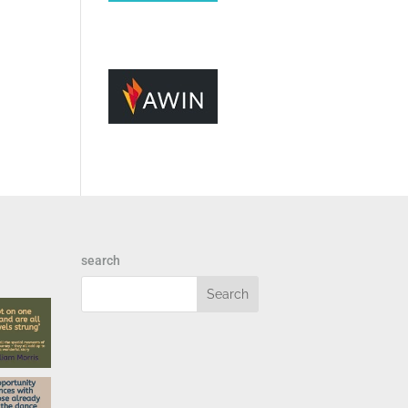
search