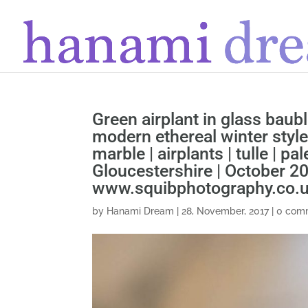
Green airplant in glass baubl
modern ethereal winter style
marble | airplants | tulle | pa
Gloucestershire | October 2
www.squibphotography.co.
by
Hanami Dream
|
28, November, 2017
|
0 com