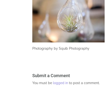
Photography by Squib Photography
Submit a Comment
You must be
logged in
to post a comment.