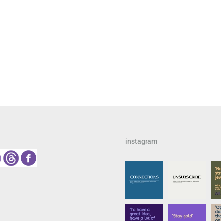
instagram