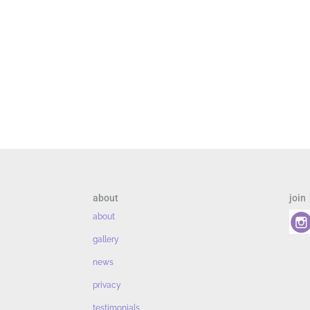
about
join
about
gallery
news
privacy
testimonials