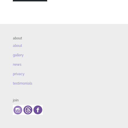
about
about
gallery
news
privacy
testimonials
join