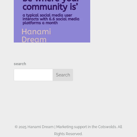
search
© 2025 Hanami Dream | Marketing support in the Cotswolds. All
Rights Reserved.