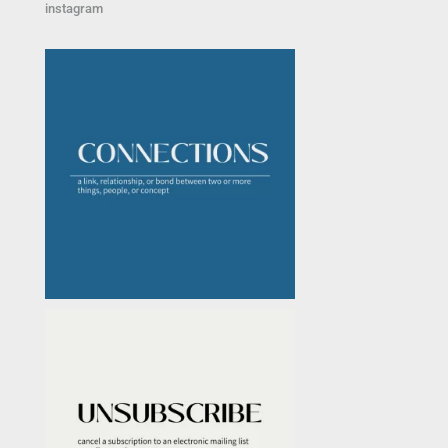
instagram