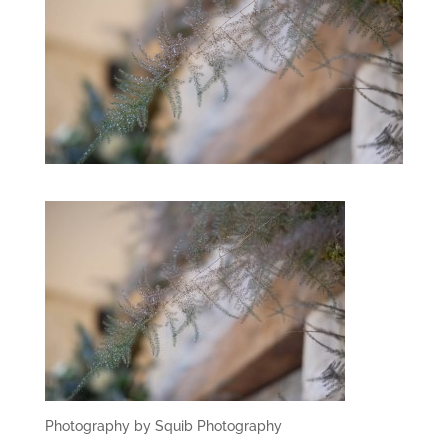
Photography by Squib Photography