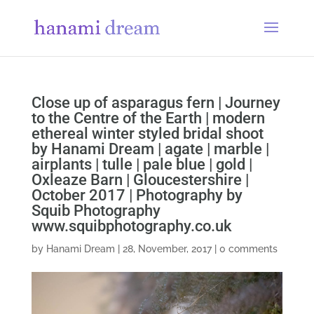
Close up of asparagus fern | Journey
to the Centre of the Earth | modern
ethereal winter styled bridal shoot
by Hanami Dream | agate | marble |
airplants | tulle | pale blue | gold |
Oxleaze Barn | Gloucestershire |
October 2017 | Photography by
Squib Photography
www.squibphotography.co.uk
by
Hanami Dream
|
28, November, 2017
|
0 comments