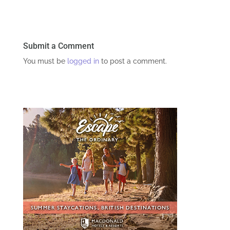
Submit a Comment
You must be
logged in
to post a comment.