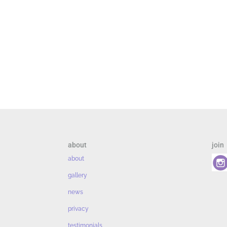
about
join
about
gallery
news
privacy
testimonials