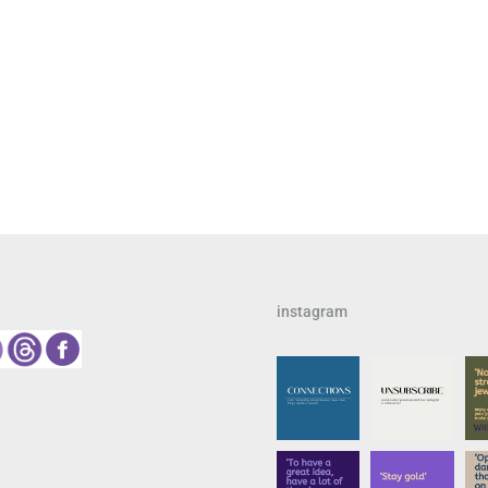
instagram