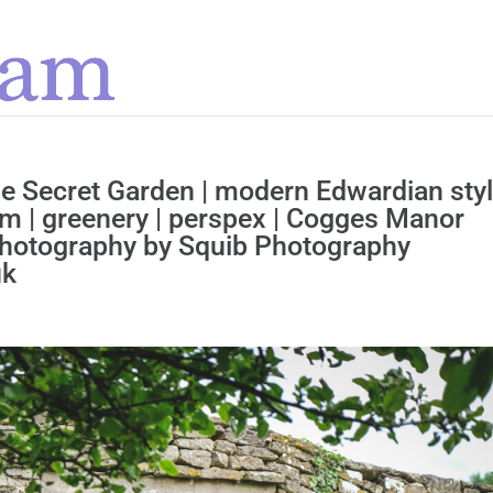
he Secret Garden | modern Edwardian sty
m | greenery | perspex | Cogges Manor
 Photography by Squib Photography
uk