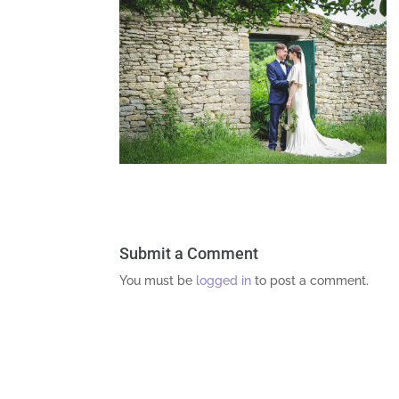
Submit a Comment
You must be
logged in
to post a comment.