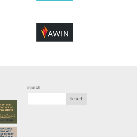
search