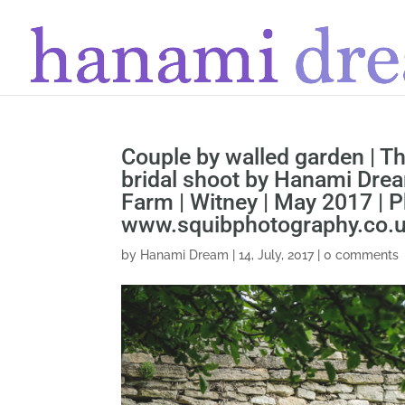
Couple by walled garden | T
bridal shoot by Hanami Drea
Farm | Witney | May 2017 |
www.squibphotography.co.
by
Hanami Dream
|
14, July, 2017
|
0 comments