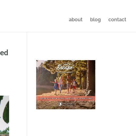
about
blog
contact
led