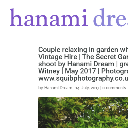
Couple relaxing in garden w
Vintage Hire | The Secret Ga
shoot by Hanami Dream | gr
Witney | May 2017 | Photog
www.squibphotography.co.
by
Hanami Dream
|
14, July, 2017
|
0 comments