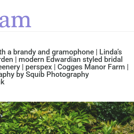
ith a brandy and gramophone | Linda’s
rden | modern Edwardian styled bridal
eenery | perspex | Cogges Manor Farm |
raphy by Squib Photography
uk