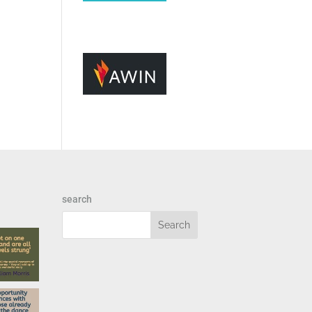
search