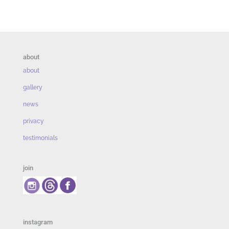
about
about
gallery
news
privacy
testimonials
join
instagram