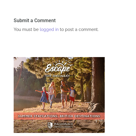
Submit a Comment
You must be
logged in
to post a comment.