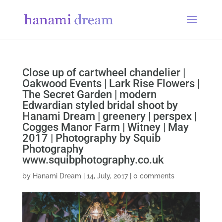
Close up of cartwheel chandelier |
Oakwood Events | Lark Rise Flowers |
The Secret Garden | modern
Edwardian styled bridal shoot by
Hanami Dream | greenery | perspex |
Cogges Manor Farm | Witney | May
2017 | Photography by Squib
Photography
www.squibphotography.co.uk
by
Hanami Dream
|
14, July, 2017
|
0 comments