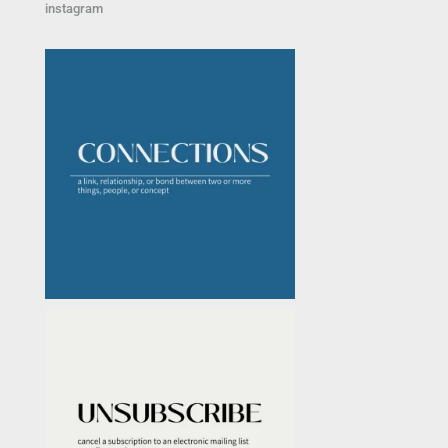
instagram