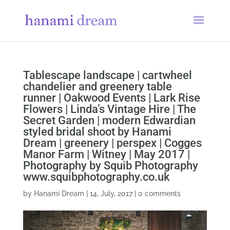
Tablescape landscape | cartwheel
chandelier and greenery table
runner | Oakwood Events | Lark Rise
Flowers | Linda’s Vintage Hire | The
Secret Garden | modern Edwardian
styled bridal shoot by Hanami
Dream | greenery | perspex | Cogges
Manor Farm | Witney | May 2017 |
Photography by Squib Photography
www.squibphotography.co.uk
by
Hanami Dream
|
14, July, 2017
|
0 comments