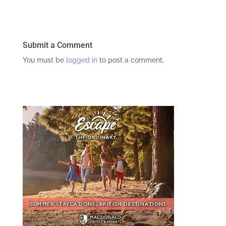
Submit a Comment
You must be
logged in
to post a comment.