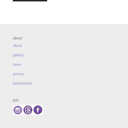
about
about
gallery
news
privacy
testimonials
join