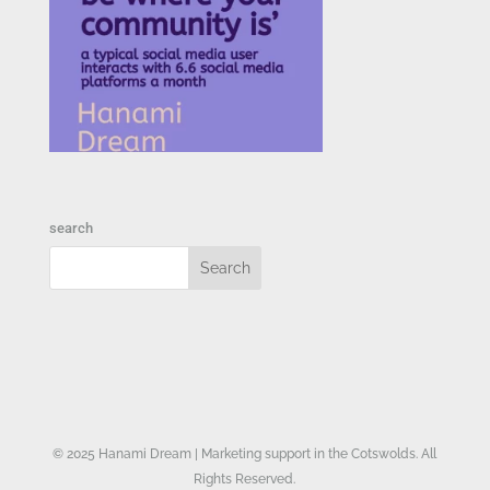
search
© 2025 Hanami Dream | Marketing support in the Cotswolds. All
Rights Reserved.