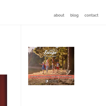
about
blog
contact
|