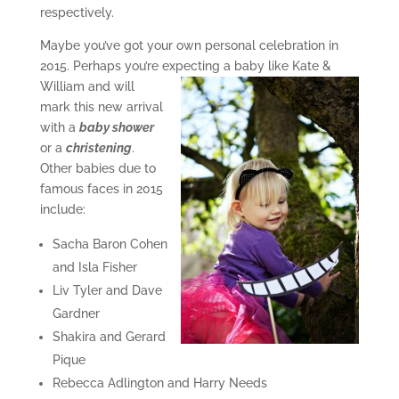
respectively.
Maybe you’ve got your own personal celebration in
2015. Perhaps you’re expecting a
baby like Kate &
William and will
mark this new arrival
with a
baby shower
or a
christening
.
Other babies due to
famous faces in 2015
include:
Sacha Baron Cohen
and Isla Fisher
Liv Tyler and Dave
Gardner
Shakira and Gerard
Pique
Rebecca Adlington and Harry Needs