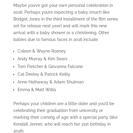
Maybe you’ve got your own personal celebration in
2016. Perhaps you’re expecting a baby (much like
Bridget Jones in the third installment of the film series
set for release next year) and will mark this new
arrival with a baby shower or a christening. Other
babies due to famous faces in 2016 include:
Coleen & Wayne Rooney
Andy Murray & Kim Sears
Tom Fletcher & Giovanna Falcone
Cat Deeley & Patrick Keilty
Anne Hathaway & Adam Shulman
Emma & Matt Willis
Perhaps your children are a little older and you’ll be
celebrating their graduation from university or
marking their coming of age with a special party (like
Kendall Jenner, who will reach her 21st birthday in
2016).