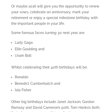
Or maybe 2016 will give you the opportunity to renew
your vows, celebrate an anniversary, mark your
retirement or enjoy a special milestone birthday with
the important people in your life.
Some famous faces turning 30 next year are:
Lady Gaga
Ellie Goulding and
Usain Bolt
Whilst celebrating their 40th birthdays will be:
Ronaldo
Benedict Cumberbatch and
Isla Fisher
Other big birthdays include Janet Jackson, Gordon
Ramsay and David Cameron’s 50th; Tom Hanks’s 60th;