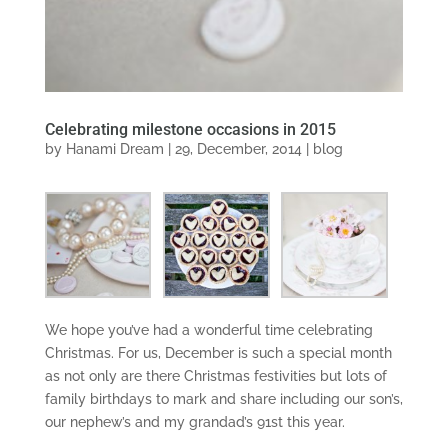
Celebrating milestone occasions in 2015
by
Hanami Dream
|
29, December, 2014
|
blog
We hope you’ve had a wonderful time celebrating
Christmas. For us, December is such a special month
as not only are there Christmas festivities but lots of
family birthdays to mark and share including our son’s,
our nephew’s and my grandad’s 91st this year.