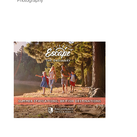
Photography