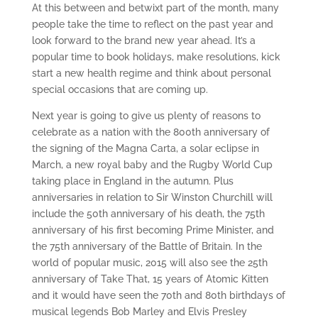
At this between and betwixt part of the month, many
people take the time to reflect on the past year and
look forward to the brand new year ahead. It’s a
popular time to book holidays, make resolutions, kick
start a new health regime and think about personal
special occasions that are coming up.
Next year is going to give us plenty of reasons to
celebrate as a nation with the 800th anniversary of
the signing of the Magna Carta, a solar eclipse in
March, a new royal baby and the Rugby World Cup
taking place in England in the autumn. Plus
anniversaries in relation to Sir Winston Churchill will
include the 50th anniversary of his death, the 75th
anniversary of his first becoming Prime Minister, and
the 75th anniversary of the Battle of Britain. In the
world of popular music, 2015 will also see the 25th
anniversary of Take That, 15 years of Atomic Kitten
and it would have seen the 70th and 80th birthdays of
musical legends Bob Marley and Elvis Presley