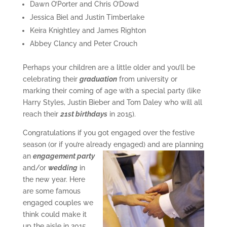
Dawn O’Porter and Chris O’Dowd
Jessica Biel and Justin Timberlake
Keira Knightley and James Righton
Abbey Clancy and Peter Crouch
Perhaps your children are a little older and you’ll be
celebrating their
graduation
from university or
marking their coming of age with a special party (like
Harry Styles, Justin Bieber and Tom Daley who will all
reach their
21st birthdays
in 2015).
Congratulations if you got engaged over the festive
season (or if you’re already
engaged) and are planning
an
engagement party
and/or
wedding
in
the new year. Here
are some famous
engaged couples we
think could make it
up the aisle in 2015