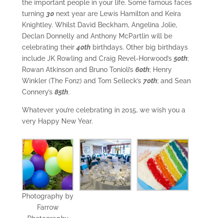
the important people in your life. Some famous faces
turning
30
next year are Lewis Hamilton and Keira
Knightley. Whilst David Beckham, Angelina Jolie,
Declan Donnelly and Anthony McPartlin will be
celebrating their
40th
birthdays. Other big birthdays
include JK Rowling and Craig Revel-Horwood’s
50th
;
Rowan Atkinson and Bruno Tonioli’s
60th
; Henry
Winkler (The Fonz) and Tom Selleck’s
70th
; and Sean
Connery’s
85th
.
Whatever you’re celebrating in 2015, we wish you a
very Happy New Year.
Photography by
Farrow