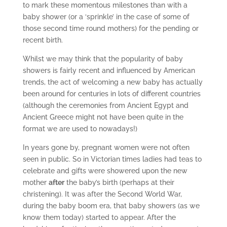
to mark these momentous milestones than with a
baby shower (or a ‘sprinkle’ in the case of some of
those second time round mothers) for the pending or
recent birth.
Whilst we may think that the popularity of baby
showers is fairly recent and influenced by American
trends, the act of welcoming a new baby has actually
been around for centuries in lots of different countries
(although the ceremonies from Ancient Egypt and
Ancient Greece might not have been quite in the
format we are used to nowadays!)
In years gone by, pregnant women were not often
seen in public. So in Victorian times ladies had teas to
celebrate and gifts were showered upon the new
mother
after
the baby’s birth (perhaps at their
christening). It was after the Second World War,
during the baby boom era, that baby showers (as we
know them today) started to appear. After the