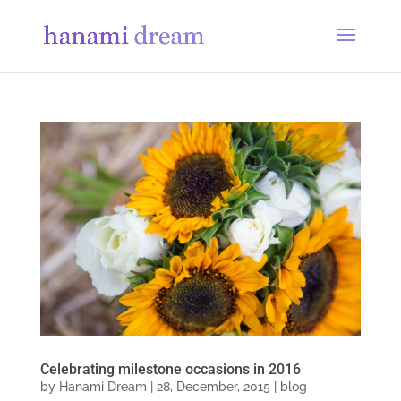
Celebrating milestone occasions in 2016
by
Hanami Dream
|
28, December, 2015
|
blog