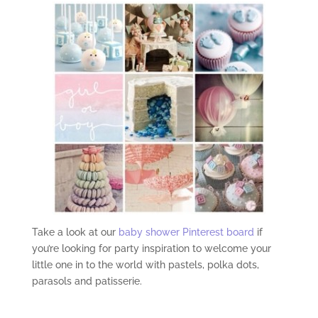
Take a look at our
baby shower Pinterest board
if
you’re looking for party inspiration to welcome your
little one in to the world with pastels, polka dots,
parasols and patisserie.