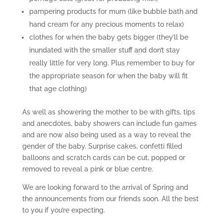
pampering products for mum (like bubble bath and
hand cream for any precious moments to relax)
clothes for when the baby gets bigger (they’ll be
inundated with the smaller stuff and don’t stay
really little for very long. Plus remember to buy for
the appropriate season for when the baby will fit
that age clothing)
As well as showering the mother to be with gifts, tips
and anecdotes, baby showers can include fun games
and are now also being used as a way to reveal the
gender of the baby. Surprise cakes, confetti filled
balloons and scratch cards can be cut, popped or
removed to reveal a pink or blue centre.
We are looking forward to the arrival of Spring and
the announcements from our friends soon. All the best
to you if you’re expecting.