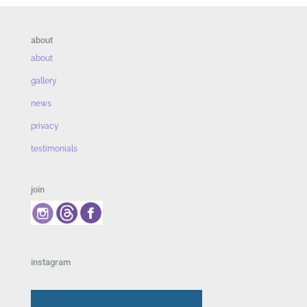
about
about
gallery
news
privacy
testimonials
join
instagram