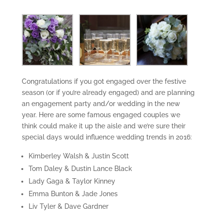
Congratulations if you got engaged over the festive
season (or if you’re already engaged) and are planning
an engagement party and/or wedding in the new
year. Here are some famous engaged couples we
think could make it up the aisle and we’re sure their
special days would influence wedding trends in 2016:
Kimberley Walsh & Justin Scott
Tom Daley & Dustin Lance Black
Lady Gaga & Taylor Kinney
Emma Bunton & Jade Jones
Liv Tyler & Dave Gardner