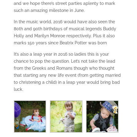
and we hope there’s street parties aplenty to mark
such an amazing milestone in June.
In the music world, 2016 would have also seen the
80th and 90th birthdays of musical legends Buddy
Holly and Marilyn Monroe respectively. Plus it also
marks 150 years since Beatrix Potter was born
It’s also a leap year in 2016 so ladies this is your
chance to pop the question. Let’s not take the lead
from the Greeks and Romans though who thought
that starting any new life event (from getting married
to christening a child) in a leap year would bring bad
luck.