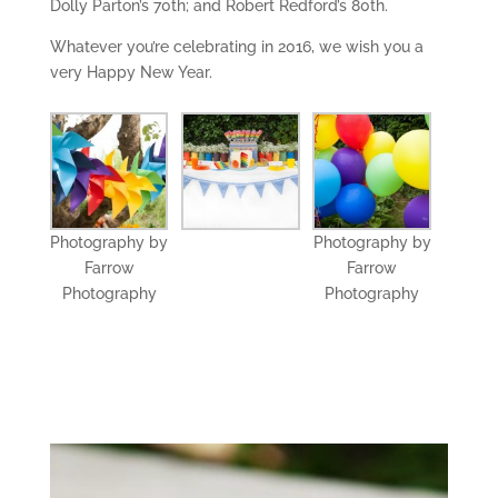
Dolly Parton’s 70th; and Robert Redford’s 80th.
Whatever you’re celebrating in 2016, we wish you a
very Happy New Year.
Photography by
Photography by
Farrow
Farrow
Photography
Photography