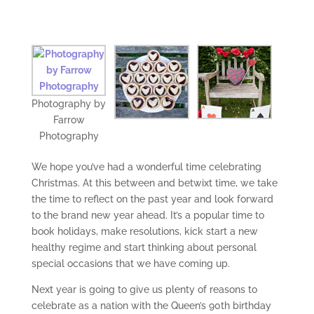
Photography by
Farrow
Photography
We hope you’ve had a wonderful time celebrating
Christmas. At this between and betwixt time, we take
the time to reflect on the past year and look forward
to the brand new year ahead. It’s a popular time to
book holidays, make resolutions, kick start a new
healthy regime and start thinking about personal
special occasions that we have coming up.
Next year is going to give us plenty of reasons to
celebrate as a nation with the Queen’s 90th birthday