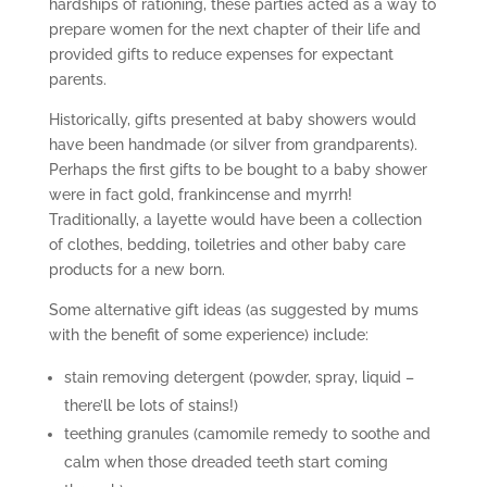
hardships of rationing, these parties acted as a way to
prepare women for the next chapter of their life and
provided gifts to reduce expenses for expectant
parents.
Historically, gifts presented at baby showers would
have been handmade (or silver from grandparents).
Perhaps the first gifts to be bought to a baby shower
were in fact gold, frankincense and myrrh!
Traditionally, a layette would have been a collection
of clothes, bedding, toiletries and other baby care
products for a new born.
Some alternative gift ideas (as suggested by mums
with the benefit of some experience) include:
stain removing detergent (powder, spray, liquid –
there’ll be lots of stains!)
teething granules (camomile remedy to soothe and
calm when those dreaded teeth start coming