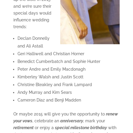
and we’re sure their
special days would
influence wedding
trends:
Declan Donnelly
and Ali Astall
Geri Halliwell and Christian Horner
Benedict Cumberbatch and Sophie Hunter
Peter Andre and Emily Macdonagh
Kimberley Walsh and Justin Scott
Christine Bleakley and Frank Lampard
Andy Murray and Kim Sears
Cameron Diaz and Benji Madden
Or maybe 2015 will give you the opportunity to
renew
your vows
, celebrate an
anniversary
, mark your
retirement
or enjoy a
special milestone birthday
with