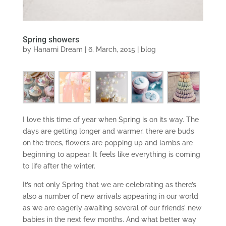
Spring showers
by
Hanami Dream
|
6, March, 2015
|
blog
I love this time of year when Spring is on its way. The
days are getting longer and warmer, there are buds
on the trees, flowers are popping up and lambs are
beginning to appear. It feels like everything is coming
to life after the winter.
It’s not only Spring that we are celebrating as there’s
also a number of new arrivals appearing in our world
as we are eagerly awaiting several of our friends’ new
babies in the next few months. And what better way