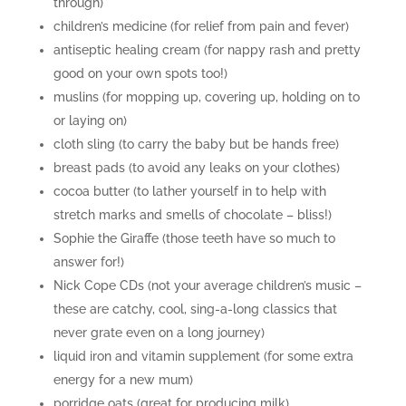
through)
children’s medicine (for relief from pain and fever)
antiseptic healing cream (for nappy rash and pretty
good on your own spots too!)
muslins (for mopping up, covering up, holding on to
or laying on)
cloth sling (to carry the baby but be hands free)
breast pads (to avoid any leaks on your clothes)
cocoa butter (to lather yourself in to help with
stretch marks and smells of chocolate – bliss!)
Sophie the Giraffe (those teeth have so much to
answer for!)
Nick Cope CDs (not your average children’s music –
these are catchy, cool, sing-a-long classics that
never grate even on a long journey)
liquid iron and vitamin supplement (for some extra
energy for a new mum)
porridge oats (great for producing milk)