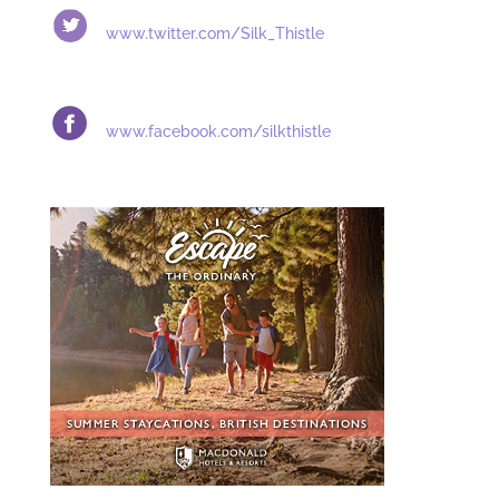
www.twitter.com/
Silk_Thistle
www.facebook.com/silkthistle