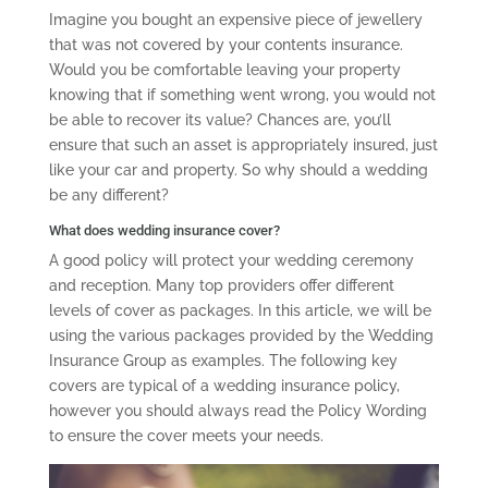
Imagine you bought an expensive piece of jewellery
that was not covered by your contents insurance.
Would you be comfortable leaving your property
knowing that if something went wrong, you would not
be able to recover its value? Chances are, you’ll
ensure that such an asset is appropriately insured, just
like your car and property. So why should a wedding
be any different?
What does wedding insurance cover?
A good policy will protect your wedding ceremony
and reception. Many top providers offer different
levels of cover as packages. In this article, we will be
using the various packages provided by the Wedding
Insurance Group as examples. The following key
covers are typical of a wedding insurance policy,
however you should always read the Policy Wording
to ensure the cover meets your needs.