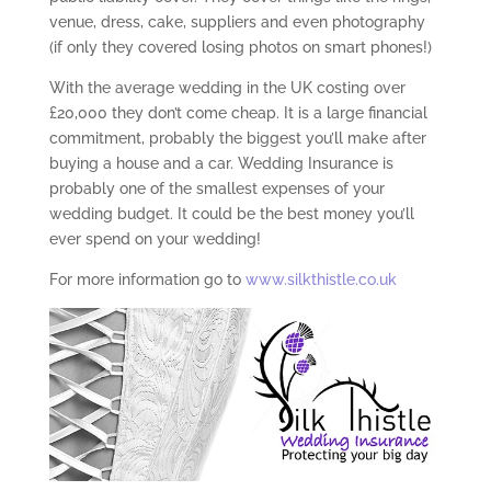
venue, dress, cake, suppliers and even photography
(if only they covered losing photos on smart phones!)
With the average wedding in the UK costing over
£20,000 they don’t come cheap. It is a large financial
commitment, probably the biggest you’ll make after
buying a house and a car. Wedding Insurance is
probably one of the smallest expenses of your
wedding budget. It could be the best money you’ll
ever spend on your wedding!
For more information go to
www.silkthistle.co.uk