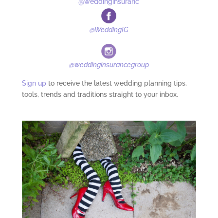
@weddinginsuranc
@WeddingIG
@weddinginsurancegroup
Sign up
to receive the latest wedding planning tips,
tools, trends and traditions straight to your inbox.