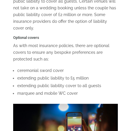
public liability to cover all guests. Certain venues will
not take on a wedding booking unless the couple has
public liability cover of £2 million or more. Some
insurance providers do offer the option of liability
cover only.
Optional covers
As with most insurance policies, there are optional
covers to ensure any bespoke preferences are
protected such as:
ceremonial sword cover
extending public liability to £5 million
extending public liability cover to all guests
marquee and mobile WC cover