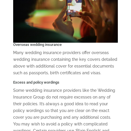
Overseas wedding insurance
Many wedding insurance providers offer overseas
wedding insurance containing the key covers detailed
above with additional cover for essential documents
such as passports, birth certificates and visas.
Excess and policy wordings
Some wedding insurance providers like the Wedding
Insurance Group do not require excesses on any of
their policies. It’s always a good idea to read your
policy wordings so that you are clear on the exact
cover you are purchasing and any additional costs.
You may wish to avoid a policy with complicated
wordings. Certain providers use ‘Plain English’ and