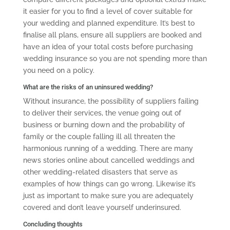
it easier for you to find a level of cover suitable for
your wedding and planned expenditure. It’s best to
finalise all plans, ensure all suppliers are booked and
have an idea of your total costs before purchasing
wedding insurance so you are not spending more than
you need on a policy.
What are the risks of an uninsured wedding?
Without insurance, the possibility of suppliers failing
to deliver their services, the venue going out of
business or burning down and the probability of
family or the couple falling ill all threaten the
harmonious running of a wedding. There are many
news stories online about cancelled weddings and
other wedding-related disasters that serve as
examples of how things can go wrong. Likewise it’s
just as important to make sure you are adequately
covered and don’t leave yourself underinsured.
Concluding thoughts