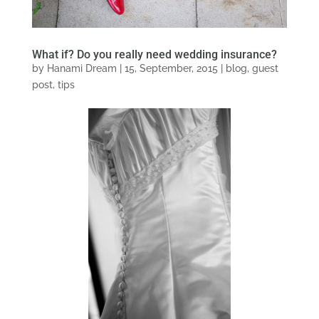
What if? Do you really need wedding insurance?
by
Hanami Dream
|
15, September, 2015
|
blog
,
guest
post
,
tips