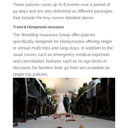
These policies cover up to 6 events over a period of
94 days and are also delivered as different packages
that include the key covers detailed above.
Travel & Honeymoon Insurance
The Wedding Insurance Group offer policies
specifically designed for Honeymoons offering single
or annual multi trips and long stays. In addition to the
usual covers such as emergency medical expenses
and cancellation, features such as no age limits or
discounts for families (kids go free) are available on
single trip policies.