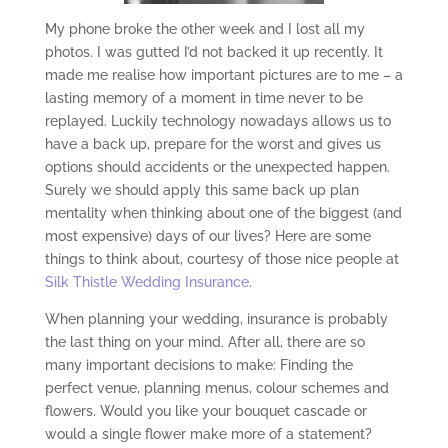
My phone broke the other week and I lost all my
photos. I was gutted I’d not backed it up recently. It
made me realise how important pictures are to me – a
lasting memory of a moment in time never to be
replayed. Luckily technology nowadays allows us to
have a back up, prepare for the worst and gives us
options should accidents or the unexpected happen.
Surely we should apply this same back up plan
mentality when thinking about one of the biggest (and
most expensive) days of our lives? Here are some
things to think about, courtesy of those nice people at
Silk Thistle Wedding Insurance
.
When planning your wedding, insurance is probably
the last thing on your mind. After all, there are so
many important decisions to make: Finding the
perfect venue, planning menus, colour schemes and
flowers. Would you like your bouquet cascade or
would a single flower make more of a statement?