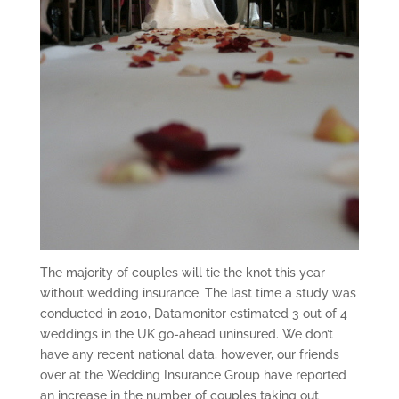
The majority of couples will tie the knot this year
without wedding insurance. The last time a study was
conducted in 2010, Datamonitor estimated 3 out of 4
weddings in the UK go-ahead uninsured. We don’t
have any recent national data, however, our friends
over at the Wedding Insurance Group have reported
an increase in the number of couples taking out