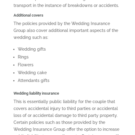
transport in the instance of breakdowns or accidents.
Additional covers
The policies provided by the Wedding Insurance
Group also cover additional important aspects of the
wedding such as:
Wedding gifts
Rings
Flowers
Wedding cake
Attendants gifts
Wedding liability insurance
This is essentially public liability for the couple that
covers accidental injury to third parties or accidental
loss of or accidental damage to third party property.
Certain policies such as those provided by the
Wedding Insurance Group offer the option to increase