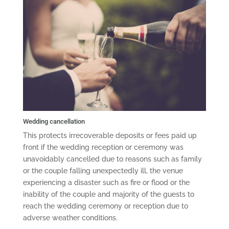
Wedding cancellation
This protects irrecoverable deposits or fees paid up
front if the wedding reception or ceremony was
unavoidably cancelled due to reasons such as family
or the couple falling unexpectedly ill, the venue
experiencing a disaster such as fire or flood or the
inability of the couple and majority of the guests to
reach the wedding ceremony or reception due to
adverse weather conditions.