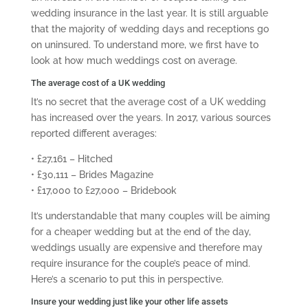
wedding insurance in the last year. It is still arguable
that the majority of wedding days and receptions go
on uninsured. To understand more, we first have to
look at how much weddings cost on average.
The average cost of a UK wedding
It’s no secret that the average cost of a UK wedding
has increased over the years. In 2017, various sources
reported different averages:
• £27,161 – Hitched
• £30,111 – Brides Magazine
• £17,000 to £27,000 – Bridebook
It’s understandable that many couples will be aiming
for a cheaper wedding but at the end of the day,
weddings usually are expensive and therefore may
require insurance for the couple’s peace of mind.
Here’s a scenario to put this in perspective.
Insure your wedding just like your other life assets