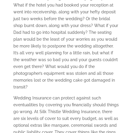
What if the hotel you had booked your reception at
went into receivership, along with your hefty deposit
just two weeks before the wedding? Or the bridal
shop burnt down, along with your dress? What if your
Dad had to go into hospital suddenly? The seating
plan would be the least of your worries as you would
be more likely to postpone the wedding altogether.
It’s all very well planning for a little rain, but what if
the weather was so bad you and your guests couldn’t
even get there? What would you do if the
photographer’s equipment was stolen and all those
memories lost or the wedding cake got damaged in
transit?
Wedding Insurance can protect against such
eventualities by covering you financially should things
go wrong. At Silk Thistle Wedding Insurance, there
are six levels of cover to suit every budget, as well as
optional extras like marquee, ceremonial swords and
public liability cover. They cover things like the rings,