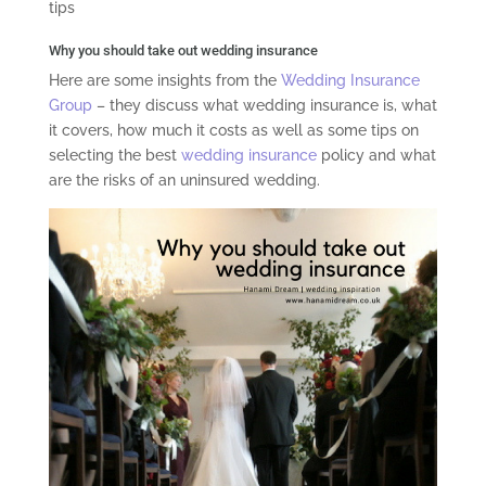
tips
Why you should take out wedding insurance
Here are some insights from the
Wedding Insurance
Group
– they discuss what wedding insurance is, what
it covers, how much it costs as well as some tips on
selecting the best
wedding insurance
policy and what
are the risks of an uninsured wedding.