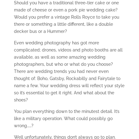
Should you have a traditional three-tier cake or one
made of cheese or even a pork pie wedding cake?
Would you prefer a vintage Rolls Royce to take you
there or something a little different, like a double
decker bus or a Hummer?
Even wedding photography has got more
complicated; drones, videos and photo booths are all
available, as well as some amazing wedding
photographers, but who or what do you choose?
There are wedding trends you had never even
thought of: Boho, Gatsby, Rockabilly and Fairytale to
name a few. Your wedding dress will reflect your style
so it’s essential to get it right. And what about the
shoes?
You plan everything down to the minutest detail. It’s
like a military operation. What could possibly go
wrong……?
Well unfortunately, things don’t always go to plan.