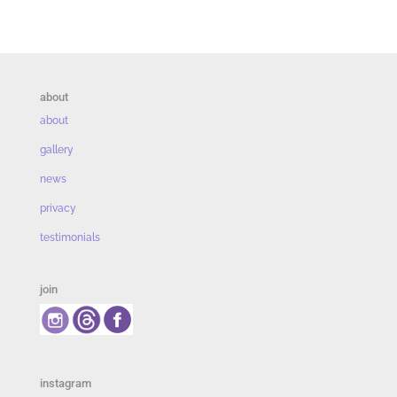
about
about
gallery
news
privacy
testimonials
join
instagram