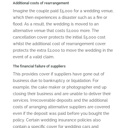
Additional costs of rearrangement
Imagine the couple paid £5,000 for a wedding venue,
which then experiences a disaster such as a fire or
flood. As a result, the wedding is moved to an
alternative venue that costs £2,000 more. The
cancellation cover protects the initial £5,000 cost
whilst the additional cost of rearrangement cover
protects the extra £2,000 to move the wedding in the
event of a valid claim.
The financial failure of suppliers
This provides cover if suppliers have gone out of
business due to bankruptcy or liquidation. For
example, the cake maker or photographer end up
closing their business and are unable to deliver their
services. Irrecoverable deposits and the additional
costs of arranging alternative suppliers are covered
even if the deposit was paid before you bought the
policy. Certain wedding insurance policies also
contain a specific cover for wedding cars and