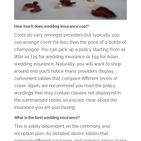
How much does wedding insurance cost?
Costs do vary amongst providers but typically you
can arrange cover for less than the price of a bottle of
champagne. You can pick up a policy starting from as
little as £25 for wedding insurance or £59 for Asian
wedding insurance. Naturally, you will want to shop
around and you’ll notice many providers display
convenient tables that compare different levels of
cover. Again, we recommend you read the policy
wordings that may contain clauses not displayed in
the summarised tables so you are clear about the
insurance you are purchasing.
What is the best wedding insurance?
This is solely dependent on the ceremony and
reception plan. As detailed above, tables that
compare different packages and optional extras make