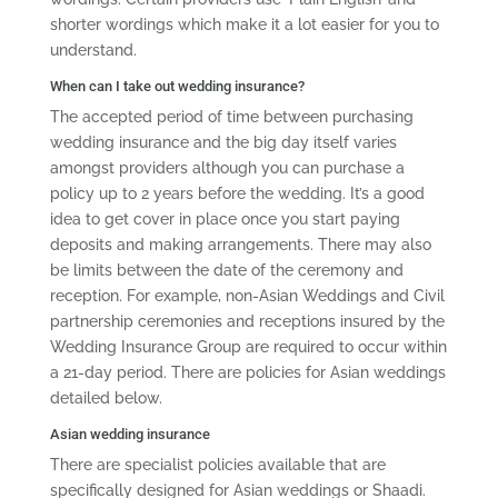
shorter wordings which make it a lot easier for you to
understand.
When can I take out wedding insurance?
The accepted period of time between purchasing
wedding insurance and the big day itself varies
amongst providers although you can purchase a
policy up to 2 years before the wedding. It’s a good
idea to get cover in place once you start paying
deposits and making arrangements. There may also
be limits between the date of the ceremony and
reception. For example, non-Asian Weddings and Civil
partnership ceremonies and receptions insured by the
Wedding Insurance Group are required to occur within
a 21-day period. There are policies for Asian weddings
detailed below.
Asian wedding insurance
There are specialist policies available that are
specifically designed for Asian weddings or Shaadi.