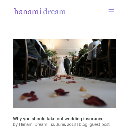
Why you should take out wedding insurance
by
Hanami Dream
|
12, June, 2018
|
blog
,
guest post
,