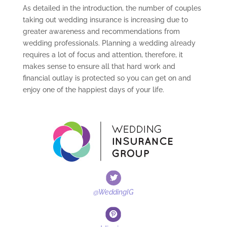
As detailed in the introduction, the number of couples
taking out wedding insurance is increasing due to
greater awareness and recommendations from
wedding professionals. Planning a wedding already
requires a lot of focus and attention, therefore, it
makes sense to ensure all that hard work and
financial outlay is protected so you can get on and
enjoy one of the happiest days of your life.
@WeddingIG