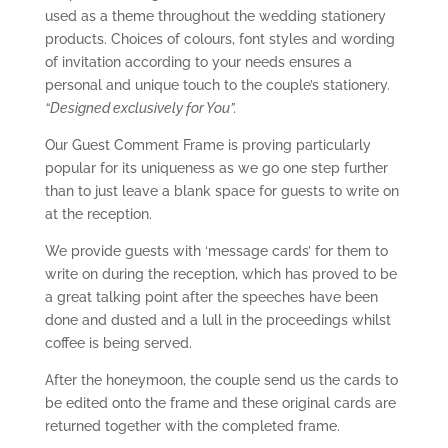
used as a theme throughout the wedding stationery
products. Choices of colours, font styles and wording
of invitation according to your needs ensures a
personal and unique touch to the couple’s stationery.
“Designed exclusively for You”.
Our Guest Comment Frame is proving particularly
popular for its uniqueness as we go one step further
than to just leave a blank space for guests to write on
at the reception.
We provide guests with ‘message cards’ for them to
write on during the reception, which has proved to be
a great talking point after the speeches have been
done and dusted and a lull in the proceedings whilst
coffee is being served.
After the honeymoon, the couple send us the cards to
be edited onto the frame and these original cards are
returned together with the completed frame.