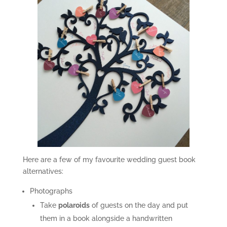
Here are a few of my favourite wedding guest book
alternatives:
Photographs
Take
polaroids
of guests on the day and put
them in a book alongside a handwritten