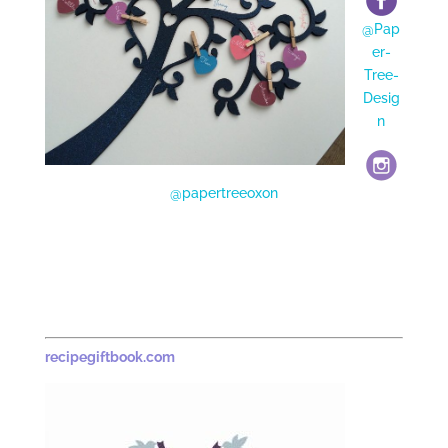
@Pap
er-
Tree-
Desig
n
@papertreeoxon
recipegiftbook.com