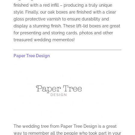
finished with a red infill – producing a truly unique
style. Finally, our oak boxes are finished with a clear
gloss protective varnish to ensure durability and
display a stunning finish. These lift-lid boxes are great
for presenting and storing cards, photos and other
treasured wedding mementos!
Paper Tree Design
The wedding tree from Paper Tree Design is a great
way to remember all the people who took part in your