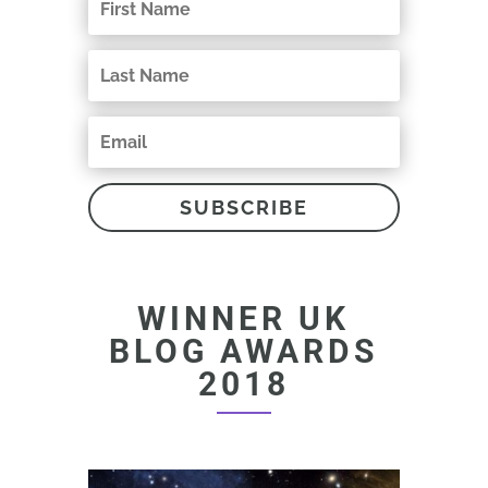
SUBSCRIBE
WINNER UK
BLOG AWARDS
2018