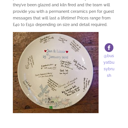
they’ve been glazed and kiln fired and the team will
provide you with a permanent ceramics pen for guest
messages that will last a lifetime! Prices range from
£40 to £150 depending on size and detail required.
@bus
yatbu
sybru
sh