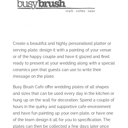
Create a beautiful and highly personalised platter or
serving plate, design it with a painting of your venue
or of the happy couple and have it glazed and fired
ready to present at your wedding along with a special
ceramics pen that guests can use to write their
message on the plate.
Busy Brush Cafe offer wedding plates of all shapes
and sizes that can be used every day in the kitchen or
hung up on the wall for decoration. Spend a couple of
hours in the quirky and supportive cafe environment
and have fun painting up your own plate, or have one
of the team design it all for you to specification. The
plates can then be collected a few days later once