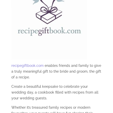
recipegiftbook.com
enables friends and family to give
a truly meaningful gift to the bride and groom, the gift
of a recipe.
Create a beautiful keepsake to celebrate your
wedding day, a cookbook filled with recipes from all
your wedding guests.
Whether it’s treasured family recipes or modern