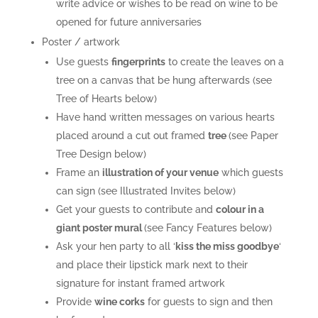
write advice or wishes to be read on wine to be
opened for future anniversaries
Poster / artwork
Use guests
fingerprints
to create the leaves on a
tree on a canvas that be hung afterwards (see
Tree of Hearts below)
Have hand written messages on various hearts
placed around a cut out framed
tree
(see Paper
Tree Design below)
Frame an
illustration of your venue
which guests
can sign (see Illustrated Invites below)
Get your guests to contribute and
colour in a
giant poster mural
(see Fancy Features below)
Ask your hen party to all ‘
k
iss the miss goodbye
‘
and place their lipstick mark next to their
signature for instant framed artwork
Provide
wine corks
for guests to sign and then