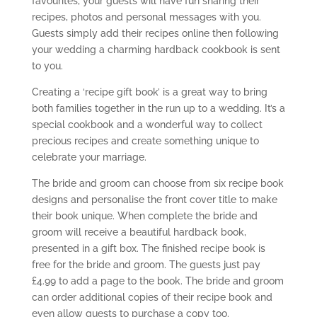
favourites, your guests will have fun sharing their
recipes, photos and personal messages with you.
Guests simply add their recipes online then following
your wedding a charming hardback cookbook is sent
to you.
Creating a ‘recipe gift book’ is a great way to bring
both families together in the run up to a wedding. It’s a
special cookbook and a wonderful way to collect
precious recipes and create something unique to
celebrate your marriage.
The bride and groom can choose from six recipe book
designs and personalise the front cover title to make
their book unique. When complete the bride and
groom will receive a beautiful hardback book,
presented in a gift box. The finished recipe book is
free for the bride and groom. The guests just pay
£4.99 to add a page to the book. The bride and groom
can order additional copies of their recipe book and
even allow guests to purchase a copy too.