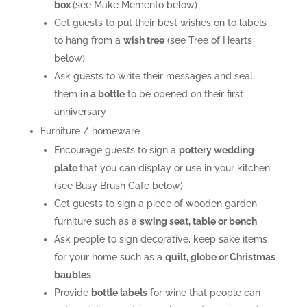
box
(see Make Memento below)
Get guests to put their best wishes on to labels
to hang from a
wish tree
(see Tree of Hearts
below)
Ask guests to write their messages and seal
them
in a bottle
to be opened on their first
anniversary
Furniture / homeware
Encourage guests to sign a
pottery wedding
plate
that you can display or use in your kitchen
(see Busy Brush Café below)
Get guests to sign a piece of wooden garden
furniture such as a
swing seat, table or bench
Ask people to sign decorative, keep sake items
for your home such as a
quilt, globe or Christmas
baubles
Provide
bottle labels
for wine that people can