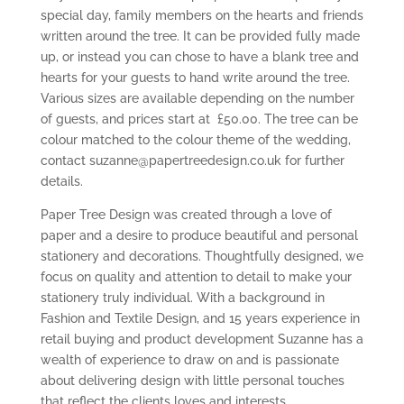
special day, family members on the hearts and friends
written around the tree. It can be provided fully made
up, or instead you can chose to have a blank tree and
hearts for your guests to hand write around the tree.
Various sizes are available depending on the number
of guests, and prices start at £50.00. The tree can be
colour matched to the colour theme of the wedding,
contact suzanne@papertreedesign.co.uk for further
details.
Paper Tree Design was created through a love of
paper and a desire to produce beautiful and personal
stationery and decorations. Thoughtfully designed, we
focus on quality and attention to detail to make your
stationery truly individual. With a background in
Fashion and Textile Design, and 15 years experience in
retail buying and product development Suzanne has a
wealth of experience to draw on and is passionate
about delivering design with little personal touches
that reflect the clients loves and interests.