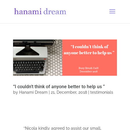
“I couldn’t think of anyone better to help us ”
by
Hanami Dream
|
21, December, 2018
|
testimonials
“Nicola kindly agreed to assist our small,