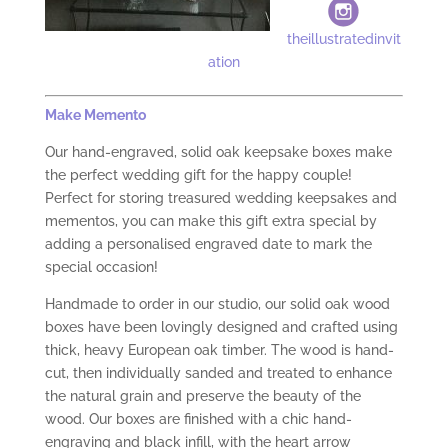
theillustratedinvit
ation
Make
M
emento
Our hand-engraved, solid oak keepsake boxes make
the perfect wedding gift for the happy couple!
Perfect for storing treasured wedding keepsakes and
mementos, you can make this gift extra special by
adding a personalised engraved date to mark the
special occasion!
Handmade to order in our studio, our solid oak wood
boxes have been lovingly designed and crafted using
thick, heavy European oak timber. The wood is hand-
cut, then individually sanded and treated to enhance
the natural grain and preserve the beauty of the
wood. Our boxes are finished with a chic hand-
engraving and black infill, with the heart arrow