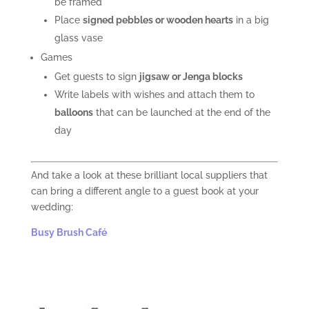
be framed
Place
signed
pebbles or wooden hearts
in a big
glass vase
Games
Get guests to sign
jigsaw or Jenga blocks
Write labels with wishes and attach them to
balloons
that can be launched at the end of the
day
And take a look at these brilliant local suppliers that
can bring a different angle to a guest book at your
wedding:
Busy Brush Café