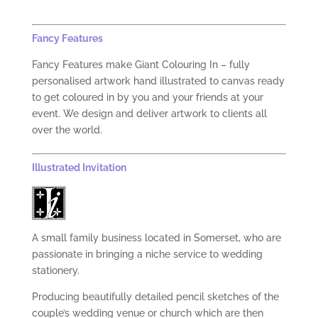
Fancy Features
Fancy Features make Giant Colouring In – fully
personalised artwork hand illustrated to canvas ready
to get coloured in by you and your friends at your
event. We design and deliver artwork to clients all
over the world.
Illustrated Invitation
A small family business located in Somerset, who are
passionate in bringing a niche service to wedding
stationery.
Producing beautifully detailed pencil sketches of the
couple’s wedding venue or church which are then