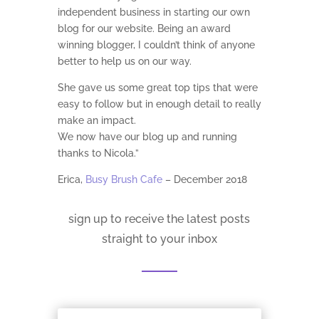
independent business in starting our own
blog for our website. Being an award
winning blogger, I couldn’t think of anyone
better to help us on our way.
She gave us some great top tips that were
easy to follow but in enough detail to really
make an impact.
We now have our blog up and running
thanks to Nicola.”
Erica,
Busy Brush Cafe
– December 2018
sign up to receive the latest posts
straight to your inbox