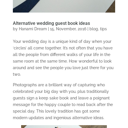
Alternative wedding guest book ideas
by
Hanami Dream
|
15, November, 2016
|
blog
,
tips
Your wedding day is a unique kind of day when your
‘circles’ all come together. It’s not often that you have
all the people from different walks of your life in the
same room at the same time. How wonderful to look
around and see the people you love just there for you
two.
Photographs are a brilliant way of capturing who
celebrated your big day with you, plus traditionally
guests sign a keep sake book and leave a poignant
message for the happy couple to read back after the
special day. This lovely tradition has got some
modern updates and ingenious alternative ideas.