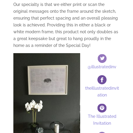
Our specialty is that we either print or scan the
original messages onto the frame around the sketch,
ensuring that perfect spacing and an overall pleasing
look is achieved. Providing this in either a black or
white modern frame, this product not only doubles as
a great keepsake but great to hang proudly in the
home as a reminder of the Special Day!
@illustratedinv
theillustratedinvit
ation
The Illustrated
Invitation