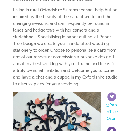
Living in rural Oxfordshire Suzanne cannot help but be
inspired by the beauty of the natural world and the
changing seasons, and can frequently be found in
lanes and hedgerows with her camera and a
sketchbook. Specialising in paper cutting, at Paper
Tree Design we create your handcrafted wedding
stationery to order. Choose to personalise a card from
one of our ranges or commission a bespoke design. I
am at my best working with your theme and ideas for
a truly personal invitation and welcome you to come
and have a chat and a cuppa in my Oxfordshire studio
to discuss plans for your wedding.
@Pap
erTree
Oxon