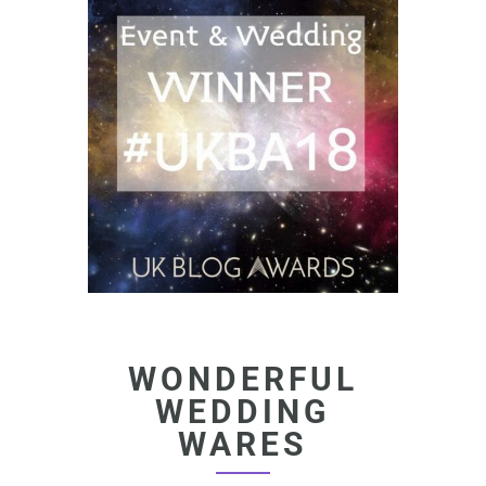
WONDERFUL
WEDDING
WARES