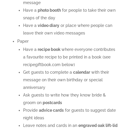
message
Have a
photo booth
for people to take their own
snaps of the day
Have a
video diary
or place where people can
leave their own video messages
Paper
Have a
recipe book
where everyone contributes
a favourite recipe to be printed in a book (see
recipegiftbook.com below)
Get guests to complete a
calendar
with their
message on their own birthday or special
anniversary
Ask guests to write how they know bride &
groom on
postcards
Provide
a
dvice cards
for guests to suggest date
night ideas
Leave notes and cards in an
engraved oak lift-lid