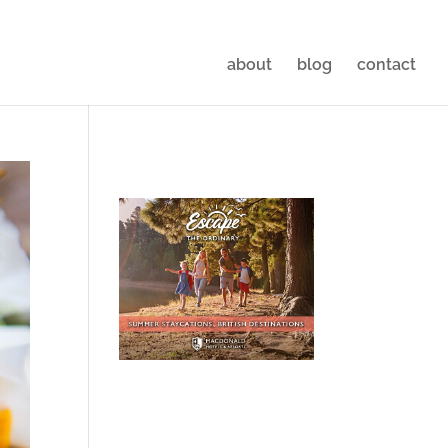
about
blog
contact