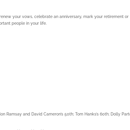
 renew your vows, celebrate an anniversary, mark your retirement or
rtant people in your life.
rdon Ramsay and David Cameron’s 50th; Tom Hanks’s 60th; Dolly Part