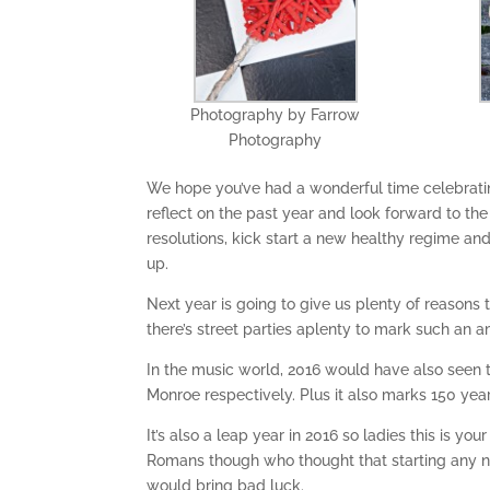
Photography by Farrow
Photography
We hope you’ve had a wonderful time celebratin
reflect on the past year and look forward to th
resolutions, kick start a new healthy regime an
up.
Next year is going to give us plenty of reasons
there’s street parties aplenty to mark such an 
In the music world, 2016 would have also seen 
Monroe respectively. Plus it also marks 150 yea
It’s also a leap year in 2016 so ladies this is y
Romans though who thought that starting any new
would bring bad luck.