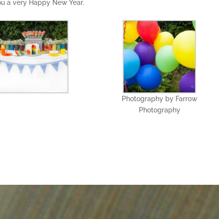
you a very Happy New Year.
Photography by Farrow
Photography