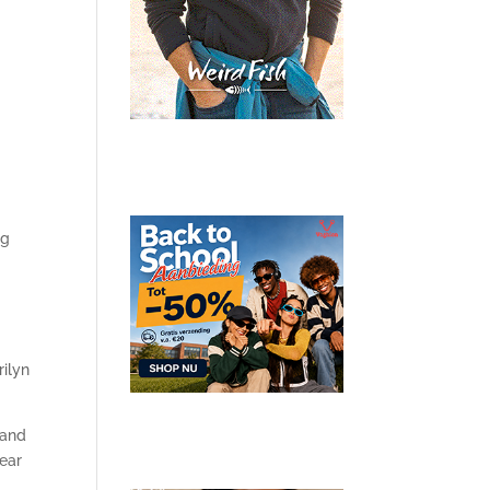
ng
rilyn
 and
year