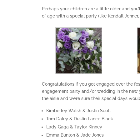
Perhaps your children are a little older and you
of age with a special party (like Kendall Jenner,
Congratulations if you got engaged over the fes
engagement party and/or wedding in the new y
the aisle and we’re sure their special days woul
Kimberley Walsh & Justin Scott
Tom Daley & Dustin Lance Black
Lady Gaga & Taylor Kinney
Emma Bunton & Jade Jones