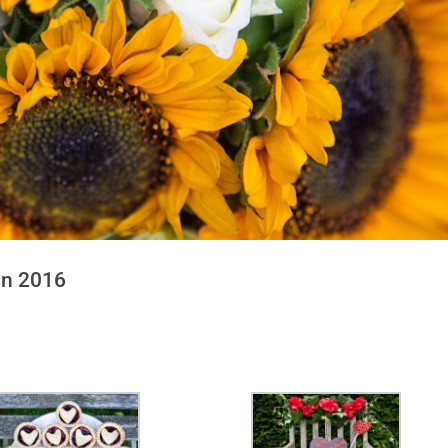
in 2016