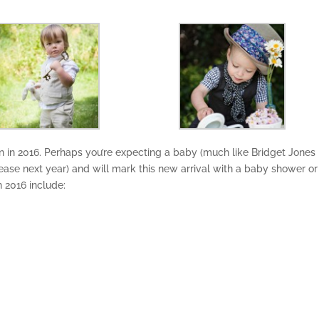
 in 2016. Perhaps you’re expecting a baby (much like Bridget Jones 
release next year) and will mark this new arrival with a baby shower or
n 2016 include: