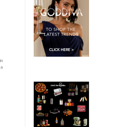
in
 a