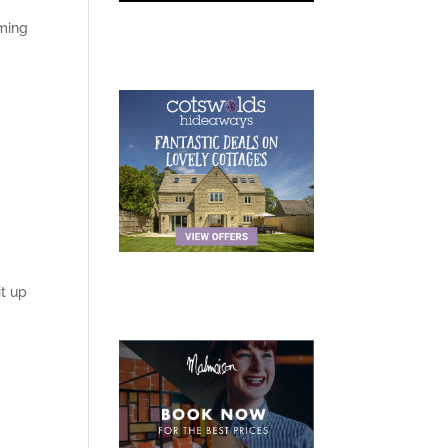
oming
t up