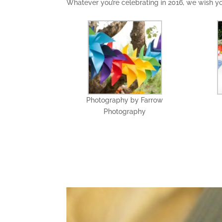
Whatever you’re celebrating in 2016, we wish 
Photography by Farrow
Photography