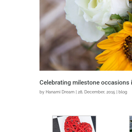
Celebrating milestone occasions 
by
Hanami Dream
|
28, December, 2015
|
blog