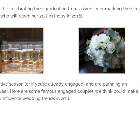
’ll be celebrating their graduation from university or marking their c
 who will reach her 21st birthday in 2016).
tive season (or if you’re already engaged) and are planning an
ear. Here are some famous engaged couples we think could make i
d influence wedding trends in 2016: