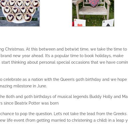
g Christmas. At this between and betwixt time, we take the time to
e brand new year ahead. It’s a popular time to book holidays, make
d start thinking about personal special occasions that we have comi
 to celebrate as a nation with the Queen’s 90th birthday and we hope
amazing milestone in June.
the 80th and 90th birthdays of musical legends Buddy Holly and Ma
rs since Beatrix Potter was born
our chance to pop the question. Let’s not take the lead from the Greeks
 life event (from getting married to christening a child) in a leap 