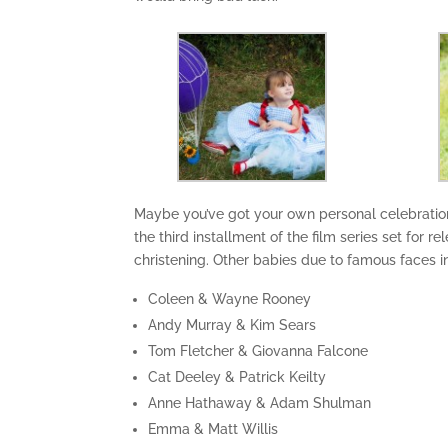
Maybe you’ve got your own personal celebration
the third installment of the film series set for 
christening. Other babies due to famous faces i
Coleen & Wayne Rooney
Andy Murray & Kim Sears
Tom Fletcher & Giovanna Falcone
Cat Deeley & Patrick Keilty
Anne Hathaway & Adam Shulman
Emma & Matt Willis