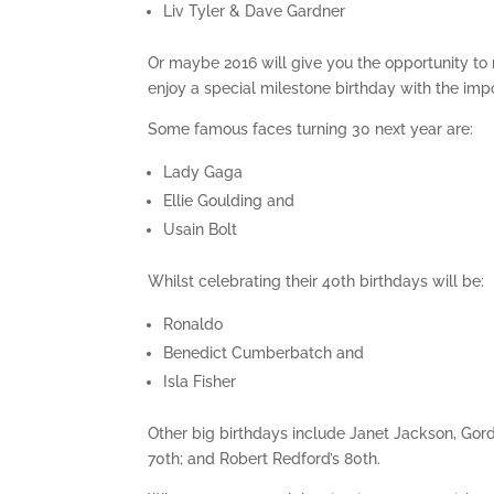
Liv Tyler & Dave Gardner
Or maybe 2016 will give you the opportunity to
enjoy a special milestone birthday with the impo
Some famous faces turning 30 next year are:
Lady Gaga
Ellie Goulding and
Usain Bolt
Whilst celebrating their 40th birthdays will be:
Ronaldo
Benedict Cumberbatch and
Isla Fisher
Other big birthdays include Janet Jackson, Go
70th; and Robert Redford’s 80th.