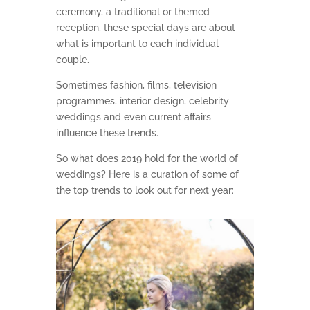
ceremony, a traditional or themed
reception, these special days are about
what is important to each individual
couple.
Sometimes fashion, films, television
programmes, interior design, celebrity
weddings and even current affairs
influence these trends.
So what does 2019 hold for the world of
weddings? Here is a curation of some of
the top trends to look out for next year: