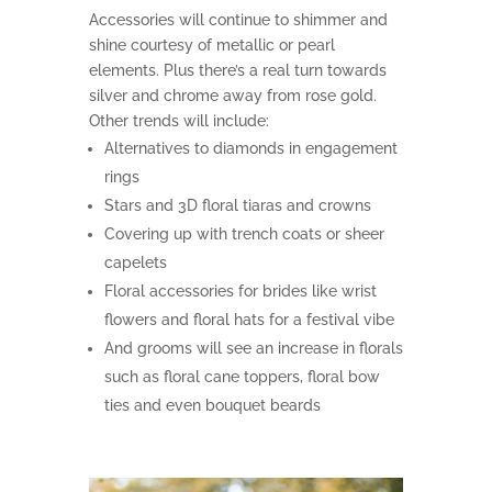
Accessories will continue to shimmer and
shine courtesy of metallic or pearl
elements. Plus there’s a real turn towards
silver and chrome away from rose gold.
Other trends will include:
Alternatives to diamonds in engagement
rings
Stars and 3D floral tiaras and crowns
Covering up with trench coats or sheer
capelets
Floral accessories for brides like wrist
flowers and floral hats for a festival vibe
And grooms will see an increase in florals
such as floral cane toppers, floral bow
ties and even bouquet beards