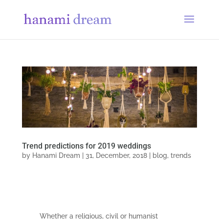
Trend predictions for 2019 weddings
by
Hanami Dream
|
31, December, 2018
|
blog
,
trends
Whether a religious, civil or humanist