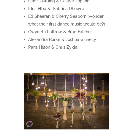
Ellie Goulding & Caspar Jopling
Idris Elba & Sabrina Dhowre
Ed Sheeran & Cherry Seaborn (wonder
what their first dance music would be?)
Gwyneth Paltrow & Brad Falchuk
Alexandra Burke & Joshua Ginnelly
Paris Hilton & Chris Zykla