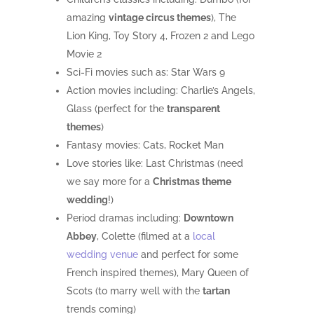
amazing
vintage circus themes
), The
Lion King, Toy Story 4, Frozen 2 and Lego
Movie 2
Sci-Fi movies such as: Star Wars 9
Action movies including: Charlie’s Angels,
Glass (perfect for the
transparent
themes
)
Fantasy movies: Cats, Rocket Man
Love stories like: Last Christmas (need
we say more for a
Christmas theme
wedding
!)
Period dramas including:
Downtown
Abbey
, Colette (filmed at a
local
wedding venue
and perfect for some
French inspired themes), Mary Queen of
Scots (to marry well with the
tartan
trends coming)