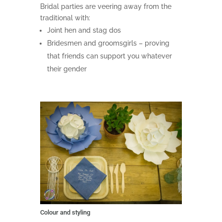
Bridal parties are veering away from the
traditional with:
Joint hen and stag dos
Bridesmen and groomsgirls – proving
that friends can support you whatever
their gender
Colour and styling