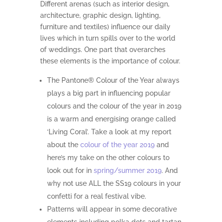
Different arenas (such as interior design,
architecture, graphic design, lighting,
furniture and textiles) influence our daily
lives which in turn spills over to the world
of weddings. One part that overarches
these elements is the importance of colour.
The Pantone® Colour of the Year always
plays a big part in influencing popular
colours and the colour of the year in 2019
is a warm and energising orange called
‘Living Coral’. Take a look at my report
about the
colour of the year 2019
and
here’s my take on the other colours to
look out for in
spring/summer 2019
. And
why not use ALL the SS19 colours in your
confetti for a real festival vibe.
Patterns will appear in some decorative