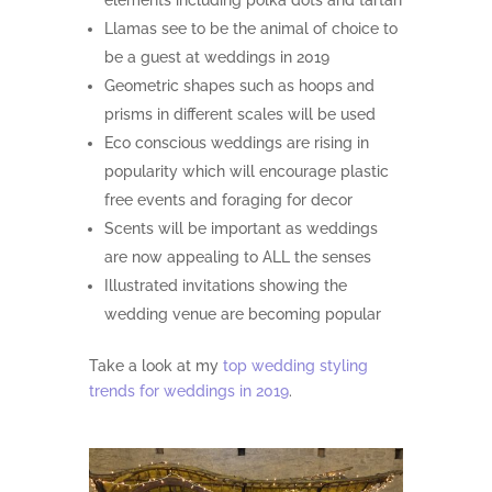
elements including polka dots and tartan
Llamas see to be the animal of choice to
be a guest at weddings in 2019
Geometric shapes such as hoops and
prisms in different scales will be used
Eco conscious weddings are rising in
popularity which will encourage plastic
free events and foraging for decor
Scents will be important as weddings
are now appealing to ALL the senses
Illustrated invitations showing the
wedding venue are becoming popular
Take a look at my
top wedding styling
trends for weddings in 2019
.