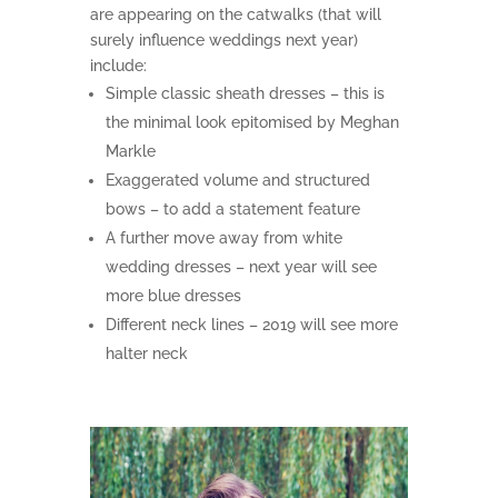
are appearing on the catwalks (that will
surely influence weddings next year)
include:
Simple classic sheath dresses – this is
the minimal look epitomised by Meghan
Markle
Exaggerated volume and structured
bows – to add a statement feature
A further move away from white
wedding dresses – next year will see
more blue dresses
Different neck lines – 2019 will see more
halter neck