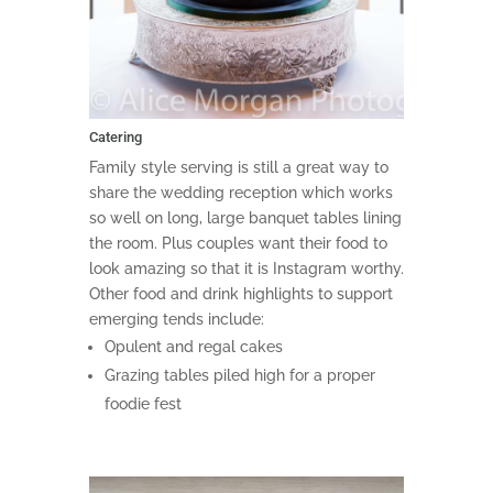
Catering
Family style serving is still a great way to
share the wedding reception which works
so well on long, large banquet tables lining
the room. Plus couples want their food to
look amazing so that it is Instagram worthy.
Other food and drink highlights to support
emerging tends include:
Opulent and regal cakes
Grazing tables piled high for a proper
foodie fest