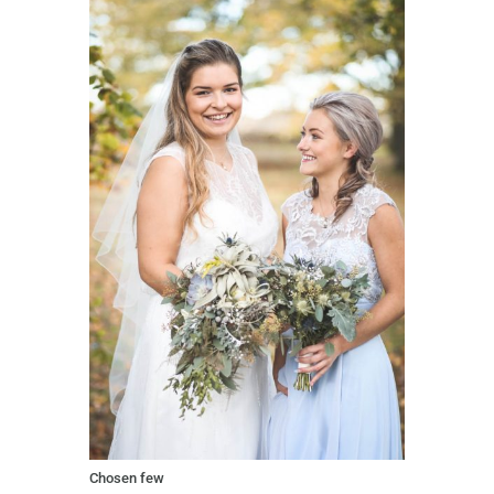
Chosen few