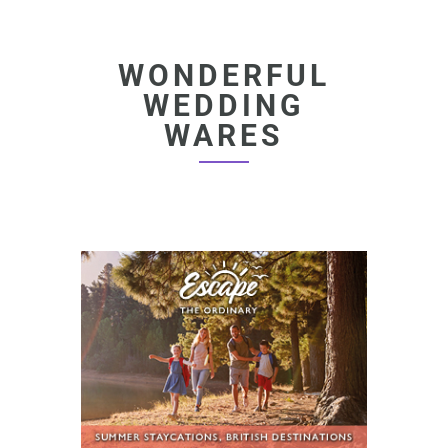
WONDERFUL
WEDDING
WARES