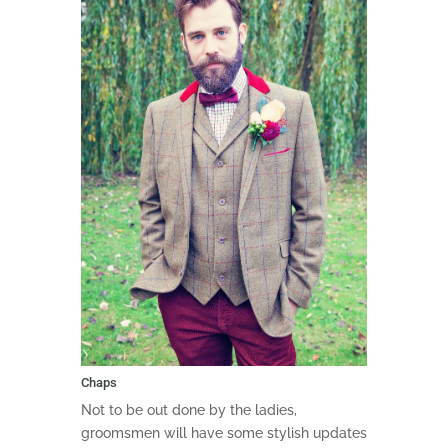
Chaps
Not to be out done by the ladies,
groomsmen will have some stylish updates