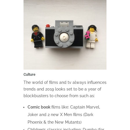
Culture
The world of films and tv always influences
trends and 2019 looks set to be a year of
blockbusters to choose from such as:
Comic book
films like: Captain Marvel,
Joker and 2 new X Men films (Dark
Phoenix & the New Mutants)
Children’s classics including: Dumbo (for