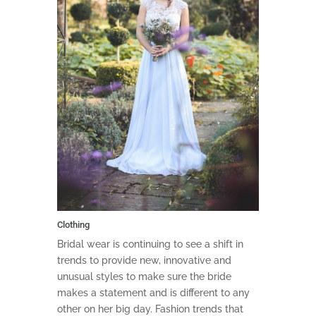
Clothing
Bridal wear is continuing to see a shift in
trends to provide new, innovative and
unusual styles to make sure the bride
makes a statement and is different to any
other on her big day. Fashion trends that