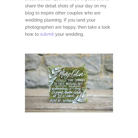
share the detail shots of your day on my
blog to inspire other couples who are
wedding planning. If you (and your
photographer) are happy, then take a look
how to
submit
your wedding.