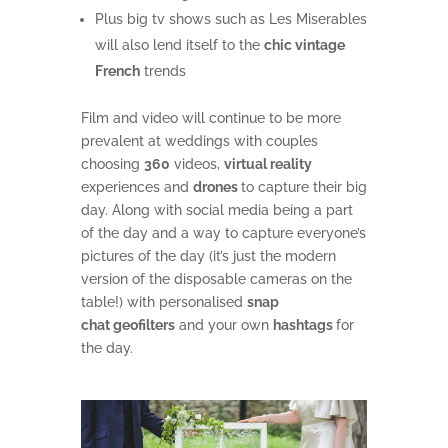
Plus big tv shows such as Les Miserables
will also lend itself to the
chic vintage
French
trends
Film and video will continue to be more
prevalent at weddings with couples
choosing
360
videos,
virtual reality
experiences and
drones
to capture their big
day. Along with social media being a part
of the day and a way to capture everyone’s
pictures of the day (it’s just the modern
version of the disposable cameras on the
table!) with personalised
snap
chat geofilters
and your own
hashtags
for
the day.