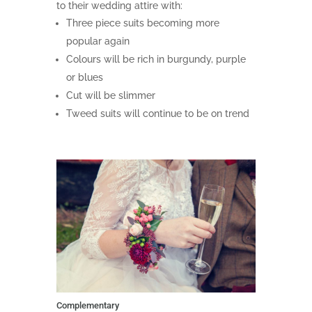
to their wedding attire with:
Three piece suits becoming more
popular again
Colours will be rich in burgundy, purple
or blues
Cut will be slimmer
Tweed suits will continue to be on trend
Complementary