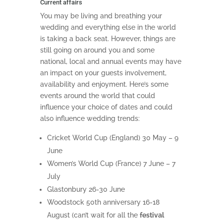
Current affairs
You may be living and breathing your
wedding and everything else in the world
is taking a back seat. However, things are
still going on around you and some
national, local and annual events may have
an impact on your guests involvement,
availability and enjoyment. Here’s some
events around the world that could
influence your choice of dates and could
also influence wedding trends:
Cricket World Cup (England) 30 May – 9
June
Women’s World Cup (France) 7 June – 7
July
Glastonbury 26-30 June
Woodstock 50th anniversary 16-18
August (can’t wait for all the
festival