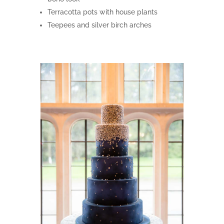
Terracotta pots with house plants
Teepees and silver birch arches