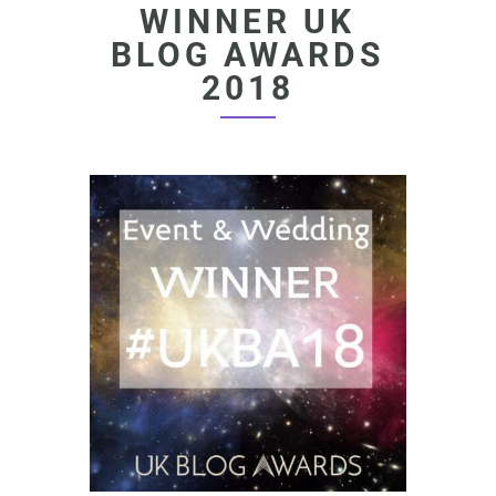
WINNER UK
BLOG AWARDS
2018