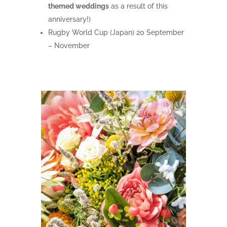
themed weddings
as a result of this
anniversary!)
Rugby World Cup (Japan) 20 September
– November