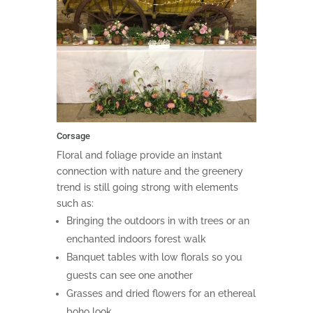
Corsage
Floral and foliage provide an instant
connection with nature and the greenery
trend is still going strong with elements
such as:
Bringing the outdoors in with trees or an
enchanted indoors forest walk
Banquet tables with low florals so you
guests can see one another
Grasses and dried flowers for an ethereal
boho look