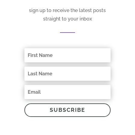
sign up to receive the latest posts
straight to your inbox
SUBSCRIBE