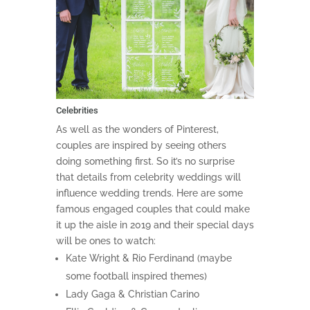
Celebrities
As well as the wonders of Pinterest,
couples are inspired by seeing others
doing something first. So it’s no surprise
that details from celebrity weddings will
influence wedding trends. Here are some
famous engaged couples that could make
it up the aisle in 2019 and their special days
will be ones to watch:
Kate Wright & Rio Ferdinand (maybe
some football inspired themes)
Lady Gaga & Christian Carino