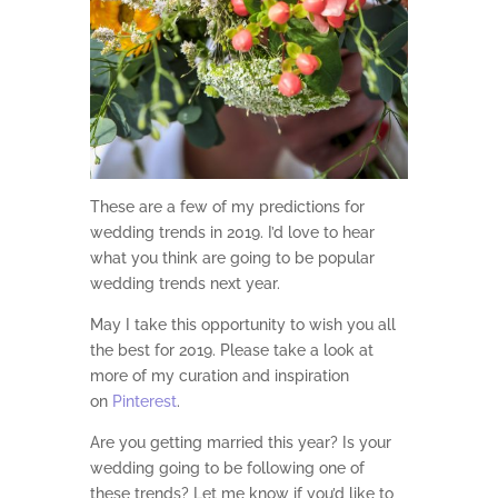
These are a few of my predictions for
wedding trends in 2019. I’d love to hear
what you think are going to be popular
wedding trends next year.
May I take this opportunity to wish you all
the best for 2019. Please take a look at
more of my curation and inspiration
on
Pinterest
.
Are you getting married this year? Is your
wedding going to be following one of
these trends? Let me know if you’d like to