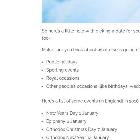
So here’s a little help with picking a date for y
too).
Make sure you think about what else is going on
Public holidays
Sporting events
Royal occasions
Other people’s occasions (like birthdays, wedd
Here’s a list of some events (in England) in 2018
New Year’s Day 1 January
Epiphany 6 January
Orthodox Christmas Day 7 January
Orthodox New Year 14 January