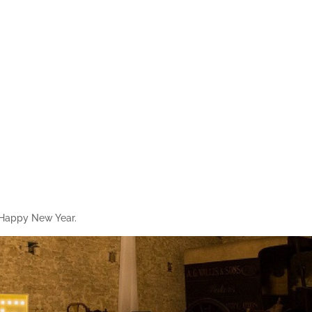
y Happy New Year.