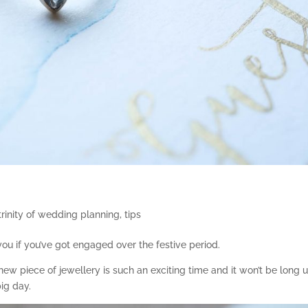
trinity of wedding planning
,
tips
u if you’ve got engaged over the festive period.
ew piece of jewellery is such an exciting time and it won’t be long u
ig day.