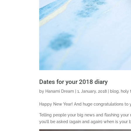
Dates for your 2018 diary
by
Hanami Dream
|
1, January, 2018
|
blog
,
holy 
Happy New Year! And huge congratulations to yo
Telling people your big news and flashing your n
you’ll be asked (again and again) when is your b