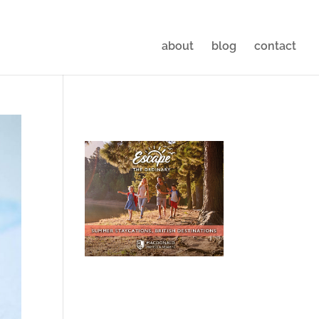
about
blog
contact