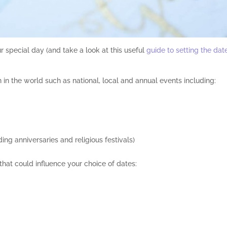
our special day (and take a look at this useful
guide to setting the dat
 in the world such as national, local and annual events including:
ing anniversaries and religious festivals)
 that could influence your choice of dates: