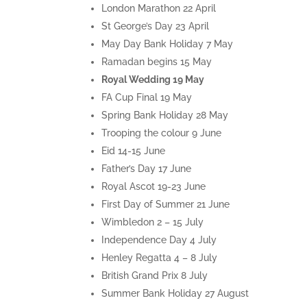
London Marathon 22 April
St George’s Day 23 April
May Day Bank Holiday 7 May
Ramadan begins 15 May
Royal Wedding 19 May
FA Cup Final 19 May
Spring Bank Holiday 28 May
Trooping the colour 9 June
Eid 14-15 June
Father’s Day 17 June
Royal Ascot 19-23 June
First Day of Summer 21 June
Wimbledon 2 – 15 July
Independence Day 4 July
Henley Regatta 4 – 8 July
British Grand Prix 8 July
Summer Bank Holiday 27 August