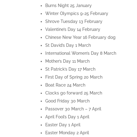
Burns Night 25 January
Winter Olympics 9-25 February
Shrove Tuesday 13 February
Valentine’s Day 14 February
Chinese New Year 16 February dog
St David’s Day 1 March
International Women’s Day 8 March
Mother’s Day 11 March
St Patrick’s Day 17 March
First Day of Spring 20 March
Boat Race 24 March
Clocks go forward 25 March
Good Friday 30 March
Passover 30 March – 7 April
April Fool’s Day 1 April
Easter Day 1 April
Easter Monday 2 April