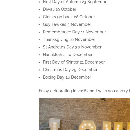
First Day of Autumn 23 September
Diwali 19 October
Clocks go back 28 October
Guy Fawkes 5 November
Remembrance Day 11 November
Thanksgiving 22 November
St Andrew’s Day 30 November
Hanukkah 2-10 December
First Day of Winter 21 December
Christmas Day 25 December
Boxing Day 26 December
Enjoy celebrating in 2018 and I wish you a ver