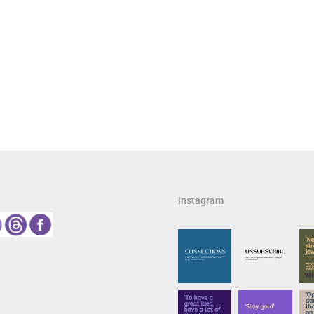
instagram