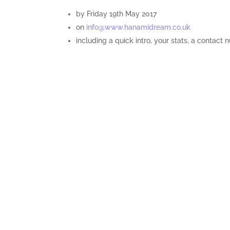
by Friday 19th May 2017
on
info@www.hanamidream.co.uk
including a quick intro, your stats, a contact 