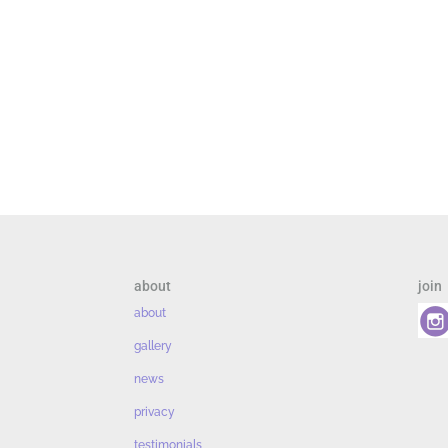
about
join
about
gallery
news
privacy
testimonials