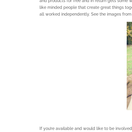
and products for free and in return gets some won
like minded people that create great things tog
all worked independently. See the images fro
If you’re available and would like to be involve