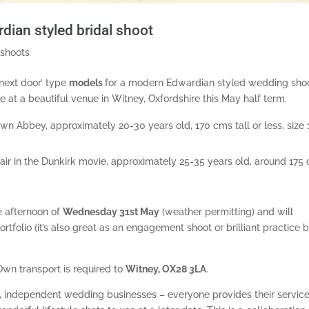
an styled bridal shoot
 shoots
 next door’ type
models
for a modern Edwardian styled wedding sho
ce at a beautiful venue in Witney, Oxfordshire this May half term.
 Abbey, approximately 20-30 years old, 170 cms tall or less, size 
hair in the Dunkirk movie, approximately 25-35 years old, around 175
e afternoon of
Wednesday
31st May
(weather permitting) and will
ortfolio (it’s also great as an engagement shoot or brilliant practice 
Own transport is required to
Witney, OX28 3LA
.
l, independent wedding businesses – everyone provides their servic