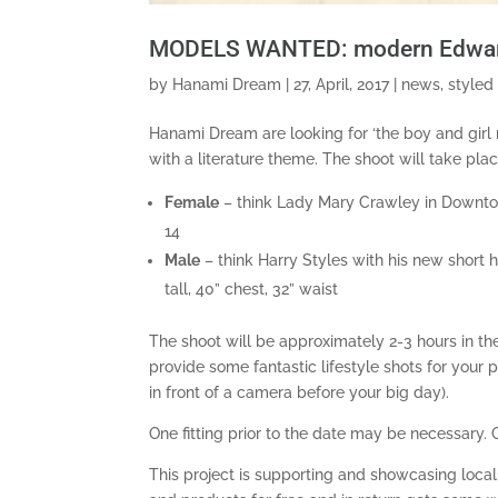
MODELS WANTED: modern Edwardi
by
Hanami Dream
|
27, April, 2017
|
news
,
styled
Hanami Dream are looking for ‘the boy and girl
with a literature theme. The shoot will take pla
Female
– think Lady Mary Crawley in Downtown
14
Male
– think Harry Styles with his new short 
tall, 40” chest, 32” waist
The shoot will be approximately 2-3 hours in th
provide some fantastic lifestyle shots for your p
in front of a camera before your big day).
One fitting prior to the date may be necessary. 
This project is supporting and showcasing loca