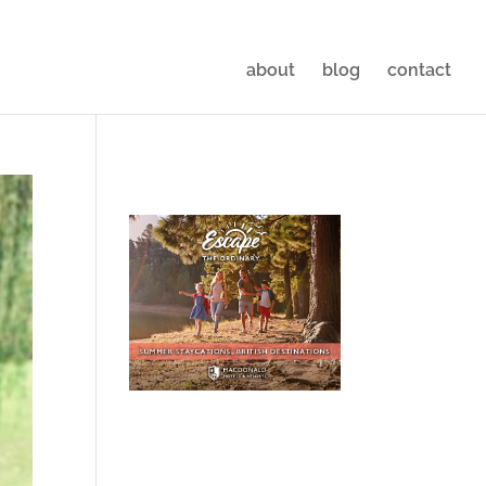
about
blog
contact