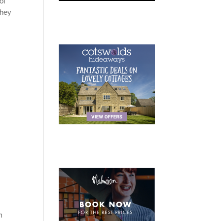
of
they
m