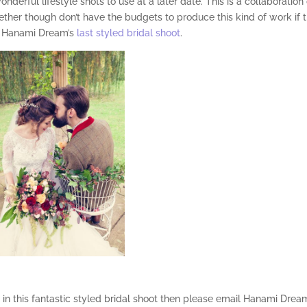
derful lifestyle shots to use at a later date. This is a collaboration 
ether though don’t have the budgets to produce this kind of work if 
m Hanami Dream’s
last styled bridal shoot
.
d in this fantastic styled bridal shoot then please email Hanami Drea