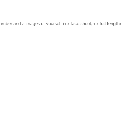
number and 2 images of yourself (1 x face shoot, 1 x full length)