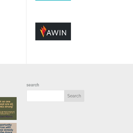
search