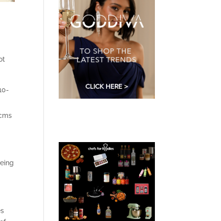
ot
10-
 cms
being
es