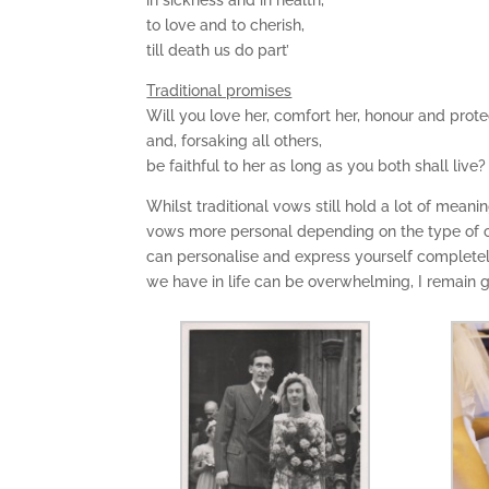
in sickness and in health,
to love and to cherish,
till death us do part’
Traditional promises
Will you love her, comfort her, honour and prote
and, forsaking all others,
be faithful to her as long as you both shall live?
Whilst traditional vows still hold a lot of mea
vows more personal depending on the type of c
can personalise and express yourself complete
we have in life can be overwhelming, I remain g