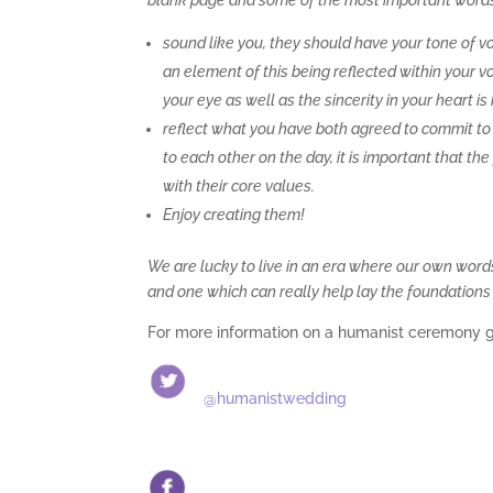
blank page and some of the most important words yo
sound like you, they should have your tone of vo
an element of this being reflected within your vo
your eye as well as the sincerity in your heart is 
reflect what you have both agreed to commit to
to each other on the day, it is important that t
with their core values.
Enjoy creating them!
We are lucky to live in an era where our own words
and one which can really help lay the foundations 
For more information on a humanist ceremony 
@humanistwedding