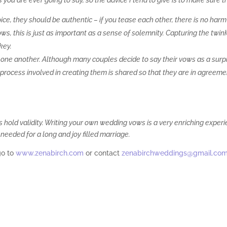
u are ever going to say, so the advice I tend to give is to make sure t
ice, they should be authentic – if you tease each other, there is no harm
ws, this is just as important as a sense of solemnity. Capturing the twink
key.
 one another. Although many couples decide to say their vows as a surp
he process involved in creating them is shared so that they are in agreem
 hold validity. Writing your own wedding vows is a very enriching exper
needed for a long and joy filled marriage.
go to
www.zenabirch.com
or contact
zenabirchweddings@gmail.co