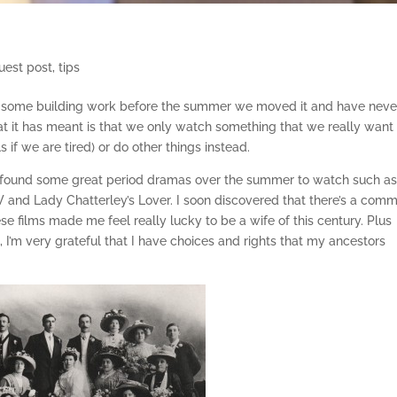
uest post
,
tips
er some building work before the summer we moved it and have neve
hat it has meant is that we only watch something that we really want
 if we are tired) or do other things instead.
and found some great period dramas over the summer to watch such a
and Lady Chatterley’s Lover. I soon discovered that there’s a com
ese films made me feel really lucky to be a wife of this century. Plus
e, I’m very grateful that I have choices and rights that my ancestors