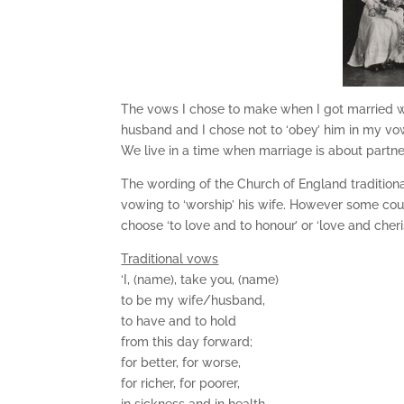
The vows I chose to make when I got married w
husband and I chose not to ‘obey’ him in my vo
We live in a time when marriage is about partne
The wording of the Church of England tradition
vowing to ‘worship’ his wife. However some co
choose ‘to love and to honour’ or ‘love and cheris
Traditional vows
‘I, (name), take you, (name)
to be my wife/husband,
to have and to hold
from this day forward;
for better, for worse,
for richer, for poorer,