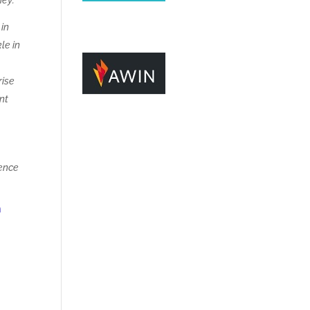
hey:
 in
le in
rise
ent
ience
m