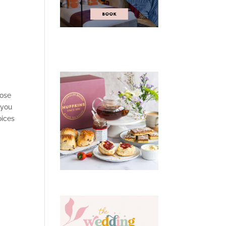
hose
 you
oices