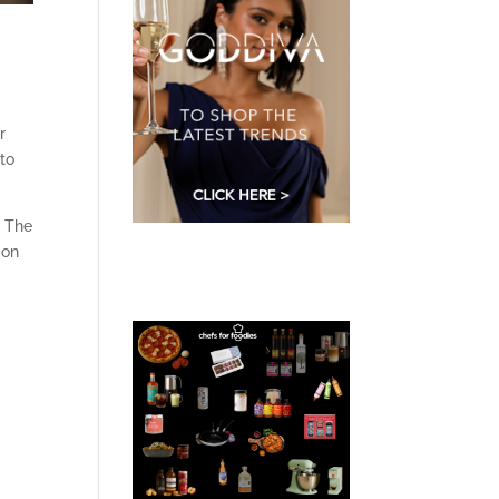
r
 to
s The
mon