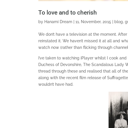
To love and to cherish
by
Hanami Dream
|
11, November, 2015
|
blog
,
g
We don’t have a television at the moment. Aft
reinstated it. We haven’t missed it at all and w
watch now (rather than flicking through channels
I’ve taken to watching iPlayer whilst I cook 
Duchess of Devonshire, The Scandalous Lady W 
thread through these and realised that all of th
along with the recent film release of Suffragett
wouldn’t have had.