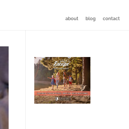
about
blog
contact