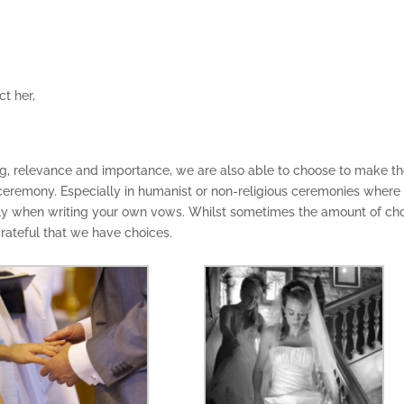
ct her,
ning, relevance and importance, we are also able to choose to make t
eremony. Especially in humanist or non-religious ceremonies where
ly when writing your own vows. Whilst sometimes the amount of ch
rateful that we have choices.