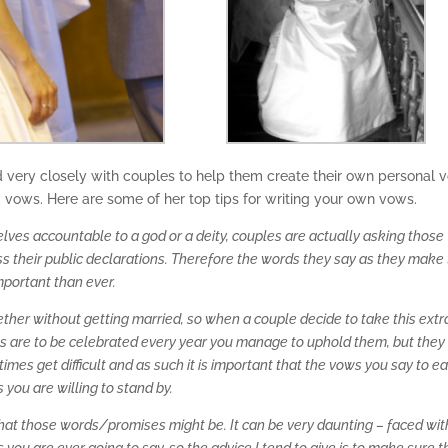
very closely with couples to help them create their own personal 
g vows. Here are some of her top tips for writing your own vows.
ves accountable to a god or a deity, couples are actually asking those
 their public declarations. Therefore the words they say as they make 
mportant than ever.
together without getting married, so when a couple decide to take this extr
ws are to be celebrated every year you manage to uphold them, but they
imes get difficult and as such it is important that the vows you say to e
you are willing to stand by.
hat those words/promises might be. It can be very daunting – faced wit