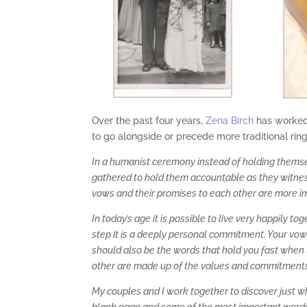
Over the past four years,
Zena Birch
has worked 
to go alongside or precede more traditional rin
In a humanist ceremony instead of holding themsel
gathered to hold them accountable as they witness
vows and their promises to each other are more i
In today’s age it is possible to live very happily 
step it is a deeply personal commitment. Your vo
should also be the words that hold you fast when t
other are made up of the values and commitments 
My couples and I work together to discover just w