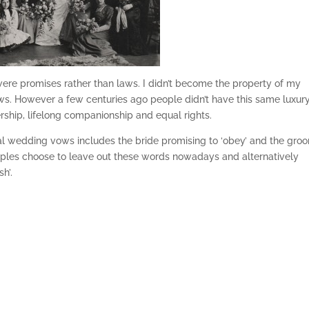
ere promises rather than laws. I didn’t become the property of my
ws. However a few centuries ago people didn’t have this same luxury
rship, lifelong companionship and equal rights.
al wedding vows includes the bride promising to ‘obey’ and the gro
uples choose to leave out these words nowadays and alternatively
h’.