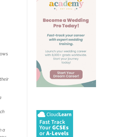
vows
their
a
ach
h a