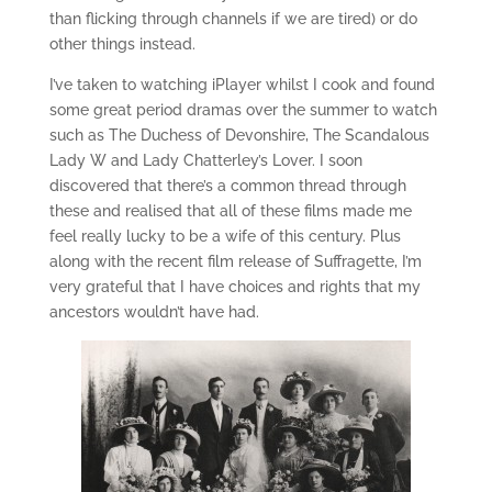
than flicking through channels if we are tired) or do
other things instead.
I’ve taken to watching iPlayer whilst I cook and found
some great period dramas over the summer to watch
such as The Duchess of Devonshire, The Scandalous
Lady W and Lady Chatterley’s Lover. I soon
discovered that there’s a common thread through
these and realised that all of these films made me
feel really lucky to be a wife of this century. Plus
along with the recent film release of Suffragette, I’m
very grateful that I have choices and rights that my
ancestors wouldn’t have had.