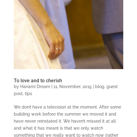
To love and to cherish
by
Hanami Dream
|
11, November, 2015
|
blog
,
guest
post
,
tips
We don’t have a television at the moment. After some
building work before the summer we moved it and
have never reinstated it. We haven’t missed it at all
and what it has meant is that we only watch
something that we really want to watch now (rather