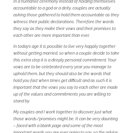
In a humanist ceremony instead of holding themselves
accountable to a god or a deity, couples are actually
asking those gathered to hold them accountable as they
witness their public declarations. Therefore the words
they say as they make their vows and their promises to
each other are more important than ever.
In today’s age it is possible to live very happily together
without getting married, so when a couple decide to take
this extra step it is a deeply personal commitment. Your
vows are to be celebrated every year you manage to
uphold them, but they should also be the words that
hold you fast when times get difficult and as such it is
important that the vows you say to each other are made
up of the values and commitments you are willing to
stand by.
My couples and I work together to discover just what
those words/promises might be. It can be very daunting
– faced with a blank page and some of the most
important words you are ever going to say, so the advice