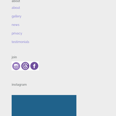
about
about
gallery
news
privacy
testimonials
join
instagram