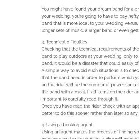
You might have found your dream band for a price
your wedding, you’re going to have to pay hefty
band that is more local to your wedding venue,
longer sets of music, a larger band or even gett
3. Technical difficulties
Checking that the technical requirements of th
band to play outdoors at your wedding, only to 
band, it would be a disaster that could easily o
A simple way to avoid such situations is to check
that the band need in order to perform which you
on the rider will be the number of power socket
the band with a meal. If all items on the rider ar
important to carefully read through it.
Once you have read the rider, check with an app
better to do this sooner rather than later so any
4. Using a booking agent
Using an agent makes the process of finding y