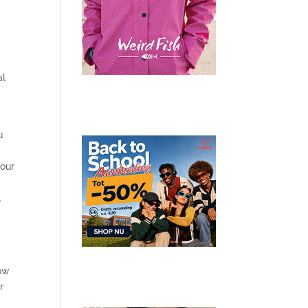
al
u
your
.
how
r