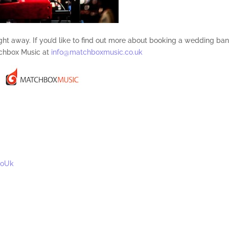
night away. If you’d like to find out more about booking a wedding ba
chbox Music at
info@matchboxmusic.co.uk
CoUk