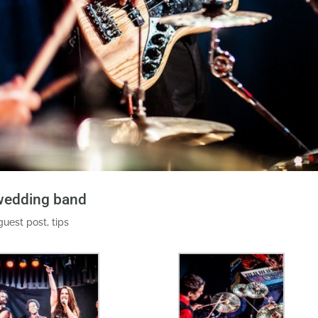
 wedding band
guest post
,
tips