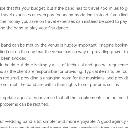
 that fits your budget, but if the band has to travel 500 miles to g
 travel expenses or even pay for accommodation. Instead if you find
 the money you save on travel expenses can instead be used to pay 
ing the band to play your first dance.
e band can be met by the venue is hugely important. Imagine bookin
find out on the day that the venue has no way of providing power fo
f been avoided.
 the rider. A rider is simply a list of technical and general requirem
 as the client are responsible for providing. Typical items to be fo
s required, providing a changing room for the musicians, and provid
e not met, the band are within their rights to not perform, so it is
ropriate agent at your venue that all the requirements can be met. It
 problems can be rectified.
our wedding band a lot simpler and more enjoyable. A good agency w