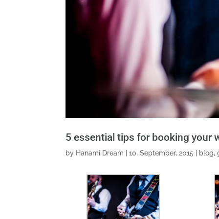
5 essential tips for booking your
by
Hanami Dream
|
10, September, 2015
|
blog
,