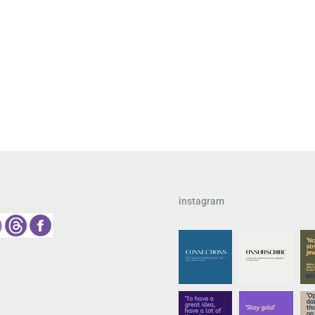
instagram