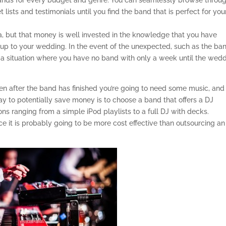
bands for every budget and genre. You can seamlessly browse throu
 lists and testimonials until you find the band that is perfect for you
a, but that money is well invested in the knowledge that you have
 up to your wedding. In the event of the unexpected, such as the ba
in a situation where you have no band with only a week until the wed
n after the band has finished you’re going to need some music, and 
ay to potentially save money is to choose a band that offers a DJ
ns ranging from a simple iPod playlists to a full DJ with decks.
ce it is probably going to be more cost effective than outsourcing an