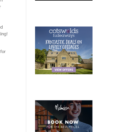
gh
r
nd
ding!
for