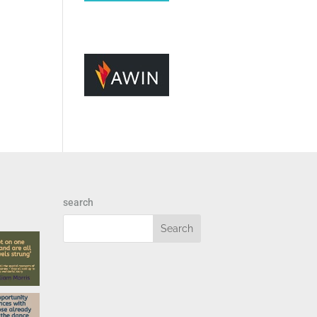
search