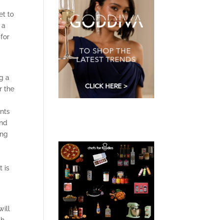
et to
 a
for
g a
r the
ents
und
ing
 is
ill