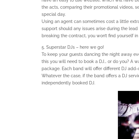
have an easy to use website, which will have 
the acts, comparing their promotional videos, set
special day.
Using an agent can sometimes cost a little extr
support should any issues arise during the lead
breaking the contract, you won’t find yourself 
5. Superstar DJs – here we go!
To keep your guests dancing the night away eve
this you will need to book a DJ… or do you? A w
package. Each band will offer different DJ add-o
Whatever the case, if the band offers a DJ servi
independently booked DJ.