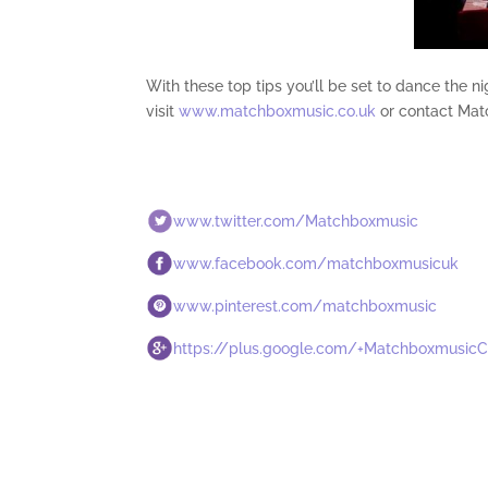
With these top tips you’ll be set to dance the 
visit
www.matchboxmusic.co.uk
or contact Mat
www.twitter.com/Matchboxmusic
www.facebook.com/matchboxmusicuk
www.pinterest.com/matchboxmusic
https://plus.google.com/+Matchboxmusic