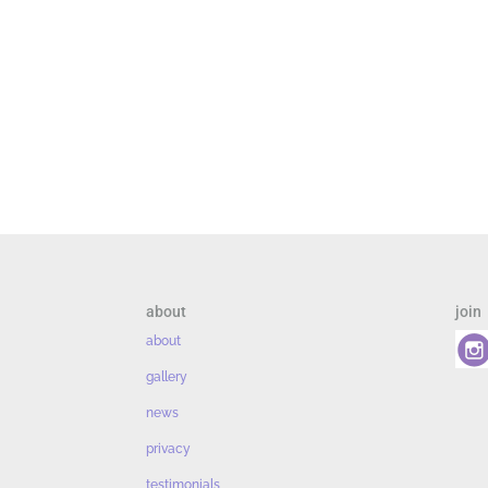
about
join
about
gallery
news
privacy
testimonials