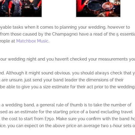
joyable tasks when it comes to planning your wedding, however to
 from those caused by the Champagne) have a read of the 5 essenti
eople at
Matchbox Music
.
to your wedding night and you haven’t checked your measurements yo
and. Although it might sound obvious, you should always check that 
ou are unsure, just send your band leader the dimensions of their
 able to give you a size estimate for their act prior to the wedding
a wedding band, a general rule of thumb is to take the number of
sed as an estimate for the starting price of a band excluding travel
 the cost to start from £750. Make sure you confirm with the band 
ice, you can expect on the above price an average two 1-hour sets o