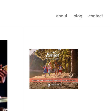
about
blog
contact