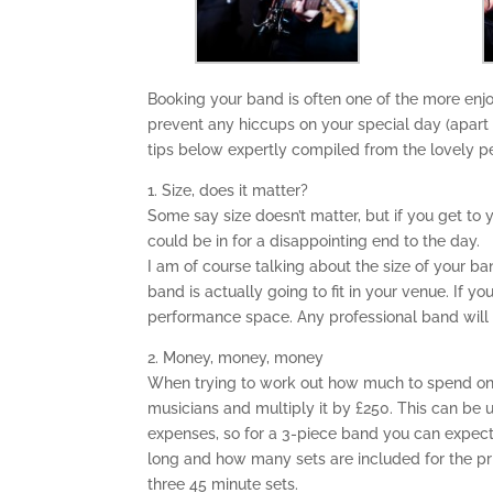
Booking your band is often one of the more en
prevent any hiccups on your special day (apart
tips below expertly compiled from the lovely p
1. Size, does it matter?
Some say size doesn’t matter, but if you get 
could be in for a disappointing end to the day.
I am of course talking about the size of your b
band is actually going to fit in your venue. If y
performance space. Any professional band will be
2. Money, money, money
When trying to work out how much to spend on 
musicians and multiply it by £250. This can be u
expenses, so for a 3-piece band you can expect
long and how many sets are included for the pr
three 45 minute sets.