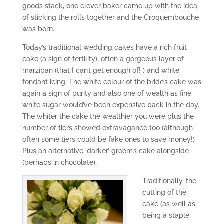
goods stack, one clever baker came up with the idea
of sticking the rolls together and the Croquembouche
was born.
Today’s traditional wedding cakes have a rich fruit
cake (a sign of fertility), often a gorgeous layer of
marzipan (that I can’t get enough of! ) and white
fondant icing. The white colour of the bride’s cake was
again a sign of purity and also one of wealth as fine
white sugar would’ve been expensive back in the day.
The whiter the cake the wealthier you were plus the
number of tiers showed extravagance too (although
often some tiers could be fake ones to save money!)
Plus an alternative ‘darker’ groom’s cake alongside
(perhaps in chocolate).
Traditionally, the
cutting of the
cake (as well as
being a staple