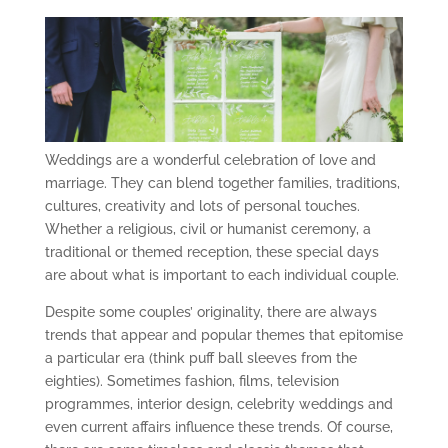
Weddings are a wonderful celebration of love and
marriage. They can blend together families, traditions,
cultures, creativity and lots of personal touches.
Whether a religious, civil or humanist ceremony, a
traditional or themed reception, these special days
are about what is important to each individual couple.
Despite some couples’ originality, there are always
trends that appear and popular themes that epitomise
a particular era (think puff ball sleeves from the
eighties). Sometimes fashion, films, television
programmes, interior design, celebrity weddings and
even current affairs influence these trends. Of course,