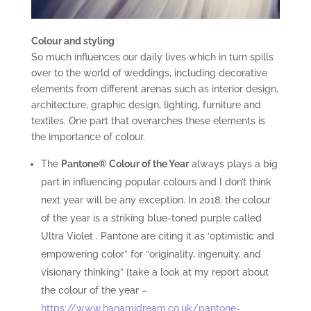
Colour and styling
So much influences our daily lives which in turn spills
over to the world of weddings, including decorative
elements from different arenas such as interior design,
architecture, graphic design, lighting, furniture and
textiles. One part that overarches these elements is
the importance of colour.
The
Pantone® Colour of the Year
always plays a big
part in influencing popular colours and I don’t think
next year will be any exception. In 2018, the colour
of the year is a striking blue-toned purple called
Ultra Violet . Pantone are citing it as ‘optimistic and
empowering color” for “originality, ingenuity, and
visionary thinking” [take a look at my report about
the colour of the year –
https://www.hanamidream.co.uk/pantone-