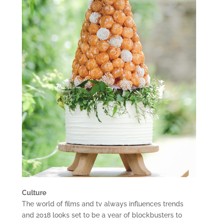
Culture
The world of films and tv always influences trends
and 2018 looks set to be a year of blockbusters to