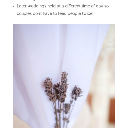
Later weddings held at a different time of day so
couples don’t have to feed people twice!