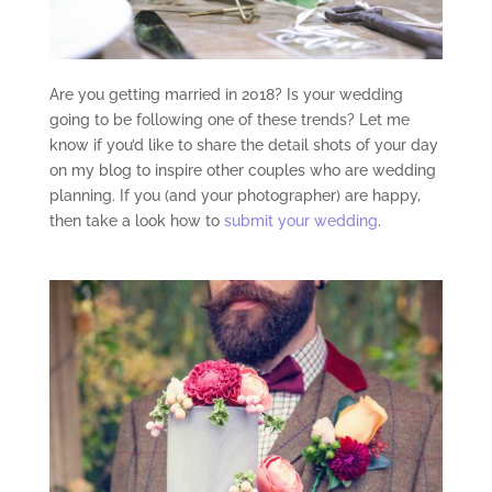
Are you getting married in 2018? Is your wedding
going to be following one of these trends? Let me
know if you’d like to share the detail shots of your day
on my blog to inspire other couples who are wedding
planning. If you (and your photographer) are happy,
then take a look how to
submit your wedding
.