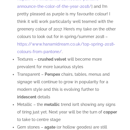
announce-the-color-of-the-year-2018/
] and I’m
pretty pleased as purple is my favourite colour! I
think it will work particularly well teamed with the
greenery colour of 2017. Here’s my take on the other
colours to look out for in spring/summer 2018 –
https://www.hanamidream.co.uk/top-spring-2018-
colours-from-pantone/
.
Textures –
crushed velvet
will become more
prevalent for more luxurious styles
Transparent –
Perspex
chairs, tables, menus and
signage will continue to grow in popularity for a
modern style and this is evolving further to
iridescent
details
Metallic – the
metallic
trend isn’t showing any signs
of tiring just yet. Next year will be the turn of
copper
to take to centre stage
Gem stones –
agate
(or hollow geodes) are still