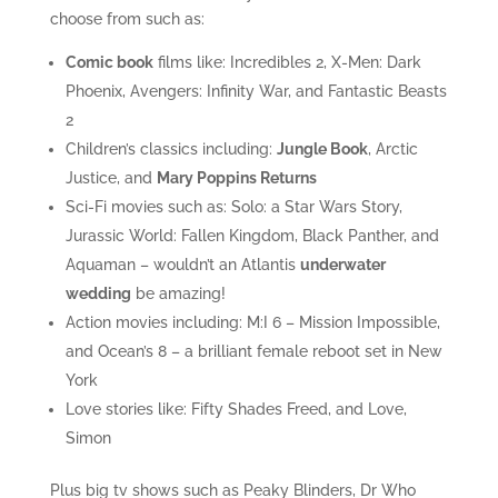
choose from such as:
Comic book
films like: Incredibles 2, X-Men: Dark
Phoenix, Avengers: Infinity War, and Fantastic Beasts
2
Children’s classics including:
Jungle Book
, Arctic
Justice, and
Mary Poppins Returns
Sci-Fi movies such as: Solo: a Star Wars Story,
Jurassic World: Fallen Kingdom, Black Panther, and
Aquaman – wouldn’t an Atlantis
underwater
wedding
be amazing!
Action movies including: M:I 6 – Mission Impossible,
and Ocean’s 8 – a brilliant female reboot set in New
York
Love stories like: Fifty Shades Freed, and Love,
Simon
Plus big tv shows such as Peaky Blinders, Dr Who