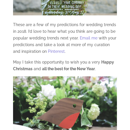
These are a few of my predictions for wedding trends
in 2018. I’d love to hear what you think are going to be
popular wedding trends next year.
Email me
with your
predictions and take a look at more of my curation
and inspiration on
Pinterest
.
May I take this opportunity to wish you a very
Happy
Christmas
and
all the best for the New Year
.