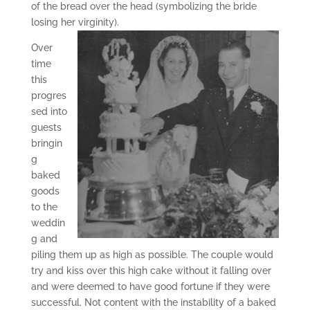
of the bread over the head (symbolizing the bride
losing her virginity).
Over
time
this
progres
sed into
guests
bringin
g
baked
goods
to the
weddin
g and
piling them up as high as possible. The couple would
try and kiss over this high cake without it falling over
and were deemed to have good fortune if they were
successful. Not content with the instability of a baked