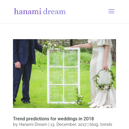
Trend predictions for weddings in 2018
by
Hanami Dream
|
13, December, 2017
|
blog
,
trends