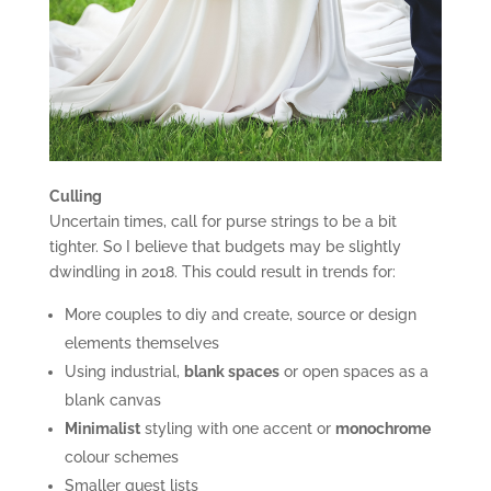
Culling
Uncertain times, call for purse strings to be a bit
tighter. So I believe that budgets may be slightly
dwindling in 2018. This could result in trends for:
More couples to diy and create, source or design
elements themselves
Using industrial,
blank spaces
or open spaces as a
blank canvas
Minimalist
styling with one accent or
monochrome
colour schemes
Smaller guest lists