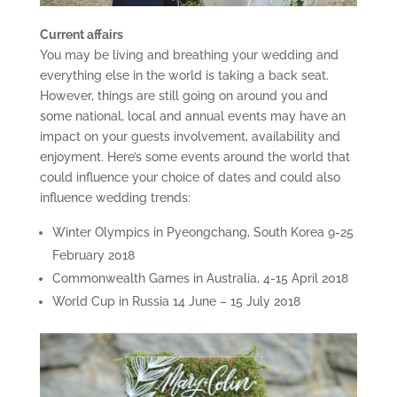
Current affairs
You may be living and breathing your wedding and
everything else in the world is taking a back seat.
However, things are still going on around you and
some national, local and annual events may have an
impact on your guests involvement, availability and
enjoyment. Here’s some events around the world that
could influence your choice of dates and could also
influence wedding trends:
Winter Olympics in Pyeongchang, South Korea 9-25
February 2018
Commonwealth Games in Australia, 4-15 April 2018
World Cup in Russia 14 June – 15 July 2018