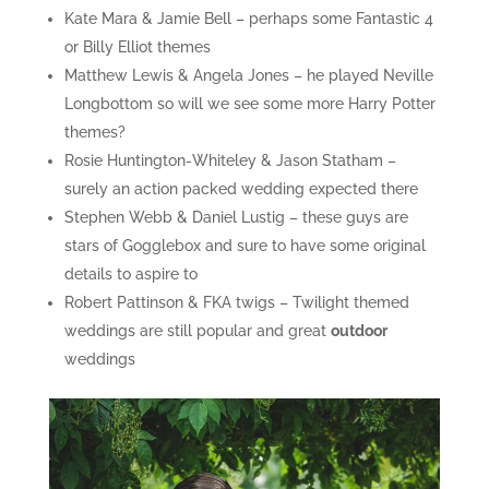
Kate Mara & Jamie Bell – perhaps some Fantastic 4
or Billy Elliot themes
Matthew Lewis & Angela Jones – he played Neville
Longbottom so will we see some more Harry Potter
themes?
Rosie Huntington-Whiteley & Jason Statham –
surely an action packed wedding expected there
Stephen Webb & Daniel Lustig – these guys are
stars of Gogglebox and sure to have some original
details to aspire to
Robert Pattinson & FKA twigs – Twilight themed
weddings are still popular and great
outdoor
weddings