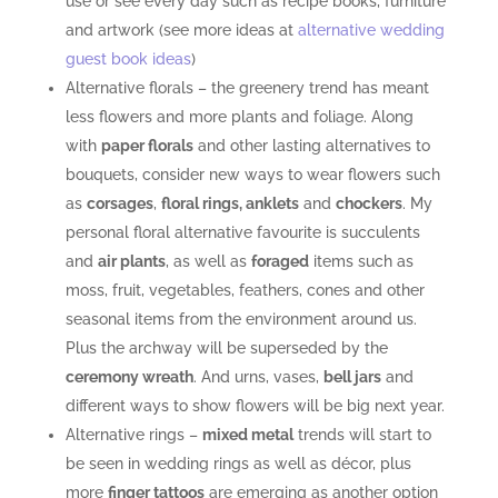
use or see every day such as recipe books, furniture
and artwork (see more ideas at
alternative wedding
guest book ideas
)
Alternative florals – the greenery trend has meant
less flowers and more plants and foliage. Along
with
paper florals
and other lasting alternatives to
bouquets, consider new ways to wear flowers such
as
corsages
,
floral rings, anklets
and
chockers
. My
personal floral alternative favourite is succulents
and
air plants
, as well as
foraged
items such as
moss, fruit, vegetables, feathers, cones and other
seasonal items from the environment around us.
Plus the archway will be superseded by the
ceremony wreath
. And urns, vases,
bell jars
and
different ways to show flowers will be big next year.
Alternative rings –
mixed metal
trends will start to
be seen in wedding rings as well as décor, plus
more
finger tattoos
are emerging as another option