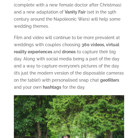
(complete with a new female doctor after Christmas)
and a new adaptation of
Vanity Fair
(set in the 19th
century around the Napoleonic Wars) will help some
wedding themes.
Film and video will continue to be more prevalent at
weddings with couples choosing
360 videos, virtual
reality experiences
and
drones
to capture their big
day. Along with social media being a part of the day
and a way to capture everyone’s pictures of the day
(it’s just the modern version of the disposable cameras
on the table!) with personalised snap chat
geofilters
and your own
hashtags
for the day.