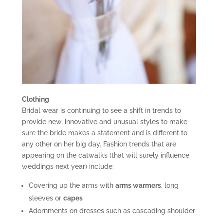
Clothing
Bridal wear is continuing to see a shift in trends to
provide new, innovative and unusual styles to make
sure the bride makes a statement and is different to
any other on her big day. Fashion trends that are
appearing on the catwalks (that will surely influence
weddings next year) include:
Covering up the arms with
arms warmers
, long
sleeves or
capes
Adornments on dresses such as cascading shoulder