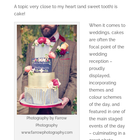
A topic very close to my heart (and sweet tooth) is
cake!
When it comes to
weddings, cakes
are often the
focal point of the
wedding
reception –
proudly
displayed,
incorporating
themes and
colour schemes
of the day, and
featured in one of
Photography by Farrow
the main staged
Photography
events of the day
www.farrowphotography.com
– culminating in a