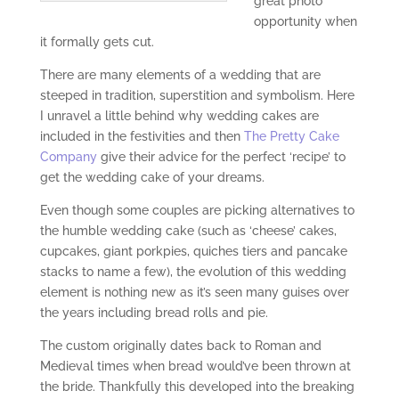
great photo
opportunity when
it formally gets cut.
There are many elements of a wedding that are
steeped in tradition, superstition and symbolism. Here
I unravel a little behind why wedding cakes are
included in the festivities and then
The Pretty Cake
Company
give their advice for the perfect ‘recipe’ to
get the wedding cake of your dreams.
Even though some couples are picking alternatives to
the humble wedding cake (such as ‘cheese’ cakes,
cupcakes, giant porkpies, quiches tiers and pancake
stacks to name a few), the evolution of this wedding
element is nothing new as it’s seen many guises over
the years including bread rolls and pie.
The custom originally dates back to Roman and
Medieval times when bread would’ve been thrown at
the bride. Thankfully this developed into the breaking