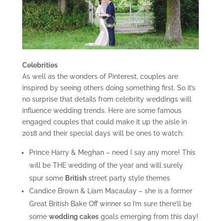
Celebrities
As well as the wonders of Pinterest, couples are
inspired by seeing others doing something first. So it’s
no surprise that details from celebrity weddings will
influence wedding trends. Here are some famous
engaged couples that could make it up the aisle in
2018 and their special days will be ones to watch:
Prince Harry & Meghan – need I say any more! This
will be THE wedding of the year and will surely
spur some
British
street party style themes
Candice Brown & Liam Macaulay – she is a former
Great British Bake Off winner so I’m sure there’ll be
some
wedding cakes
goals emerging from this day!