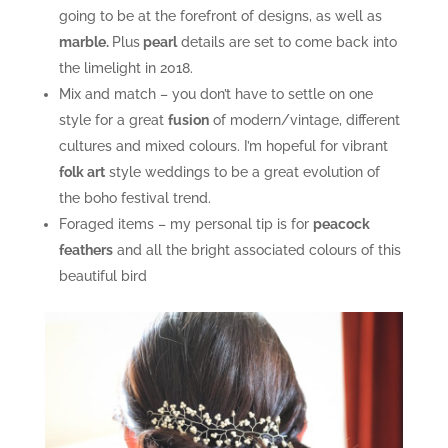
going to be at the forefront of designs, as well as
marble.
Plus
pearl
details are set to come back into
the limelight in 2018.
Mix and match – you don’t have to settle on one
style for a great
fusion
of modern/vintage, different
cultures and mixed colours. I’m hopeful for vibrant
folk art
style weddings to be a great evolution of
the boho festival trend.
Foraged items – my personal tip is for
peacock
feathers
and all the bright associated colours of this
beautiful bird