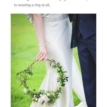
to wearing a ring at all.