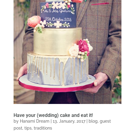
Have your (wedding) cake and eat it!
by
Hanami Dream
|
13, January, 2017
|
blog
,
guest
post
,
tips
,
traditions