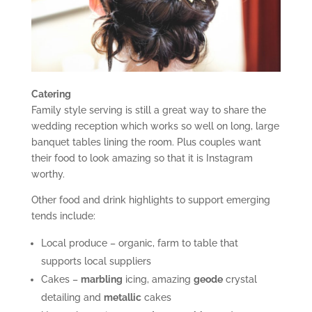
Catering
Family style serving is still a great way to share the
wedding reception which works so well on long, large
banquet tables lining the room. Plus couples want
their food to look amazing so that it is Instagram
worthy.
Other food and drink highlights to support emerging
tends include:
Local produce – organic, farm to table that
supports local suppliers
Cakes –
marbling
icing, amazing
geode
crystal
detailing and
metallic
cakes