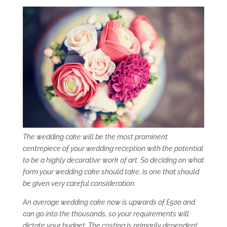
The wedding cake will be the most prominent
centrepiece of your wedding reception with the potential
to be a highly decorative work of art. So deciding on what
form your wedding cake should take, is one that should
be given very careful consideration.
An average wedding cake now is upwards of £500 and
can go into the thousands, so your requirements will
dictate your budget. The costing is primarily dependent