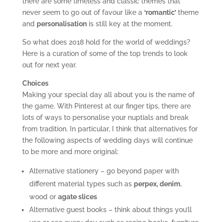
there are some timeless and classic themes that
never seem to go out of favour like a
‘romantic’
theme
and
personalisation
is still key at the moment.
So what does 2018 hold for the world of weddings?
Here is a curation of some of the top trends to look
out for next year.
Choices
Making your special day all about you is the name of
the game. With Pinterest at our finger tips, there are
lots of ways to personalise your nuptials and break
from tradition. In particular, I think that alternatives for
the following aspects of wedding days will continue
to be more and more original:
Alternative stationery – go beyond paper with
different material types such as
perpex, denim
,
wood or
agate slices
Alternative guest books – think about things you’ll