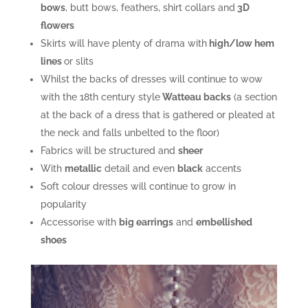
bows
, butt bows, feathers, shirt collars and
3D
flowers
Skirts will have plenty of drama with
high/low hem
lines
or slits
Whilst the backs of dresses will continue to wow
with the 18th century style
Watteau backs
(a section
at the back of a dress that is gathered or pleated at
the neck and falls unbelted to the floor)
Fabrics will be structured and
sheer
With
metallic
detail and even
black
accents
Soft colour dresses will continue to grow in
popularity
Accessorise with
big earrings
and
embellished
shoes