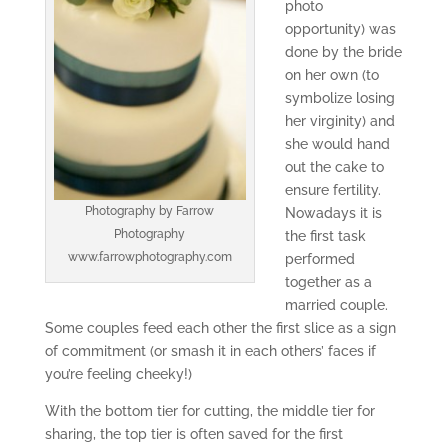
photo
opportunity) was
done by the bride
on her own (to
symbolize losing
her virginity) and
she would hand
out the cake to
ensure fertility.
Photography by Farrow
Nowadays it is
Photography
the first task
www.farrowphotography.com
performed
together as a
married couple.
Some couples feed each other the first slice as a sign
of commitment (or smash it in each others’ faces if
you’re feeling cheeky!)
With the bottom tier for cutting, the middle tier for
sharing, the top tier is often saved for the first