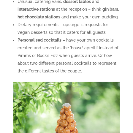
Unusual catering vans,
dessert tables
and
interactive stations
at the reception – think
gin bars,
hot chocolate stations
and make your own pudding
Dietary requirements – upsurge is requests for
vegan desserts so that it caters for all guests
Personalised cocktails
– have your own cocktails
created and served as the ‘house’ aperitif instead of
Pimms or Buck’s Fizz when guests arrive. Or how
about two different personal cocktails to represent
the different tastes of the couple.