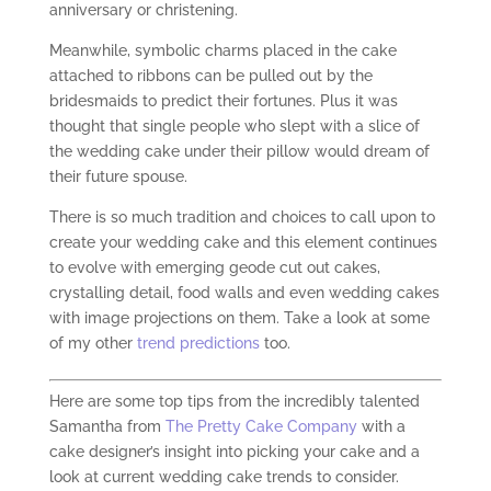
anniversary or christening.
Meanwhile, symbolic charms placed in the cake
attached to ribbons can be pulled out by the
bridesmaids to predict their fortunes. Plus it was
thought that single people who slept with a slice of
the wedding cake under their pillow would dream of
their future spouse.
There is so much tradition and choices to call upon to
create your wedding cake and this element continues
to evolve with emerging geode cut out cakes,
crystalling detail, food walls and even wedding cakes
with image projections on them. Take a look at some
of my other
trend predictions
too.
Here are some top tips from the incredibly talented
Samantha from
The Pretty Cake Company
with a
cake designer’s insight into picking your cake and a
look at current wedding cake trends to consider.