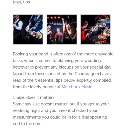
post
,
tips
Booking your band is often one of the more enjoyable
tasks when it comes to planning your wedding,
however to prevent any hiccups on your special day
(apart from those caused by the Champagne) have a
read of the 5 essential tips below expertly compiled
from the lovely people at
Matchbox Music
.
1. Size, does it matter?
Some say size doesn’t matter, but if you get to your
wedding night and you haven’t checked your
measurements you could be in for a disappointing
end to the day.