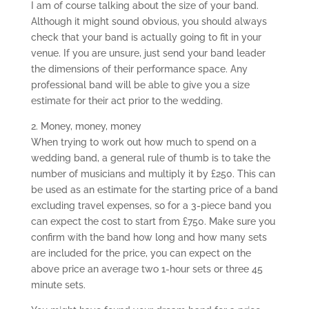
I am of course talking about the size of your band.
Although it might sound obvious, you should always
check that your band is actually going to fit in your
venue. If you are unsure, just send your band leader
the dimensions of their performance space. Any
professional band will be able to give you a size
estimate for their act prior to the wedding.
2. Money, money, money
When trying to work out how much to spend on a
wedding band, a general rule of thumb is to take the
number of musicians and multiply it by £250. This can
be used as an estimate for the starting price of a band
excluding travel expenses, so for a 3-piece band you
can expect the cost to start from £750. Make sure you
confirm with the band how long and how many sets
are included for the price, you can expect on the
above price an average two 1-hour sets or three 45
minute sets.