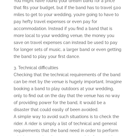
You might have found your dream band for a price
that fits your budget, but if the band has to travel 500
miles to get to your wedding, you’re going to have to
pay hefty travel expenses or even pay for
accommodation. Instead if you find a band that is
more local to your wedding venue, the money you
save on travel expenses can instead be used to pay
for longer sets of music, a larger band or even getting
the band to play your first dance.
3. Technical difficulties
Checking that the technical requirements of the band
can be met by the venue is hugely important. Imagine
booking a band to play outdoors at your wedding,
only to find out on the day that the venue has no way
of providing power for the band, it would be a
disaster that could easily of been avoided.
A simple way to avoid such situations is to check the
rider. A rider is simply a list of technical and general
requirements that the band need in order to perform