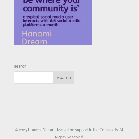
search
© 2025 Hanami Dream | Marketing support in the Cotswolds. All
Rights Reserved.