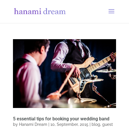
5 essential tips for booking your wedding band
by
Hanami Dream
|
10, September, 2015
|
blog
,
guest