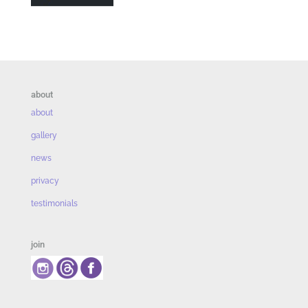
about
about
gallery
news
privacy
testimonials
join