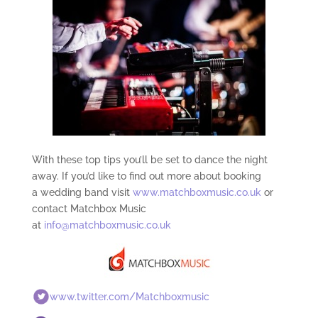
With these top tips you’ll be set to dance the night
away. If you’d like to find out more about booking
a wedding band visit
www.matchboxmusic.co.uk
or
contact Matchbox Music
at
info@matchboxmusic.co.uk
www.twitter.com/Matchboxmusic