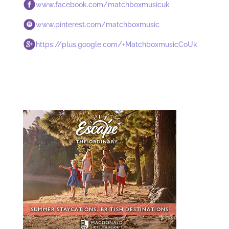
www.facebook.com/matchboxmusicuk
www.pinterest.com/matchboxmusic
https://plus.google.com/+MatchboxmusicCoUk