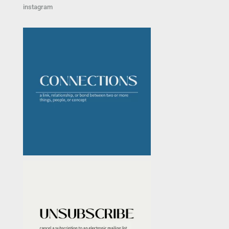
instagram