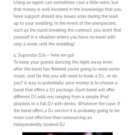
Using an agent can sometimes cost a little extra, but
that money is well invested in the knowledge that you
have support should any issues arise during the lead
up to your wedding. In the event of the unexpected,
such as the band breaking the contract, you won’t find
yourself in a situation where you have no band with
only a week until the wedding!
5. Superstar DJs – here we go!
To keep your guests dancing the night away even
after the band has finished you’re going to need some
music, and for this you will need to book a DJ… or do
you? A way to potentially save money is to choose a
band that offers a DJ package. Each band will offer
different DJ add-ons ranging from a simple iPod
playlists to a full DJ with decks. Whatever the case, if
the band offers a DJ service it is probably going to be
more cost effective than outsourcing an
independently booked DJ.