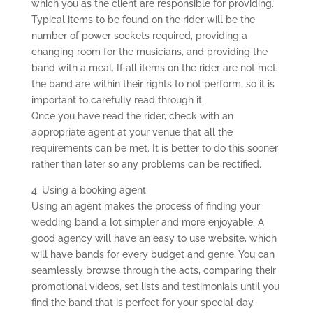
which you as the client are responsible for providing.
Typical items to be found on the rider will be the
number of power sockets required, providing a
changing room for the musicians, and providing the
band with a meal. If all items on the rider are not met,
the band are within their rights to not perform, so it is
important to carefully read through it.
Once you have read the rider, check with an
appropriate agent at your venue that all the
requirements can be met. It is better to do this sooner
rather than later so any problems can be rectified.
4. Using a booking agent
Using an agent makes the process of finding your
wedding band a lot simpler and more enjoyable. A
good agency will have an easy to use website, which
will have bands for every budget and genre. You can
seamlessly browse through the acts, comparing their
promotional videos, set lists and testimonials until you
find the band that is perfect for your special day.