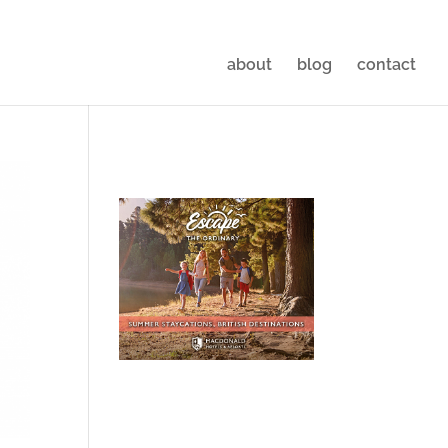
about
blog
contact