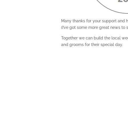
Many thanks for your support and h
(I’ve got some more great news to s
Together we can build the local wed
and grooms for their special day.