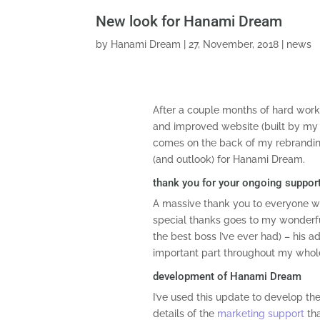
New look for Hanami Dream
by
Hanami Dream
|
27, November, 2018
|
news
After a couple months of hard work
and improved website (built by my 
comes on the back of my rebrandin
(and outlook) for Hanami Dream.
thank you for your ongoing suppor
A massive thank you to everyone w
special thanks goes to my wonder
the best boss I’ve ever had) – his 
important part throughout my whole
development of Hanami Dream
I’ve used this update to develop th
details of the
marketing support
tha