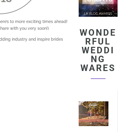
ere’s to more exciting times ahead!
hare with you very soon!)
WONDE
RFUL
ding industry and inspire brides
WEDDI
NG
WARES