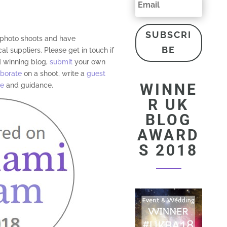
SUBSCRI
d photo shoots and have
BE
al suppliers. Please get in touch if
 winning blog,
submit
your own
aborate
on a shoot, write a
guest
WINNE
ce
and guidance.
R UK
BLOG
AWARD
S 2018