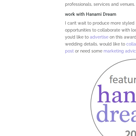
professionals, services and venues.
work with Hanami Dream
I can’t wait to produce more style
opportunities to collaborate with loc
you’d like to
advertise
on this award
wedding details, would like to
coll
post
or need some
marketing advi