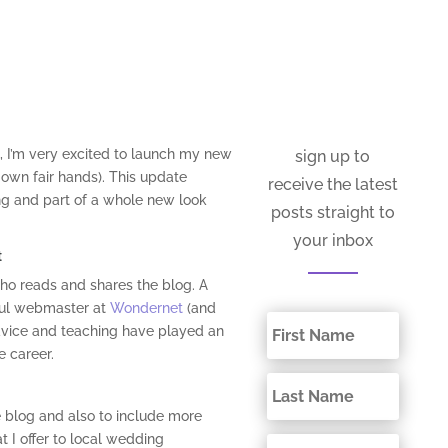
, I’m very excited to launch my new
sign up to
own fair hands). This update
receive the latest
g and part of a whole new look
posts straight to
your inbox
t
ho reads and shares the blog. A
ful webmaster at
Wondernet
(and
advice and teaching have played an
 career.
e blog and also to include more
t I offer to local wedding