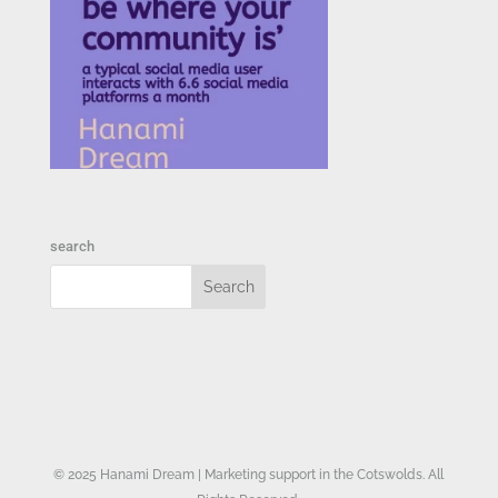
search
© 2025 Hanami Dream | Marketing support in the Cotswolds. All