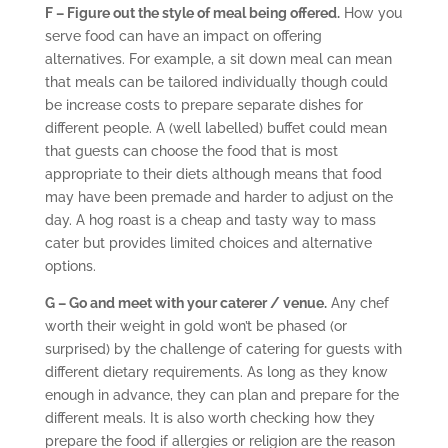
F – Figure out the style of meal being offered.
How you
serve food can have an impact on offering
alternatives. For example, a sit down meal can mean
that meals can be tailored individually though could
be increase costs to prepare separate dishes for
different people. A (well labelled) buffet could mean
that guests can choose the food that is most
appropriate to their diets although means that food
may have been premade and harder to adjust on the
day. A hog roast is a cheap and tasty way to mass
cater but provides limited choices and alternative
options.
G – Go and meet with your caterer / venue.
Any chef
worth their weight in gold won’t be phased (or
surprised) by the challenge of catering for guests with
different dietary requirements. As long as they know
enough in advance, they can plan and prepare for the
different meals. It is also worth checking how they
prepare the food if allergies or religion are the reason