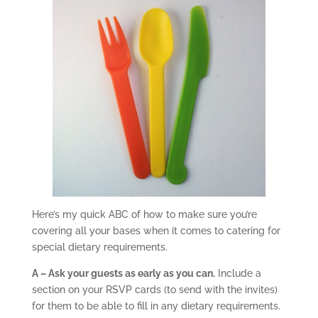
Here’s my quick ABC of how to make sure you’re
covering all your bases when it comes to catering for
special dietary requirements.
A – Ask your guests as early as you can.
Include a
section on your RSVP cards (to send with the invites)
for them to be able to fill in any dietary requirements.