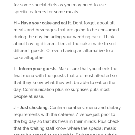
for some special diets as you may need to use
specific caterers for some meals.
H – Have your cake and eat it.
Don’t forget about all
meals and beverages that are going to be consumed
during the day including your wedding cake. Think
about having different tiers of the cake made to suit
different guests. Or even having an alternative to a
cake altogether.
I – Inform your guests.
Make sure that you check the
final menu with the guests that are most affected so
that they know what they will be able to eat on the
day. Communication plus no surprises puts most
people at ease.
J – Just checking.
Confirm numbers, menu and dietary
requirements with the caterers / venue just prior to
the big day so that it’s fresh in their minds. Plus check
that the waiting staff know where the special meals