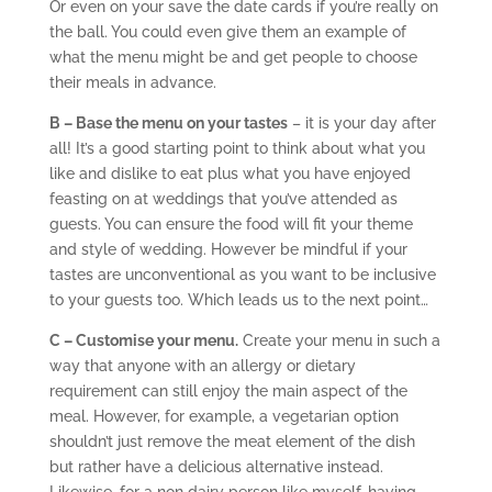
Or even on your save the date cards if you’re really on
the ball. You could even give them an example of
what the menu might be and get people to choose
their meals in advance.
B – Base the menu on your tastes
– it is your day after
all! It’s a good starting point to think about what you
like and dislike to eat plus what you have enjoyed
feasting on at weddings that you’ve attended as
guests. You can ensure the food will fit your theme
and style of wedding. However be mindful if your
tastes are unconventional as you want to be inclusive
to your guests too. Which leads us to the next point…
C – Customise your menu.
Create your menu in such a
way that anyone with an allergy or dietary
requirement can still enjoy the main aspect of the
meal. However, for example, a vegetarian option
shouldn’t just remove the meat element of the dish
but rather have a delicious alternative instead.