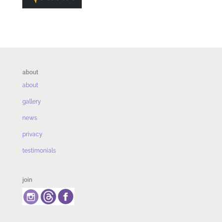
about
about
gallery
news
privacy
testimonials
join