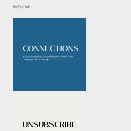
instagram