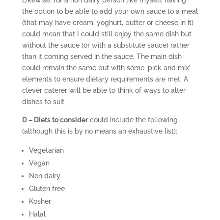
Likewise, for a non dairy person like myself, having
the option to be able to add your own sauce to a meal
(that may have cream, yoghurt, butter or cheese in it)
could mean that I could still enjoy the same dish but
without the sauce (or with a substitute sauce) rather
than it coming served in the sauce. The main dish
could remain the same but with some ‘pick and mix’
elements to ensure dietary requirements are met. A
clever caterer will be able to think of ways to alter
dishes to suit.
D – Diets to consider
could include the following
(although this is by no means an exhaustive list):
Vegetarian
Vegan
Non dairy
Gluten free
Kosher
Halal