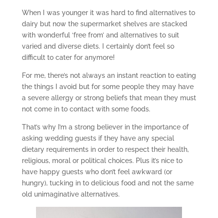
When I was younger it was hard to find alternatives to
dairy but now the supermarket shelves are stacked
with wonderful ‘free from’ and alternatives to suit
varied and diverse diets. I certainly don’t feel so
difficult to cater for anymore!
For me, there’s not always an instant reaction to eating
the things I avoid but for some people they may have
a severe allergy or strong beliefs that mean they must
not come in to contact with some foods.
That’s why I’m a strong believer in the importance of
asking wedding guests if they have any special
dietary requirements in order to respect their health,
religious, moral or political choices. Plus it’s nice to
have happy guests who don’t feel awkward (or
hungry), tucking in to delicious food and not the same
old unimaginative alternatives.