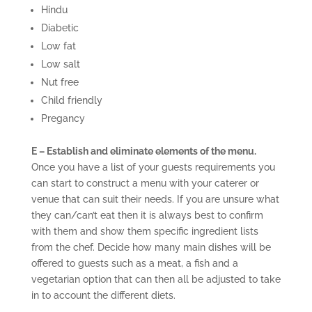
Hindu
Diabetic
Low fat
Low salt
Nut free
Child friendly
Pregancy
E – Establish and eliminate elements of the menu.
Once you have a list of your guests requirements you
can start to construct a menu with your caterer or
venue that can suit their needs. If you are unsure what
they can/can’t eat then it is always best to confirm
with them and show them specific ingredient lists
from the chef. Decide how many main dishes will be
offered to guests such as a meat, a fish and a
vegetarian option that can then all be adjusted to take
in to account the different diets.