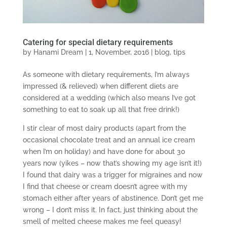
Catering for special dietary requirements
by
Hanami Dream
|
1, November, 2016
|
blog
,
tips
As someone with dietary requirements, I’m always
impressed (& relieved) when different diets are
considered at a wedding (which also means I’ve got
something to eat to soak up all that free drink!)
I stir clear of most dairy products (apart from the
occasional chocolate treat and an annual ice cream
when I’m on holiday) and have done for about 30
years now (yikes – now that’s showing my age isn’t it!)
I found that dairy was a trigger for migraines and now
I find that cheese or cream doesn’t agree with my
stomach either after years of abstinence. Don’t get me
wrong – I don’t miss it. In fact, just thinking about the
smell of melted cheese makes me feel queasy!