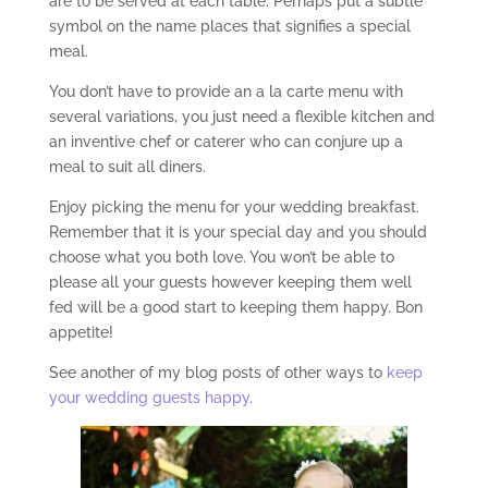
are to be served at each table. Perhaps put a subtle
symbol on the name places that signifies a special
meal.
You don’t have to provide an a la carte menu with
several variations, you just need a flexible kitchen and
an inventive chef or caterer who can conjure up a
meal to suit all diners.
Enjoy picking the menu for your wedding breakfast.
Remember that it is your special day and you should
choose what you both love. You won’t be able to
please all your guests however keeping them well
fed will be a good start to keeping them happy. Bon
appetite!
See another of my blog posts of other ways to
keep
your wedding guests happy
.