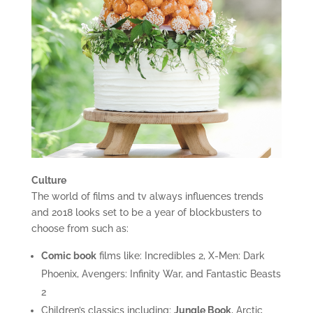
Culture
The world of films and tv always influences trends
and 2018 looks set to be a year of blockbusters to
choose from such as:
Comic book
films like: Incredibles 2, X-Men: Dark
Phoenix, Avengers: Infinity War, and Fantastic Beasts
2
Children’s classics including:
Jungle Book
, Arctic