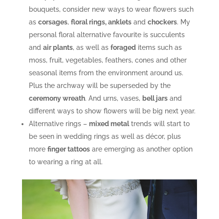
bouquets, consider new ways to wear flowers such
as
corsages
,
floral rings, anklets
and
chockers
. My
personal floral alternative favourite is succulents
and
air plants
, as well as
foraged
items such as
moss, fruit, vegetables, feathers, cones and other
seasonal items from the environment around us.
Plus the archway will be superseded by the
ceremony wreath
. And urns, vases,
bell jars
and
different ways to show flowers will be big next year.
Alternative rings –
mixed metal
trends will start to
be seen in wedding rings as well as décor, plus
more
finger tattoos
are emerging as another option
to wearing a ring at all.