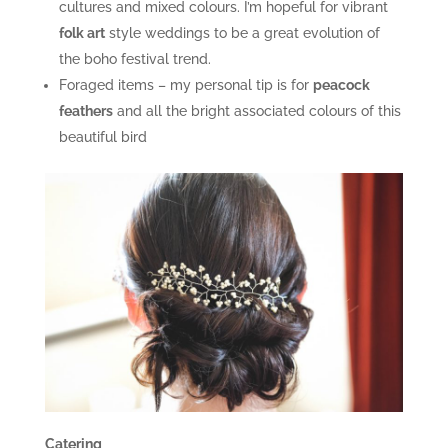
cultures and mixed colours. I’m hopeful for vibrant
folk art
style weddings to be a great evolution of
the boho festival trend.
Foraged items – my personal tip is for
peacock
feathers
and all the bright associated colours of this
beautiful bird
Catering