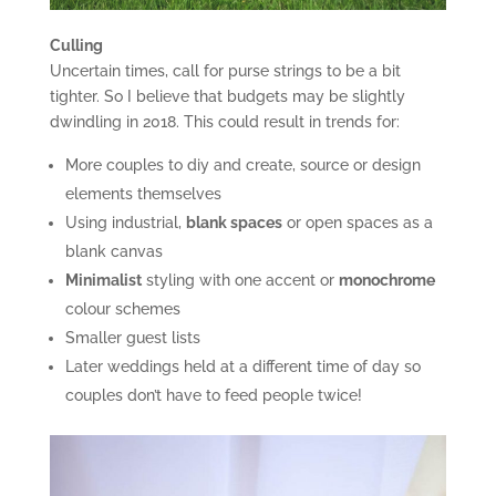
Culling
Uncertain times, call for purse strings to be a bit
tighter. So I believe that budgets may be slightly
dwindling in 2018. This could result in trends for:
More couples to diy and create, source or design
elements themselves
Using industrial,
blank spaces
or open spaces as a
blank canvas
Minimalist
styling with one accent or
monochrome
colour schemes
Smaller guest lists
Later weddings held at a different time of day so
couples don’t have to feed people twice!