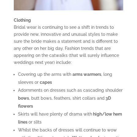
Clothing
Bridal wear is continuing to see a shift in trends to
provide new, innovative and unusual styles to make
sure the bride makes a statement and is different to
any other on her big day. Fashion trends that are
appearing on the catwalks (that will surely influence
weddings next year) include:
Covering up the arms with
arms warmers
, long
sleeves or
capes
Adornments on dresses such as cascading shoulder
bows
, butt bows, feathers, shirt collars and
3D
flowers
Skirts will have plenty of drama with
high/low hem
lines
or slits
Whilst the backs of dresses will continue to wow