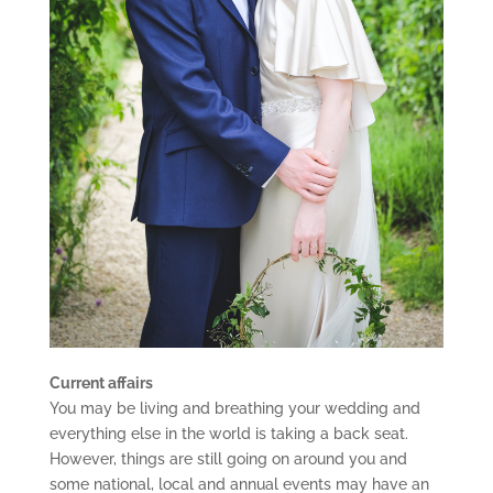
Current affairs
You may be living and breathing your wedding and
everything else in the world is taking a back seat.
However, things are still going on around you and
some national, local and annual events may have an