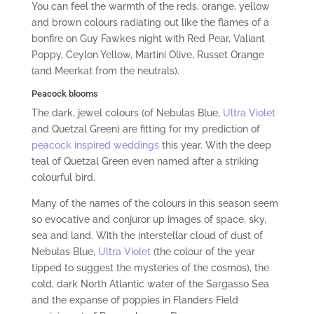
You can feel the warmth of the reds, orange, yellow
and brown colours radiating out like the flames of a
bonfire on Guy Fawkes night with Red Pear, Valiant
Poppy, Ceylon Yellow, Martini Olive, Russet Orange
(and Meerkat from the neutrals).
Peacock blooms
The dark, jewel colours (of Nebulas Blue,
Ultra Violet
and Quetzal Green) are fitting for my prediction of
peacock inspired weddings
this year. With the deep
teal of Quetzal Green even named after a striking
colourful bird.
Many of the names of the colours in this season seem
so evocative and conjuror up images of space, sky,
sea and land. With the interstellar cloud of dust of
Nebulas Blue,
Ultra Violet
(the colour of the year
tipped to suggest the mysteries of the cosmos), the
cold, dark North Atlantic water of the Sargasso Sea
and the expanse of poppies in Flanders Field