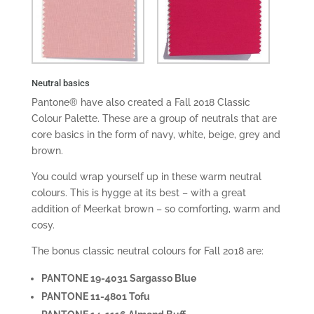
Neutral basics
Pantone® have also created a Fall 2018 Classic
Colour Palette. These are a group of neutrals that are
core basics in the form of navy, white, beige, grey and
brown.
You could wrap yourself up in these warm neutral
colours. This is hygge at its best – with a great
addition of Meerkat brown – so comforting, warm and
cosy.
The bonus classic neutral colours for Fall 2018 are:
PANTONE 19-4031 Sargasso Blue
PANTONE 11-4801 Tofu