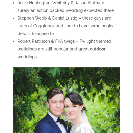
Rosie Huntington-Whiteley & Jason Statham –
surely an action packed wedding expected there
Stephen Webb & Daniel Lustig – these guys are
stars of Gogglebox and sure to have some original
details to aspire to
Robert Pattinson & FKA twigs – Twilight themed
weddings are still popular and great
outdoor
weddings