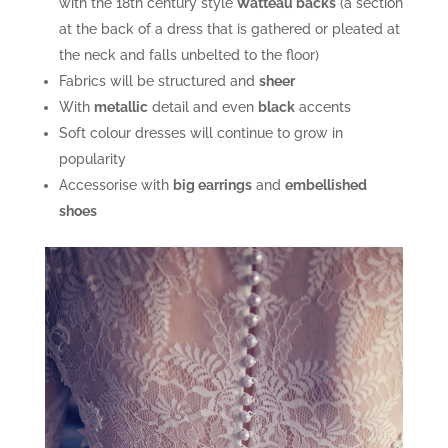
with the 18th century style
Watteau backs
(a section
at the back of a dress that is gathered or pleated at
the neck and falls unbelted to the floor)
Fabrics will be structured and
sheer
With
metallic
detail and even
black
accents
Soft colour dresses will continue to grow in
popularity
Accessorise with
big earrings
and
embellished
shoes