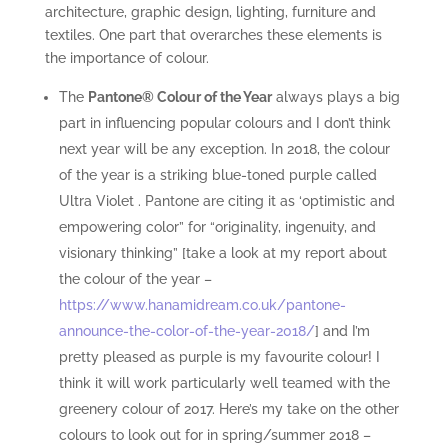
architecture, graphic design, lighting, furniture and
textiles. One part that overarches these elements is
the importance of colour.
The
Pantone® Colour of the Year
always plays a big
part in influencing popular colours and I don’t think
next year will be any exception. In 2018, the colour
of the year is a striking blue-toned purple called
Ultra Violet . Pantone are citing it as ‘optimistic and
empowering color” for “originality, ingenuity, and
visionary thinking” [take a look at my report about
the colour of the year –
https://www.hanamidream.co.uk/pantone-
announce-the-color-of-the-year-2018/
] and I’m
pretty pleased as purple is my favourite colour! I
think it will work particularly well teamed with the
greenery colour of 2017. Here’s my take on the other
colours to look out for in spring/summer 2018 –