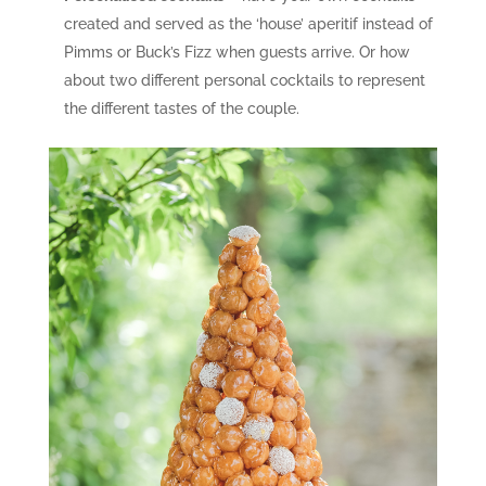
created and served as the ‘house’ aperitif instead of
Pimms or Buck’s Fizz when guests arrive. Or how
about two different personal cocktails to represent
the different tastes of the couple.