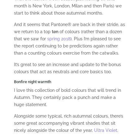
month is New York, London, Milan and then Paris) we
start to think about those autumnal months.
And it seems that Pantone® are back in their stride, as
we return to a top
ten
of colours (rather than a dozen
that we saw for
spring 2018
). Plus I’m pleased to see
the report continuing to be predictions again rather
than a counting colours exercise from the catwalks.
It’s great to see an increase and update to the bonus
colours that act as neutrals and core basics too.
Bonfire night warmth
I love this collection of bold colours that will trend in
Autumn. They certainly pack a punch and make a
huge statement.
Alongside some typical, rich autumnal colours, there’s
some great accompanying vibrant shades that sit
nicely alongside the colour of the year,
Ultra Violet
.