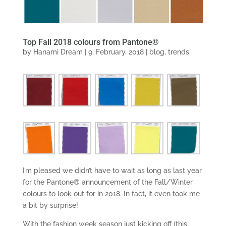
Top Fall 2018 colours from Pantone®
by
Hanami Dream
|
9, February, 2018
|
blog
,
trends
I’m pleased we didn’t have to wait as long as last year
for the Pantone® announcement of the Fall/Winter
colours to look out for in 2018. In fact, it even took me
a bit by surprise!
With the fashion week season just kicking off (this