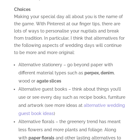
Choices
Making your special day all about you is the name of
the game. With Pinterest at our finger tips, there are
lots of ways to personalise your nuptials and break
from tradition. In particular, I think that alternatives for
the following aspects of wedding days will continue
to be more and more original:
Alternative stationery – go beyond paper with
different material types such as
perpex, denim
,
wood or
agate slices
Alternative guest books – think about things you’ll
use or see every day such as recipe books, furniture
and artwork (see more ideas at
alternative wedding
guest book ideas
)
Alternative florals – the greenery trend has meant
less flowers and more plants and foliage. Along
with
paper florals
and other lasting alternatives to