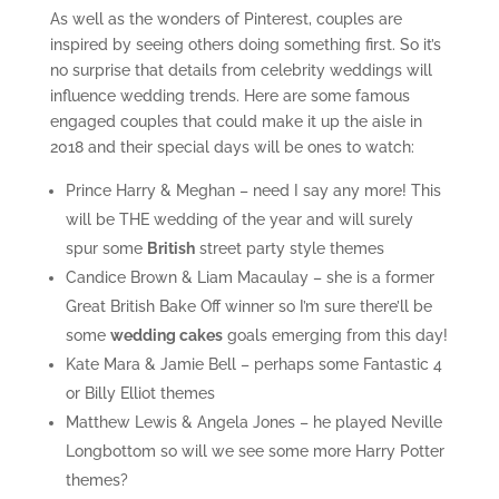
As well as the wonders of Pinterest, couples are
inspired by seeing others doing something first. So it’s
no surprise that details from celebrity weddings will
influence wedding trends. Here are some famous
engaged couples that could make it up the aisle in
2018 and their special days will be ones to watch:
Prince Harry & Meghan – need I say any more! This
will be THE wedding of the year and will surely
spur some
British
street party style themes
Candice Brown & Liam Macaulay – she is a former
Great British Bake Off winner so I’m sure there’ll be
some
wedding cakes
goals emerging from this day!
Kate Mara & Jamie Bell – perhaps some Fantastic 4
or Billy Elliot themes
Matthew Lewis & Angela Jones – he played Neville
Longbottom so will we see some more Harry Potter
themes?