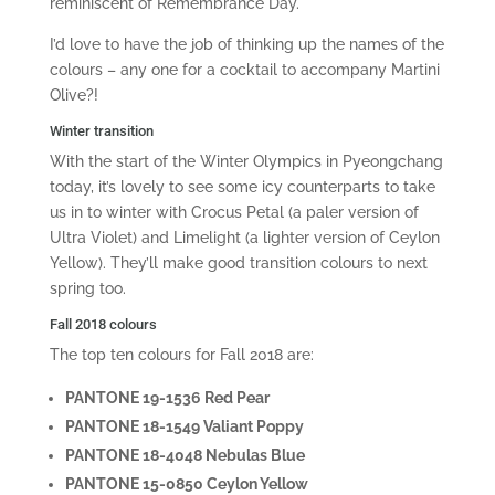
reminiscent of Remembrance Day.
I’d love to have the job of thinking up the names of the
colours – any one for a cocktail to accompany Martini
Olive?!
Winter transition
With the start of the Winter Olympics in Pyeongchang
today, it’s lovely to see some icy counterparts to take
us in to winter with Crocus Petal (a paler version of
Ultra Violet) and Limelight (a lighter version of Ceylon
Yellow). They’ll make good transition colours to next
spring too.
Fall 2018 colours
The top ten colours for Fall 2018 are:
PANTONE 19-1536 Red Pear
PANTONE 18-1549 Valiant Poppy
PANTONE 18-4048 Nebulas Blue
PANTONE 15-0850 Ceylon Yellow