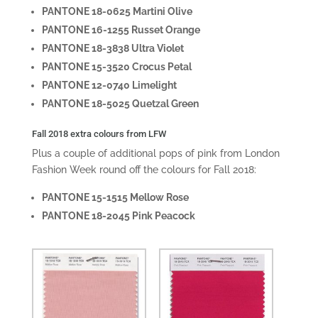
PANTONE 18-0625 Martini Olive
PANTONE 16-1255 Russet Orange
PANTONE 18-3838 Ultra Violet
PANTONE 15-3520 Crocus Petal
PANTONE 12-0740 Limelight
PANTONE 18-5025 Quetzal Green
Fall 2018 extra colours from LFW
Plus a couple of additional pops of pink from London
Fashion Week round off the colours for Fall 2018:
PANTONE 15-1515 Mellow Rose
PANTONE 18-2045 Pink Peacock