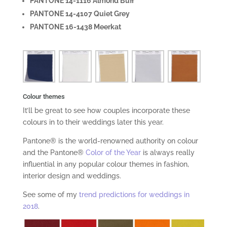
PANTONE 14-1116 Almond Buff
PANTONE 14-4107 Quiet Grey
PANTONE 16-1438 Meerkat
Colour themes
It’ll be great to see how couples incorporate these
colours in to their weddings later this year.
Pantone® is the world-renowned authority on colour
and the Pantone®
Color of the Year
is always really
influential in any popular colour themes in fashion,
interior design and weddings.
See some of my
trend predictions for weddings in
2018
.