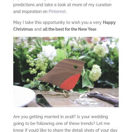
predictions and take a look at more of my curation
and inspiration on
Pinterest
.
May I take this opportunity to wish you a very
Happy
Christmas
and
all the best for the New Year
.
Are you getting married in 2018? Is your wedding
going to be following one of these trends? Let me
know if you’d like to share the detail shots of your day