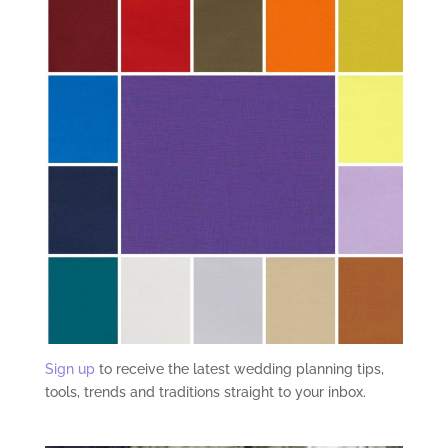
Sign up
to receive the latest wedding planning tips,
tools, trends and traditions straight to your inbox.