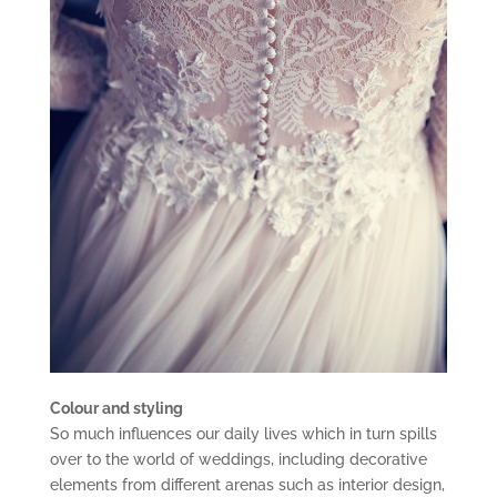
Colour and styling
So much influences our daily lives which in turn spills
over to the world of weddings, including decorative
elements from different arenas such as interior design,