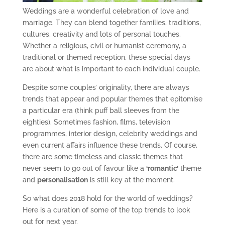
Weddings are a wonderful celebration of love and
marriage. They can blend together families, traditions,
cultures, creativity and lots of personal touches.
Whether a religious, civil or humanist ceremony, a
traditional or themed reception, these special days
are about what is important to each individual couple.
Despite some couples’ originality, there are always
trends that appear and popular themes that epitomise
a particular era (think puff ball sleeves from the
eighties). Sometimes fashion, films, television
programmes, interior design, celebrity weddings and
even current affairs influence these trends. Of course,
there are some timeless and classic themes that
never seem to go out of favour like a
‘romantic’
theme
and
personalisation
is still key at the moment.
So what does 2018 hold for the world of weddings?
Here is a curation of some of the top trends to look
out for next year.