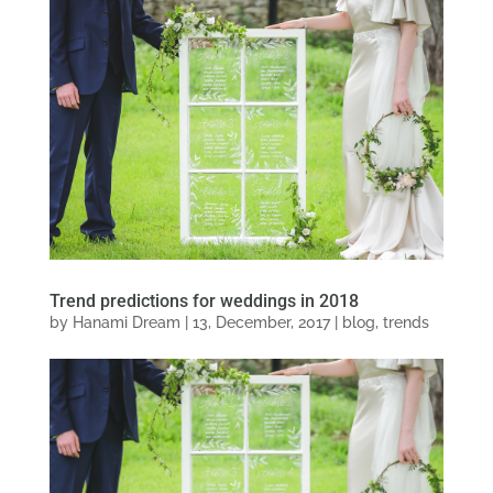
Trend predictions for weddings in 2018
by
Hanami Dream
|
13, December, 2017
|
blog
,
trends