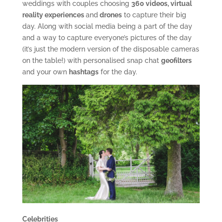
weddings with couples choosing
360 videos, virtual
reality experiences
and
drones
to capture their big
day. Along with social media being a part of the day
and a way to capture everyone’s pictures of the day
(it’s just the modern version of the disposable cameras
on the table!) with personalised snap chat
geofilters
and your own
hashtags
for the day.
Celebrities