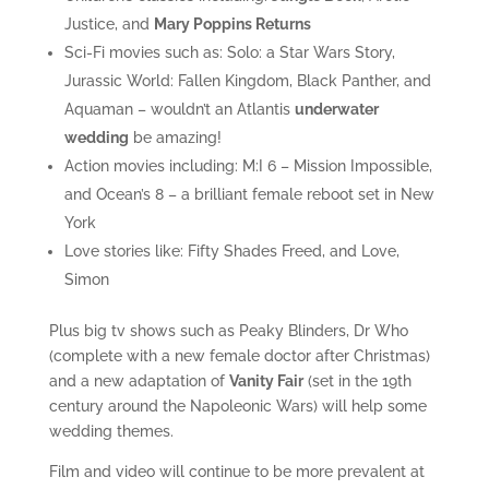
Justice, and
Mary Poppins Returns
Sci-Fi movies such as: Solo: a Star Wars Story,
Jurassic World: Fallen Kingdom, Black Panther, and
Aquaman – wouldn’t an Atlantis
underwater
wedding
be amazing!
Action movies including: M:I 6 – Mission Impossible,
and Ocean’s 8 – a brilliant female reboot set in New
York
Love stories like: Fifty Shades Freed, and Love,
Simon
Plus big tv shows such as Peaky Blinders, Dr Who
(complete with a new female doctor after Christmas)
and a new adaptation of
Vanity Fair
(set in the 19th
century around the Napoleonic Wars) will help some
wedding themes.
Film and video will continue to be more prevalent at