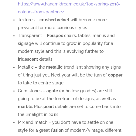
https://www.hanamidream.co.uk/top-spring-2018-
colours-from-pantone/
.
Textures –
crushed velvet
will become more
prevalent for more luxurious styles
Transparent –
Perspex
chairs, tables, menus and
signage will continue to grow in popularity for a
modern style and this is evolving further to
iridescent
details
Metallic – the
metallic
trend isn’t showing any signs
of tiring just yet. Next year will be the turn of
copper
to take to centre stage
Gem stones –
agate
(or hollow geodes) are still
going to be at the forefront of designs, as well as
marble.
Plus
pearl
details are set to come back into
the limelight in 2018.
Mix and match – you don’t have to settle on one
style for a great
fusion
of modern/vintage, different