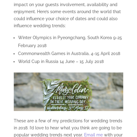
impact on your guests involvement, availability and
enjoyment. Here’s some events around the world that
could influence your choice of dates and could also
influence wedding trends:
Winter Olympics in Pyeongchang, South Korea 9-25
February 2018
Commonwealth Games in Australia, 4-15 April 2018
World Cup in Russia 14 June – 15 July 2018
These are a few of my predictions for wedding trends
in 2018. I’d love to hear what you think are going to be
popular wedding trends next year.
Email me
with your