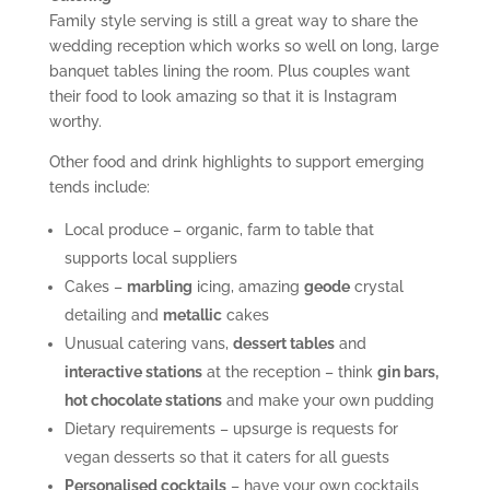
Family style serving is still a great way to share the
wedding reception which works so well on long, large
banquet tables lining the room. Plus couples want
their food to look amazing so that it is Instagram
worthy.
Other food and drink highlights to support emerging
tends include:
Local produce – organic, farm to table that
supports local suppliers
Cakes –
marbling
icing, amazing
geode
crystal
detailing and
metallic
cakes
Unusual catering vans,
dessert tables
and
interactive stations
at the reception – think
gin bars,
hot chocolate stations
and make your own pudding
Dietary requirements – upsurge is requests for
vegan desserts so that it caters for all guests
Personalised cocktails
– have your own cocktails