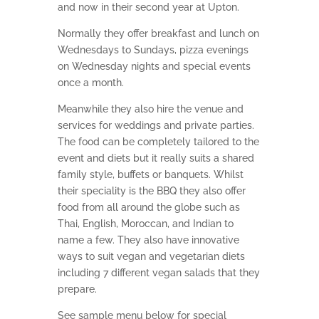
and now in their second year at Upton.
Normally they offer breakfast and lunch on
Wednesdays to Sundays, pizza evenings
on Wednesday nights and special events
once a month.
Meanwhile they also hire the venue and
services for weddings and private parties.
The food can be completely tailored to the
event and diets but it really suits a shared
family style, buffets or banquets. Whilst
their speciality is the BBQ they also offer
food from all around the globe such as
Thai, English, Moroccan, and Indian to
name a few. They also have innovative
ways to suit vegan and vegetarian diets
including 7 different vegan salads that they
prepare.
See sample menu below for special