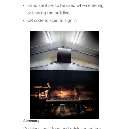
Hand sanitiser to be used when entering
or leaving the building
QR code to scan to sign in
Summary
Delicious local food and drink served in a