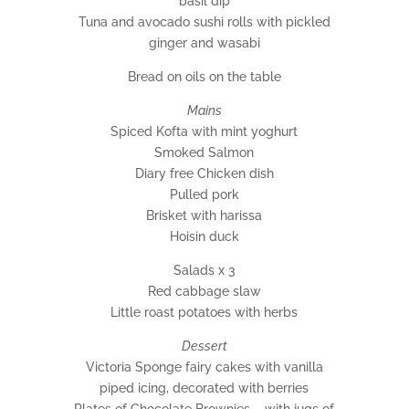
basil dip
Tuna and avocado sushi rolls with pickled
ginger and wasabi
Bread on oils on the table
Mains
Spiced Kofta with mint yoghurt
Smoked Salmon
Diary free Chicken dish
Pulled pork
Brisket with harissa
Hoisin duck
Salads x 3
Red cabbage slaw
Little roast potatoes with herbs
Dessert
Victoria Sponge fairy cakes with vanilla
piped icing, decorated with berries
Plates of Chocolate Brownies – with jugs of