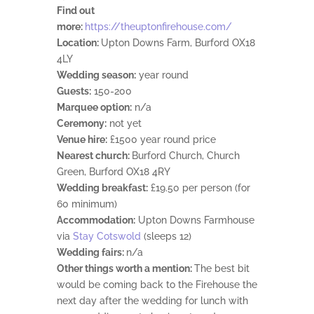
Find out
more:
https://theuptonfirehouse.com/
Location:
Upton Downs Farm, Burford OX18
4LY
Wedding season:
year round
Guests:
150-200
Marquee option:
n/a
Ceremony:
not yet
Venue hire:
£1500 year round price
Nearest church:
Burford Church, Church
Green, Burford OX18 4RY
Wedding breakfast:
£19.50 per person (for
60 minimum)
Accommodation:
Upton Downs Farmhouse
via
Stay Cotswold
(sleeps 12)
Wedding fairs:
n/a
Other things worth a mention:
The best bit
would be coming back to the Firehouse the
next day after the wedding for lunch with