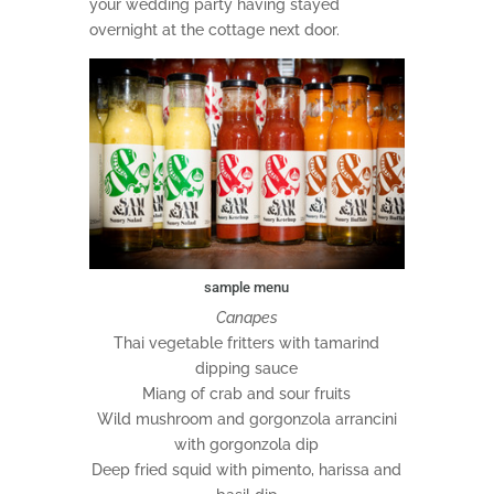
your wedding party having stayed
overnight at the cottage next door.
sample menu
Canapes
Thai vegetable fritters with tamarind
dipping sauce
Miang of crab and sour fruits
Wild mushroom and gorgonzola arrancini
with gorgonzola dip
Deep fried squid with pimento, harissa and