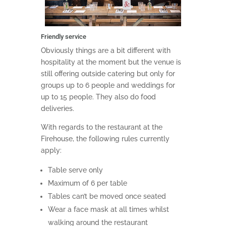
Friendly service
Obviously things are a bit different with
hospitality at the moment but the venue is
still offering outside catering but only for
groups up to 6 people and weddings for
up to 15 people. They also do food
deliveries.
With regards to the restaurant at the
Firehouse, the following rules currently
apply:
Table serve only
Maximum of 6 per table
Tables can’t be moved once seated
Wear a face mask at all times whilst
walking around the restaurant