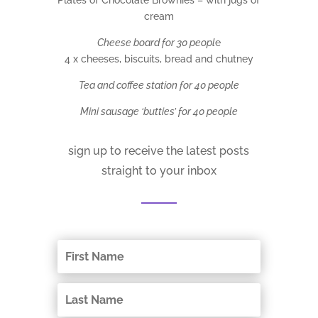
cream
Cheese board for 30 peopl
e
4 x cheeses, biscuits, bread and chutney
Tea and coffee station for 40 people
Mini sausage ‘butties’ for 40 people
sign up to receive the latest posts
straight to your inbox