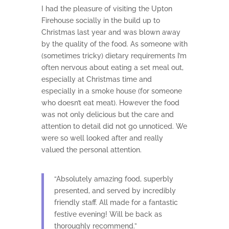
I had the pleasure of visiting the Upton
Firehouse socially in the build up to
Christmas last year and was blown away
by the quality of the food. As someone with
(sometimes tricky) dietary requirements I’m
often nervous about eating a set meal out,
especially at Christmas time and
especially in a smoke house (for someone
who doesn’t eat meat). However the food
was not only delicious but the care and
attention to detail did not go unnoticed. We
were so well looked after and really
valued the personal attention.
“Absolutely amazing food, superbly
presented, and served by incredibly
friendly staff. All made for a fantastic
festive evening! Will be back as
thoroughly recommend.”