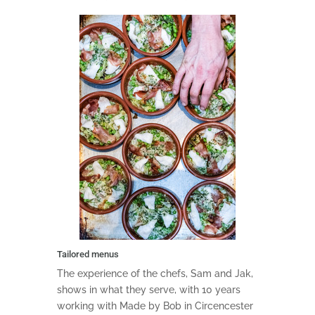
Tailored menus
The experience of the chefs, Sam and Jak,
shows in what they serve, with 10 years
working with Made by Bob in Circencester