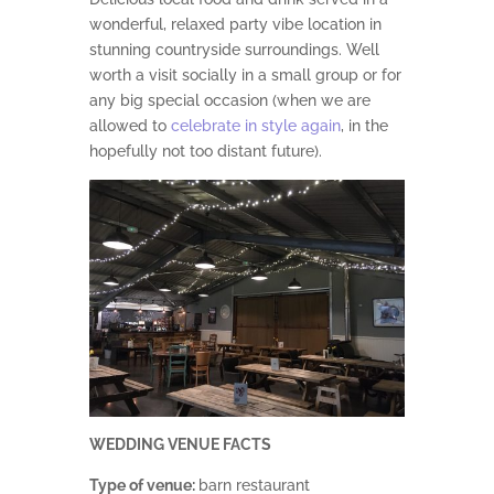
wonderful, relaxed party vibe location in
stunning countryside surroundings. Well
worth a visit socially in a small group or for
any big special occasion (when we are
allowed to
celebrate in style again
, in the
hopefully not too distant future).
WEDDING VENUE FACTS
Type of venue:
barn restaurant