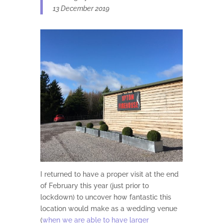
13 December 2019
I returned to have a proper visit at the end
of February this year (just prior to
lockdown) to uncover how fantastic this
location would make as a wedding venue
(
when we are able to have larger