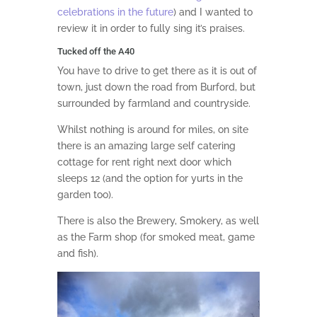
celebrations in the future
) and I wanted to
review it in order to fully sing it’s praises.
Tucked off the A40
You have to drive to get there as it is out of
town, just down the road from Burford, but
surrounded by farmland and countryside.
Whilst nothing is around for miles, on site
there is an amazing large self catering
cottage for rent right next door which
sleeps 12 (and the option for yurts in the
garden too).
There is also the Brewery, Smokery, as well
as the Farm shop (for smoked meat, game
and fish).