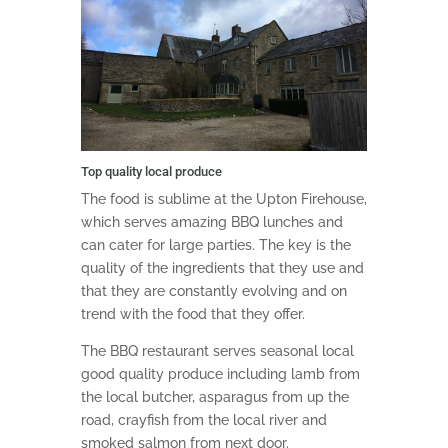
Top quality local produce
The food is sublime at the Upton Firehouse,
which serves amazing BBQ lunches and
can cater for large parties. The key is the
quality of the ingredients that they use and
that they are constantly evolving and on
trend with the food that they offer.
The BBQ restaurant serves seasonal local
good quality produce including lamb from
the local butcher, asparagus from up the
road, crayfish from the local river and
smoked salmon from next door.