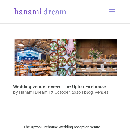
Wedding venue review: The Upton Firehouse
by
Hanami Dream
|
7, October, 2020
|
blog
,
venues
The Upton Firehouse wedding reception venue