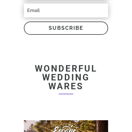
SUBSCRIBE
WONDERFUL
WEDDING
WARES