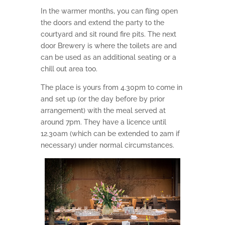
In the warmer months, you can fling open
the doors and extend the party to the
courtyard and sit round fire pits. The next
door Brewery is where the toilets are and
can be used as an additional seating or a
chill out area too.
The place is yours from 4.30pm to come in
and set up (or the day before by prior
arrangement) with the meal served at
around 7pm. They have a licence until
12.30am (which can be extended to 2am if
necessary) under normal circumstances.