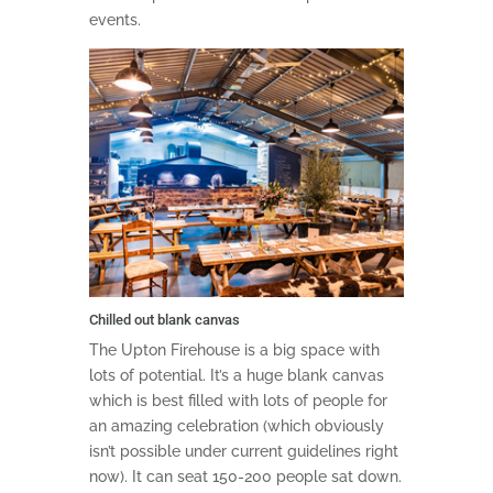
events.
Chilled out blank canvas
The Upton Firehouse is a big space with
lots of potential. It’s a huge blank canvas
which is best filled with lots of people for
an amazing celebration (which obviously
isn’t possible under current guidelines right
now). It can seat 150-200 people sat down.