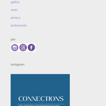
gallery
news
privacy
testimonials
join
instagram