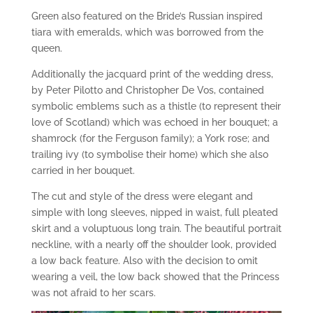
Green also featured on the Bride’s Russian inspired
tiara with emeralds, which was borrowed from the
queen.
Additionally the jacquard print of the wedding dress,
by Peter Pilotto and Christopher De Vos, contained
symbolic emblems such as a thistle (to represent their
love of Scotland) which was echoed in her bouquet; a
shamrock (for the Ferguson family); a York rose; and
trailing ivy (to symbolise their home) which she also
carried in her bouquet.
The cut and style of the dress were elegant and
simple with long sleeves, nipped in waist, full pleated
skirt and a voluptuous long train. The beautiful portrait
neckline, with a nearly off the shoulder look, provided
a low back feature. Also with the decision to omit
wearing a veil, the low back showed that the Princess
was not afraid to her scars.