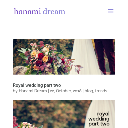
Royal wedding part two
by
Hanami Dream
|
22, October, 2018
|
blog
,
trends