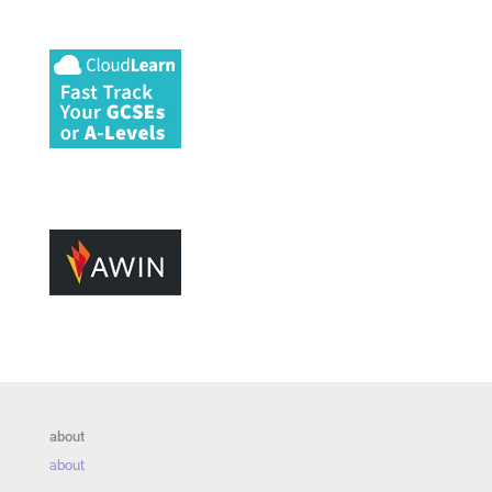
about
about