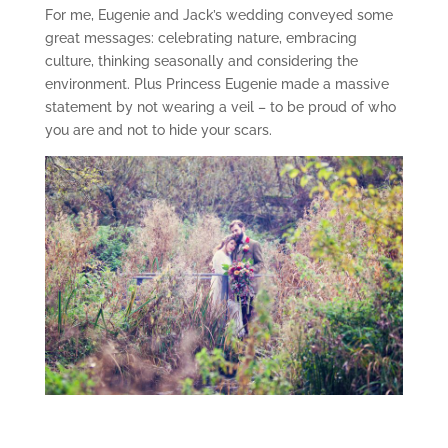
For me, Eugenie and Jack’s wedding conveyed some
great messages: celebrating nature, embracing
culture, thinking seasonally and considering the
environment. Plus Princess Eugenie made a massive
statement by not wearing a veil – to be proud of who
you are and not to hide your scars.