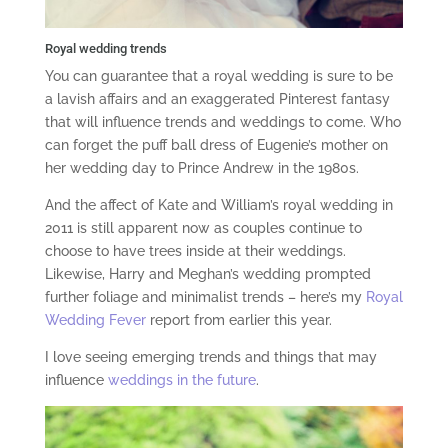
Royal wedding trends
You can guarantee that a royal wedding is sure to be
a lavish affairs and an exaggerated Pinterest fantasy
that will influence trends and weddings to come. Who
can forget the puff ball dress of Eugenie’s mother on
her wedding day to Prince Andrew in the 1980s.
And the affect of Kate and William’s royal wedding in
2011 is still apparent now as couples continue to
choose to have trees inside at their weddings.
Likewise, Harry and Meghan’s wedding prompted
further foliage and minimalist trends – here’s my
Royal
Wedding Fever
report from earlier this year.
I love seeing emerging trends and things that may
influence
weddings in the future
.