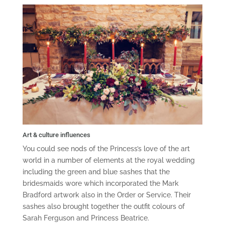
Art & culture influences
You could see nods of the Princess’s love of the art
world in a number of elements at the royal wedding
including the green and blue sashes that the
bridesmaids wore which incorporated the Mark
Bradford artwork also in the Order or Service. Their
sashes also brought together the outfit colours of
Sarah Ferguson and Princess Beatrice.