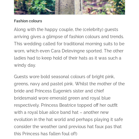
Fashion colours
Along with the happy couple, the (celebrity) guests
arriving gives a glimpse of fashion colours and trends.
This wedding called for traditional morning suits to be
worn, which even Cara Delevingne sported. The other
ladies had to keep hold of their hats as it was such a
windy day.
Guests wore bold seasonal colours of bright pink,
greens, navy and pastel pink. Whilst the mother of the
bride and Princess Eugenie’s sister and chief
bridesmaid wore emerald green and royal blue
respectively. Princess Beatrice topped off her outfit
with a royal blue alice band hat – another new
evolution in the hat world and perhaps playing it safe
consider the weather (and previous hat faux pas that
this Princess has fallen foul of!)