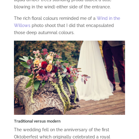
blowing in the wind) either side of the entrance.
The rich floral colours reminded me of a
Wind in the
Willows
photo shoot that I did that encapsulated
those deep autumnal colours.
Traditional versus modern
The wedding fell on the anniversary of the first
Oktoberfest which originally celebrated a royal