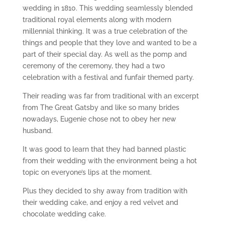
wedding in 1810. This wedding seamlessly blended
traditional royal elements along with modern
millennial thinking. It was a true celebration of the
things and people that they love and wanted to be a
part of their special day. As well as the pomp and
ceremony of the ceremony, they had a two
celebration with a festival and funfair themed party.
Their reading was far from traditional with an excerpt
from The Great Gatsby and like so many brides
nowadays, Eugenie chose not to obey her new
husband.
It was good to learn that they had banned plastic
from their wedding with the environment being a hot
topic on everyone’s lips at the moment.
Plus they decided to shy away from tradition with
their wedding cake, and enjoy a red velvet and
chocolate wedding cake.