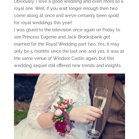
Obviously, I love a good wedding and even more so a
royal one. Well, if you wait longer enough then two
come along at once and we’ve certainly been spoilt
for royal weddings this year!
I was glued to the television once again on Friday to
see Princess Eugenie and Jack Brooksbank get
married for the Royal Wedding part two. Yes, it may
only be 5 months since the last one, and yes, it was at
the same venue of Windsor Castle again, but this
wedding sequel still offered new trends and insights.