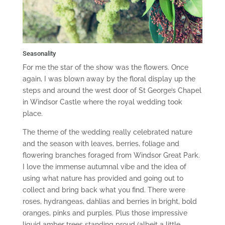
Seasonality
For me the star of the show was the flowers. Once
again, I was blown away by the floral display up the
steps and around the west door of St George’s Chapel
in Windsor Castle where the royal wedding took
place.
The theme of the wedding really celebrated nature
and the season with leaves, berries, foliage and
flowering branches foraged from Windsor Great Park.
I love the immense autumnal vibe and the idea of
using what nature has provided and going out to
collect and bring back what you find. There were
roses, hydrangeas, dahlias and berries in bright, bold
oranges, pinks and purples. Plus those impressive
liquid amber trees standing proud (albeit a little