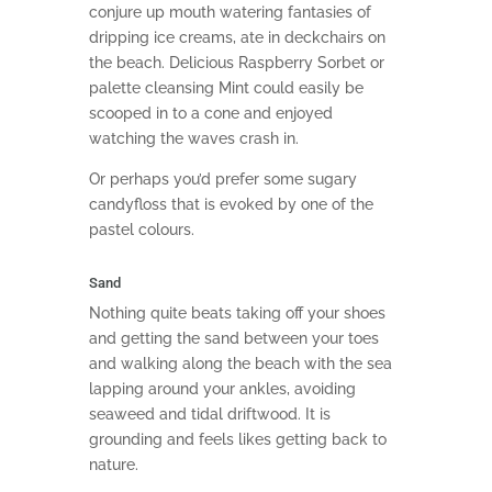
conjure up mouth watering fantasies of
dripping ice creams, ate in deckchairs on
the beach. Delicious Raspberry Sorbet or
palette cleansing Mint could easily be
scooped in to a cone and enjoyed
watching the waves crash in.
Or perhaps you’d prefer some sugary
candyfloss that is evoked by one of the
pastel colours.
Sand
Nothing quite beats taking off your shoes
and getting the sand between your toes
and walking along the beach with the sea
lapping around your ankles, avoiding
seaweed and tidal driftwood. It is
grounding and feels likes getting back to
nature.