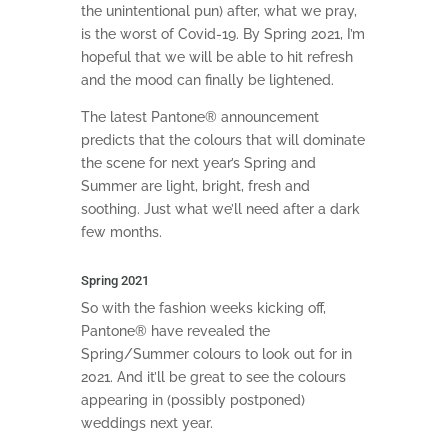
the unintentional pun) after, what we pray,
is the worst of Covid-19. By Spring 2021, I’m
hopeful that we will be able to hit refresh
and the mood can finally be lightened.
The latest Pantone® announcement
predicts that the colours that will dominate
the scene for next year’s Spring and
Summer are light, bright, fresh and
soothing. Just what we’ll need after a dark
few months.
Spring 2021
So with the fashion weeks kicking off,
Pantone® have revealed the
Spring/Summer colours to look out for in
2021. And it’ll be great to see the colours
appearing in (possibly postponed)
weddings next year.