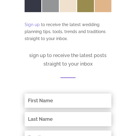
Sign up
to receive the latest wedding
planning tips, tools, trends and traditions
straight to your inbox.
sign up to receive the latest posts
straight to your inbox