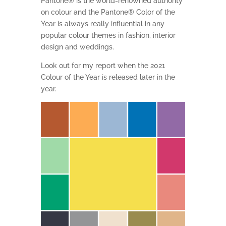
Pantone® is the world-renowned authority
on colour and the Pantone® Color of the
Year is always really influential in any
popular colour themes in fashion, interior
design and weddings.
Look out for my report when the 2021
Colour of the Year is released later in the
year.