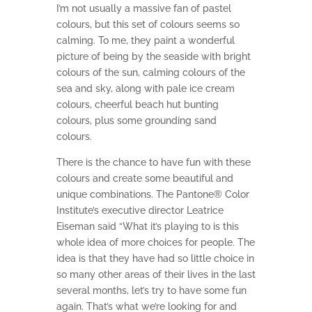
I’m not usually a massive fan of pastel
colours, but this set of colours seems so
calming. To me, they paint a wonderful
picture of being by the seaside with bright
colours of the sun, calming colours of the
sea and sky, along with pale ice cream
colours, cheerful beach hut bunting
colours, plus some grounding sand
colours.
There is the chance to have fun with these
colours and create some beautiful and
unique combinations. The Pantone® Color
Institute’s executive director Leatrice
Eiseman said “What it’s playing to is this
whole idea of more choices for people. The
idea is that they have had so little choice in
so many other areas of their lives in the last
several months, let’s try to have some fun
again. That’s what we’re looking for and