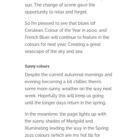
sun. The change of scene gave the
opportunity to relax and forget.
So I’m pleased to see that blues (of
Cerulean, Colour of the Year in 2000, and
French Blue) will continue to feature in the
colours for next year. Creating a great
seascape of the sky and sea.
Sunny colours
Despite the current autumnal mornings and
evening becoming a bit chillier, there’s
some more sunny weather on the way next
week. Hopefully this will keep us going
until the longer days return in the spring.
In the meantime, the page lights up with
the sunny shades of Marigold and
Illuminating leading the way in the Spring
2021 colours (which are my hot tip for