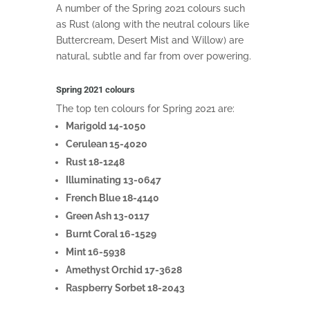
A number of the Spring 2021 colours such
as Rust (along with the neutral colours like
Buttercream, Desert Mist and Willow) are
natural, subtle and far from over powering.
Spring 2021 colours
The top ten colours for Spring 2021 are:
Marigold 14-1050
Cerulean 15-4020
Rust 18-1248
Illuminating 13-0647
French Blue 18-4140
Green Ash 13-0117
Burnt Coral 16-1529
Mint 16-5938
Amethyst Orchid 17-3628
Raspberry Sorbet 18-2043