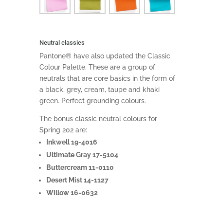
Neutral classics
Pantone® have also updated the Classic
Colour Palette. These are a group of
neutrals that are core basics in the form of
a black, grey, cream, taupe and khaki
green. Perfect grounding colours.
The bonus classic neutral colours for
Spring 202 are:
Inkwell 19-4016
Ultimate Gray 17-5104
Buttercream 11-0110
Desert Mist 14-1127
Willow 16-0632