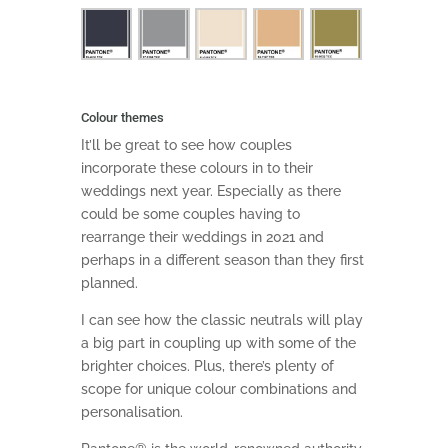
Colour themes
It’ll be great to see how couples
incorporate these colours in to their
weddings next year. Especially as there
could be some couples having to
rearrange their weddings in 2021 and
perhaps in a different season than they first
planned.
I can see how the classic neutrals will play
a big part in coupling up with some of the
brighter choices. Plus, there’s plenty of
scope for unique colour combinations and
personalisation.