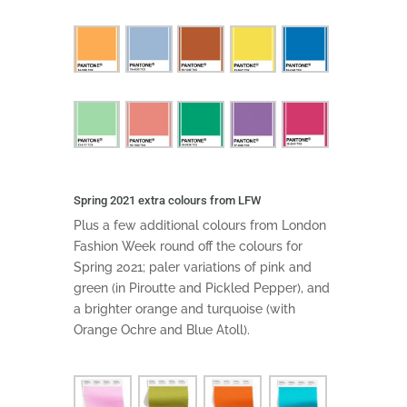
Spring 2021 extra colours from LFW
Plus a few additional colours from London
Fashion Week round off the colours for
Spring 2021; paler variations of pink and
green (in Piroutte and Pickled Pepper), and
a brighter orange and turquoise (with
Orange Ochre and Blue Atoll).