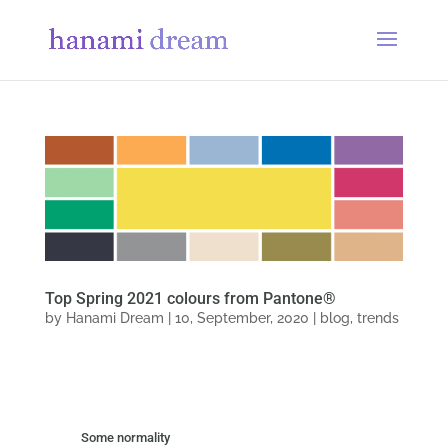
Top Spring 2021 colours from Pantone®
by
Hanami Dream
|
10, September, 2020
|
blog
,
trends
Some normality