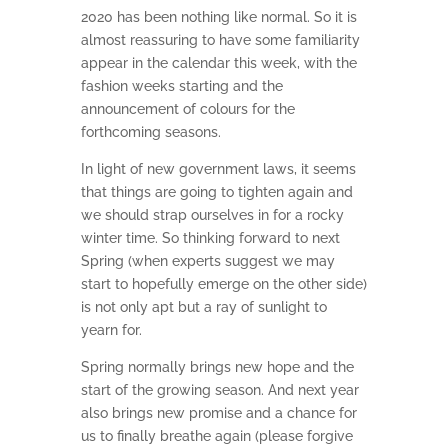
2020 has been nothing like normal. So it is
almost reassuring to have some familiarity
appear in the calendar this week, with the
fashion weeks starting and the
announcement of colours for the
forthcoming seasons.
In light of new government laws, it seems
that things are going to tighten again and
we should strap ourselves in for a rocky
winter time. So thinking forward to next
Spring (when experts suggest we may
start to hopefully emerge on the other side)
is not only apt but a ray of sunlight to
yearn for.
Spring normally brings new hope and the
start of the growing season. And next year
also brings new promise and a chance for
us to finally breathe again (please forgive