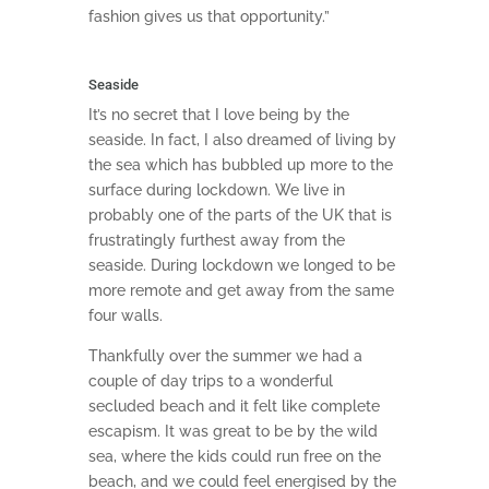
fashion gives us that opportunity.”
Seaside
It’s no secret that I love being by the
seaside. In fact, I also dreamed of living by
the sea which has bubbled up more to the
surface during lockdown. We live in
probably one of the parts of the UK that is
frustratingly furthest away from the
seaside. During lockdown we longed to be
more remote and get away from the same
four walls.
Thankfully over the summer we had a
couple of day trips to a wonderful
secluded beach and it felt like complete
escapism. It was great to be by the wild
sea, where the kids could run free on the
beach, and we could feel energised by the