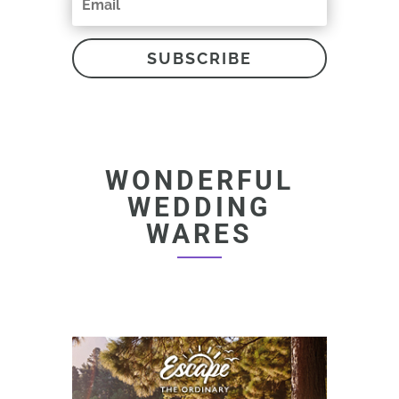
SUBSCRIBE
WONDERFUL
WEDDING
WARES