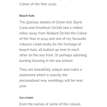
Colour of the Year 2021).
Beach huts
The glorious shades of Green Ash, Burnt
Coral and Amethyst Orchid (not a million
miles away from Radiant Orchid the Colour
of the Year in 2014 and one of my favourite
colours) could easily be the frontage of
beach huts, all butted up next to each
other on the sea front. Or perhaps adorning
bunting blowing in the sea breeze.
They are beautifully unique and make a
statement which is exactly the
personalised way weddings will be next
year.
Ice cream
Even the names of some of the colours