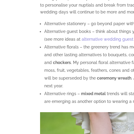
to personalise your nuptials and break from tradit
wedding days will continue to be more and more
Alternative stationery – go beyond paper with
Alternative guest books – think about things 
(see more ideas at
alternative wedding guest
Alternative florals – the greenery trend has 
and other lasting alternatives to bouquets, 
and
chockers
. My personal floral alternative
moss, fruit, vegetables, feathers, cones and
will be superseded by the
ceremony wreath
.
next year.
Alternative rings –
mixed metal
trends will st
are emerging as another option to wearing a ri