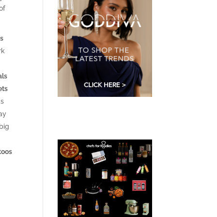
of
es
rk
als
ets
as
way
big
ttoos