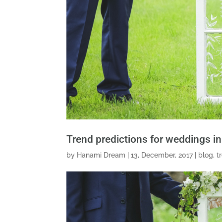
Trend predictions for weddings i
by
Hanami Dream
|
13, December, 2017
|
blog
,
t