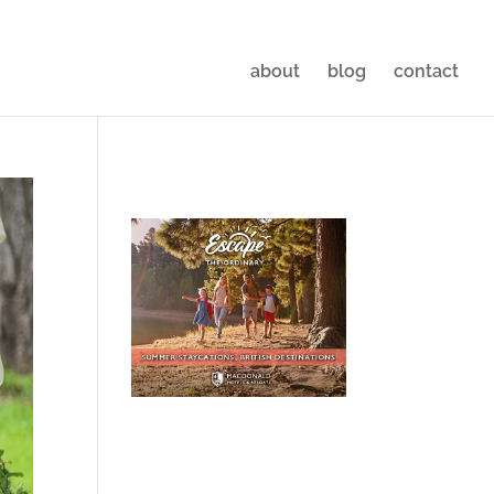
about
blog
contact