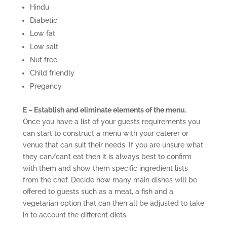
Hindu
Diabetic
Low fat
Low salt
Nut free
Child friendly
Pregancy
E – Establish and eliminate elements of the menu.
Once you have a list of your guests requirements you
can start to construct a menu with your caterer or
venue that can suit their needs. If you are unsure what
they can/can’t eat then it is always best to confirm
with them and show them specific ingredient lists
from the chef. Decide how many main dishes will be
offered to guests such as a meat, a fish and a
vegetarian option that can then all be adjusted to take
in to account the different diets.