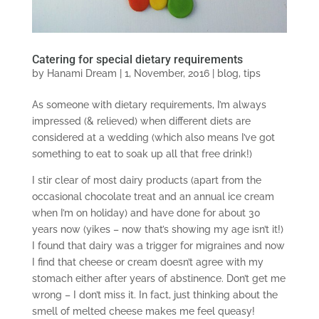
Catering for special dietary requirements
by
Hanami Dream
|
1, November, 2016
|
blog
,
tips
As someone with dietary requirements, I’m always
impressed (& relieved) when different diets are
considered at a wedding (which also means I’ve got
something to eat to soak up all that free drink!)
I stir clear of most dairy products (apart from the
occasional chocolate treat and an annual ice cream
when I’m on holiday) and have done for about 30
years now (yikes – now that’s showing my age isn’t it!)
I found that dairy was a trigger for migraines and now
I find that cheese or cream doesn’t agree with my
stomach either after years of abstinence. Don’t get me
wrong – I don’t miss it. In fact, just thinking about the
smell of melted cheese makes me feel queasy!