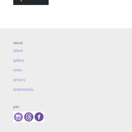
about
about
gallery
news
privacy
testimonials
join