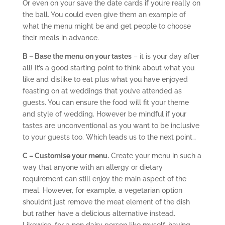
Or even on your save the date cards if you’re really on
the ball. You could even give them an example of
what the menu might be and get people to choose
their meals in advance.
B – Base the menu on your tastes
– it is your day after
all! It’s a good starting point to think about what you
like and dislike to eat plus what you have enjoyed
feasting on at weddings that you’ve attended as
guests. You can ensure the food will fit your theme
and style of wedding. However be mindful if your
tastes are unconventional as you want to be inclusive
to your guests too. Which leads us to the next point…
C – Customise your menu.
Create your menu in such a
way that anyone with an allergy or dietary
requirement can still enjoy the main aspect of the
meal. However, for example, a vegetarian option
shouldn’t just remove the meat element of the dish
but rather have a delicious alternative instead.