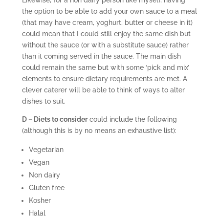
Likewise, for a non dairy person like myself, having
the option to be able to add your own sauce to a meal
(that may have cream, yoghurt, butter or cheese in it)
could mean that I could still enjoy the same dish but
without the sauce (or with a substitute sauce) rather
than it coming served in the sauce. The main dish
could remain the same but with some ‘pick and mix’
elements to ensure dietary requirements are met. A
clever caterer will be able to think of ways to alter
dishes to suit.
D – Diets to consider
could include the following
(although this is by no means an exhaustive list):
Vegetarian
Vegan
Non dairy
Gluten free
Kosher
Halal