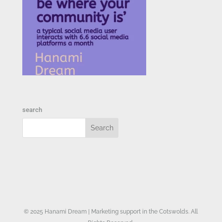
search
© 2025 Hanami Dream | Marketing support in the Cotswolds. All