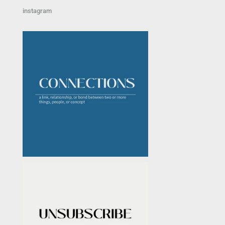
instagram