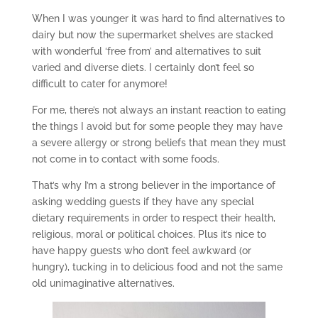
When I was younger it was hard to find alternatives to
dairy but now the supermarket shelves are stacked
with wonderful ‘free from’ and alternatives to suit
varied and diverse diets. I certainly don’t feel so
difficult to cater for anymore!
For me, there’s not always an instant reaction to eating
the things I avoid but for some people they may have
a severe allergy or strong beliefs that mean they must
not come in to contact with some foods.
That’s why I’m a strong believer in the importance of
asking wedding guests if they have any special
dietary requirements in order to respect their health,
religious, moral or political choices. Plus it’s nice to
have happy guests who don’t feel awkward (or
hungry), tucking in to delicious food and not the same
old unimaginative alternatives.