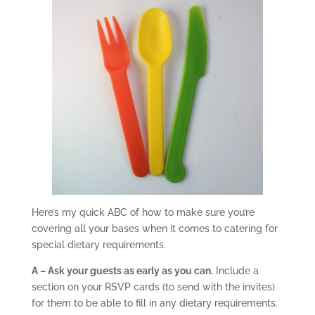
Here’s my quick ABC of how to make sure you’re
covering all your bases when it comes to catering for
special dietary requirements.
A – Ask your guests as early as you can.
Include a
section on your RSVP cards (to send with the invites)
for them to be able to fill in any dietary requirements.