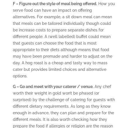
F – Figure out the style of meal being offered.
How you
serve food can have an impact on offering
alternatives. For example, a sit down meal can mean
that meals can be tailored individually though could
be increase costs to prepare separate dishes for
different people. A (well labelled) buffet could mean
that guests can choose the food that is most
appropriate to their diets although means that food
may have been premade and harder to adjust on the
day. A hog roast is a cheap and tasty way to mass
cater but provides limited choices and alternative
options.
G – Go and meet with your caterer / venue.
Any chef
worth their weight in gold won’t be phased (or
surprised) by the challenge of catering for guests with
different dietary requirements. As long as they know
enough in advance, they can plan and prepare for the
different meals. It is also worth checking how they
prepare the food if allergies or religion are the reason