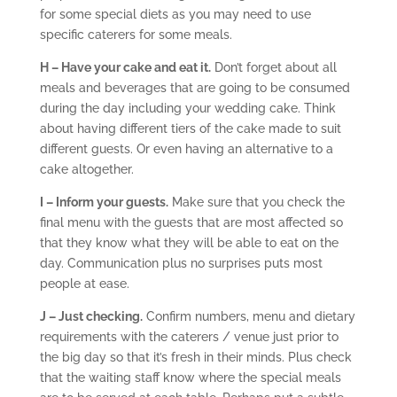
for some special diets as you may need to use
specific caterers for some meals.
H – Have your cake and eat it.
Don’t forget about all
meals and beverages that are going to be consumed
during the day including your wedding cake. Think
about having different tiers of the cake made to suit
different guests. Or even having an alternative to a
cake altogether.
I – Inform your guests.
Make sure that you check the
final menu with the guests that are most affected so
that they know what they will be able to eat on the
day. Communication plus no surprises puts most
people at ease.
J – Just checking.
Confirm numbers, menu and dietary
requirements with the caterers / venue just prior to
the big day so that it’s fresh in their minds. Plus check
that the waiting staff know where the special meals