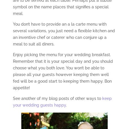
are to be served at each table. Perhaps put a subtle
symbol on the name places that signifies a special
meal.
You don’t have to provide an a la carte menu with
several variations, you just need a flexible kitchen and
an inventive chef or caterer who can conjure up a
meal to suit all diners.
Enjoy picking the menu for your wedding breakfast.
Remember that it is your special day and you should
choose what you both love. You won’t be able to
please all your guests however keeping them well
fed will be a good start to keeping them happy. Bon
appetite!
See another of my blog posts of other ways to
keep
your wedding guests happy
.