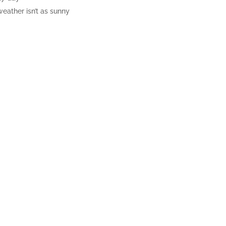
eather isn’t as sunny