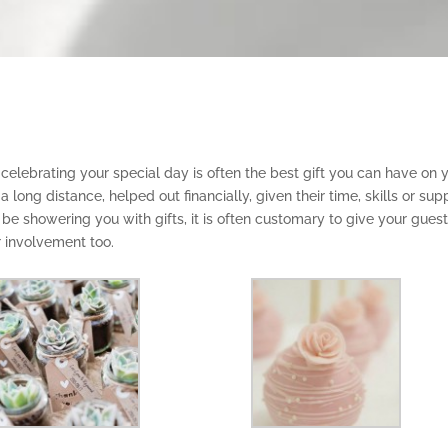
 celebrating your special day is often the best gift you can have on 
ong distance, helped out financially, given their time, skills or sup
be showering you with gifts, it is often customary to give your gues
r involvement too.