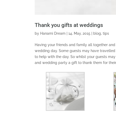
Thank you gifts at weddings
by
Hanami Dream
|
14, May, 2015
|
blog
,
tips
Having your friends and family all together and
wedding day. Some guests may have travelled a l
to help with the day. So whilst your guests may 
and wedding party a gift to thank them for thei