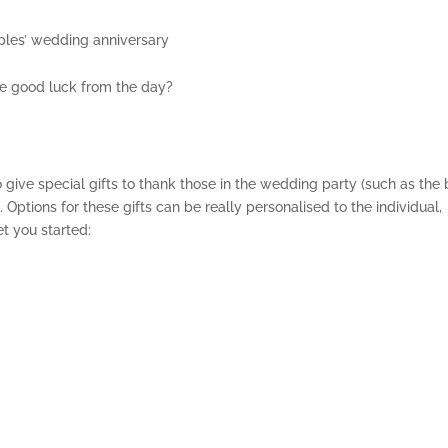
les’ wedding anniversary
the good luck from the day?
 give special gifts to thank those in the wedding party (such as the 
 Options for these gifts can be really personalised to the individual,
t you started: