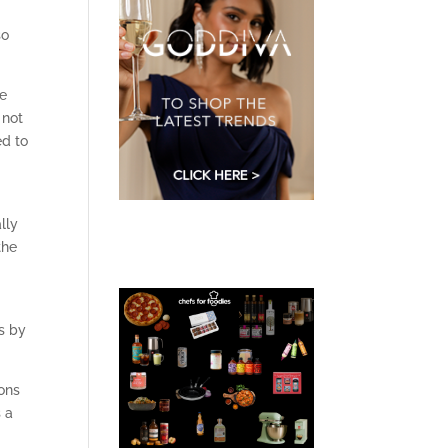
so
re
 not
ed to
lly
the
s by
bons
 a