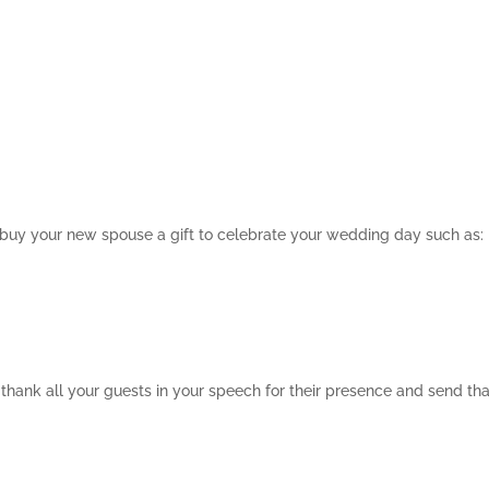
 buy your new spouse a gift to celebrate your wedding day such as:
o thank all your guests in your speech for their presence and send th