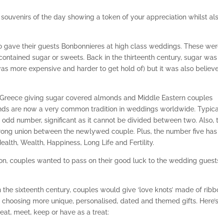
souvenirs of the day showing a token of your appreciation whilst al
o gave their guests Bonbonnieres at high class weddings. These we
ontained sugar or sweets. Back in the thirteenth century, sugar was
was more expensive and harder to get hold of) but it was also believ
in Greece giving sugar covered almonds and Middle Eastern couples
onds are now a very common tradition in weddings worldwide. Typica
odd number, significant as it cannot be divided between two. Also, 
strong union between the newlywed couple. Plus, the number five has
Health, Wealth, Happiness, Long Life and Fertility.
on, couples wanted to pass on their good luck to the wedding guest
 the sixteenth century, couples would give ‘love knots’ made of rib
 choosing more unique, personalised, dated and themed gifts. Here’s
 eat, meet, keep or have as a treat: