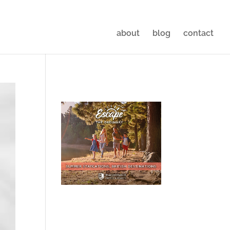
about
blog
contact