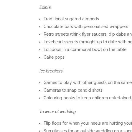
Edible
Traditional sugared almonds
Chocolate bars with personalised wrappers
Retro sweets (think flyer saucers, dip dabs a
Loveheart sweets (brought up to date with ne
Lollipops in a communal bowl on the table
Cake pops
Ice breakers
Games to play with other guests on the same
Cameras to snap candid shots
Colouring books to keep children entertained
To wear at wedding
Flip flops for when your heels are hurting you
Sun glasses for an outside wedding on a sun