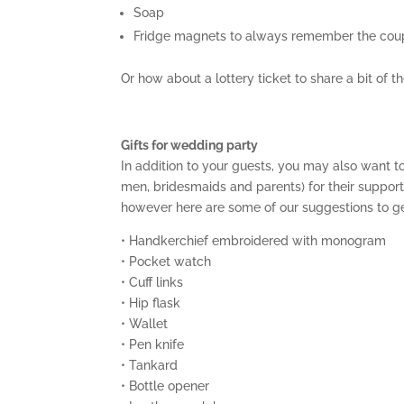
Soap
Fridge magnets to always remember the coup
Or how about a lottery ticket to share a bit of 
Gifts for wedding party
In addition to your guests, you may also want to
men, bridesmaids and parents) for their support.
however here are some of our suggestions to ge
• Handkerchief embroidered with monogram
• Pocket watch
• Cuff links
• Hip flask
• Wallet
• Pen knife
• Tankard
• Bottle opener