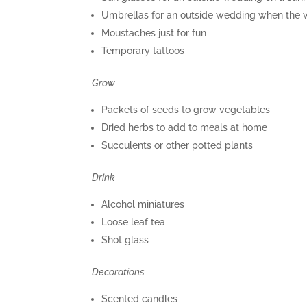
Umbrellas for an outside wedding when the w
Moustaches just for fun
Temporary tattoos
Grow
Packets of seeds to grow vegetables
Dried herbs to add to meals at home
Succulents or other potted plants
Drink
Alcohol miniatures
Loose leaf tea
Shot glass
Decorations
Scented candles