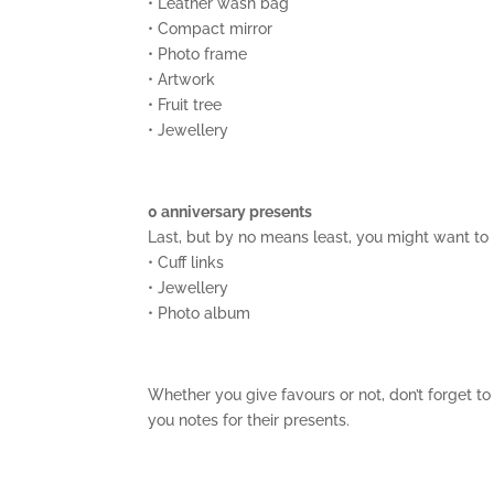
• Leather wash bag
• Compact mirror
• Photo frame
• Artwork
• Fruit tree
• Jewellery
0 anniversary presents
Last, but by no means least, you might want to
• Cuff links
• Jewellery
• Photo album
Whether you give favours or not, don’t forget t
you notes for their presents.