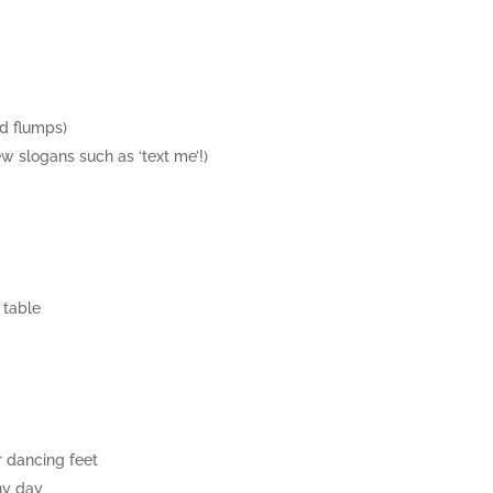
nd flumps)
w slogans such as ‘text me’!)
 table
r dancing feet
ny day