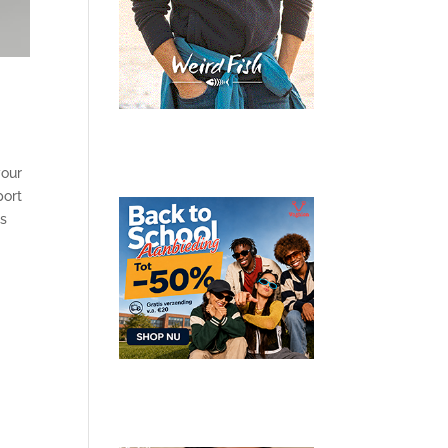
your
port
ts