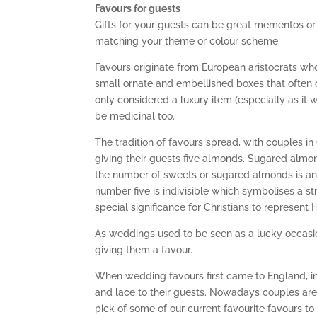
Favours for guests
Gifts for your guests can be great mementos or 
matching your theme or colour scheme.
Favours originate from European aristocrats wh
small ornate and embellished boxes that often c
only considered a luxury item (especially as it 
be medicinal too.
The tradition of favours spread, with couples 
giving their guests five almonds. Sugared alm
the number of sweets or sugared almonds is an 
number five is indivisible which symbolises a 
special significance for Christians to represent 
As weddings used to be seen as a lucky occasi
giving them a favour.
When wedding favours first came to England, in
and lace to their guests. Nowadays couples are
pick of some of our current favourite favours to