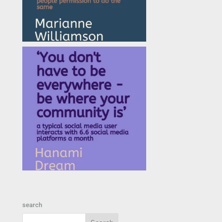
search