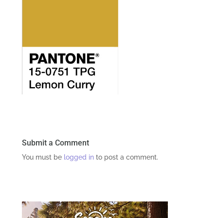
Submit a Comment
You must be
logged in
to post a comment.