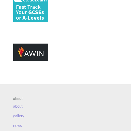
about
about
gallery
news