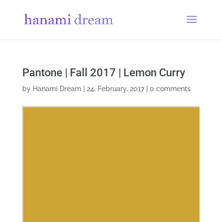
Pantone | Fall 2017 | Lemon Curry
by
Hanami Dream
|
24, February, 2017
|
0 comments