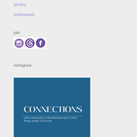
privacy
testimonials
join
instagram