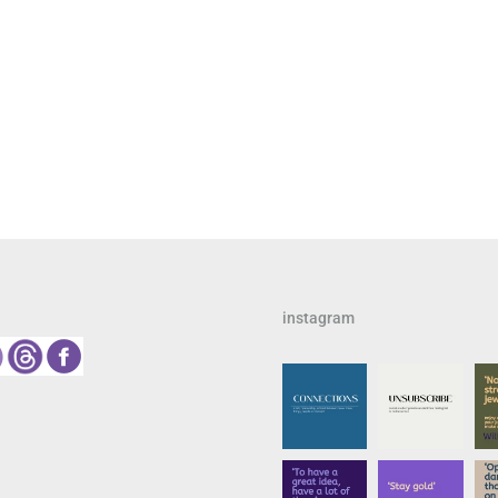
instagram