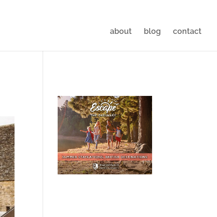
about
blog
contact