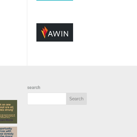
search