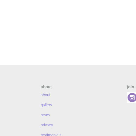
about
join
about
gallery
news
privacy
testimonials