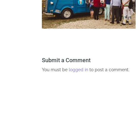
Submit a Comment
You must be
logged in
to post a comment.