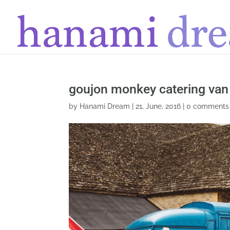
goujon monkey catering van
by
Hanami Dream
|
21, June, 2016
|
0 comments