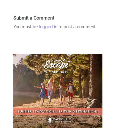
Submit a Comment
You must be
logged in
to post a comment.