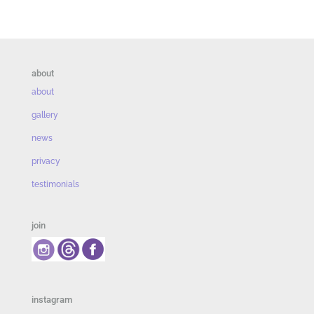
about
about
gallery
news
privacy
testimonials
join
instagram