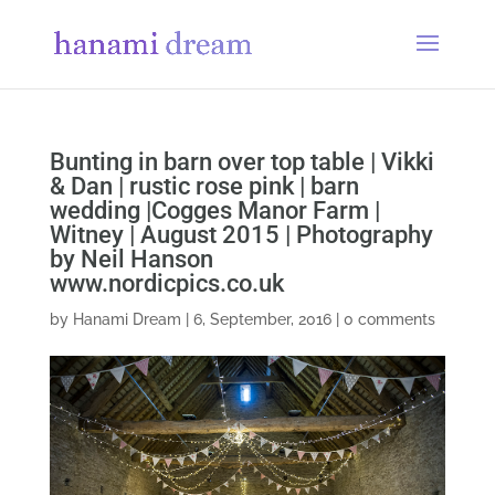
Bunting in barn over top table | Vikki
& Dan | rustic rose pink | barn
wedding |Cogges Manor Farm |
Witney | August 2015 | Photography
by Neil Hanson
www.nordicpics.co.uk
by
Hanami Dream
|
6, September, 2016
|
0 comments