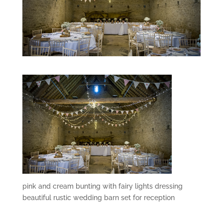
pink and cream bunting with fairy lights dressing
beautiful rustic wedding barn set for reception