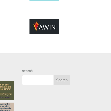
search