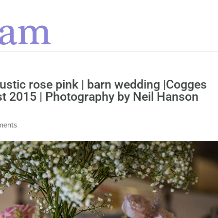
 rustic rose pink | barn wedding |Cogges
st 2015 | Photography by Neil Hanson
ments