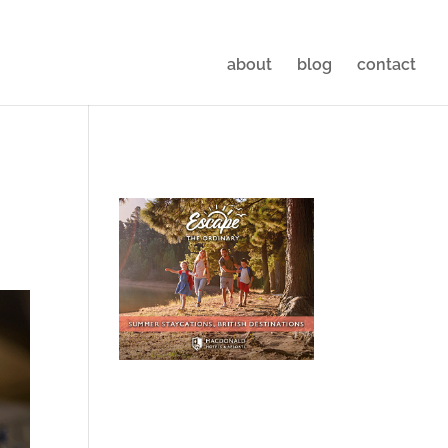
about
blog
contact