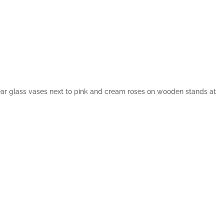
ar glass vases next to pink and cream roses on wooden stands at