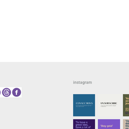
instagram