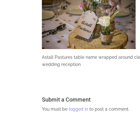
Astall Pastures table name wrapped around cle
wedding reception
Submit a Comment
You must be
logged in
to post a comment.