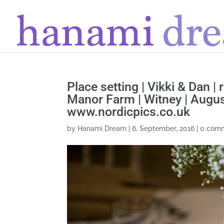
Place setting | Vikki & Dan |
Manor Farm | Witney | Augu
www.nordicpics.co.uk
by
Hanami Dream
|
6, September, 2016
|
0 com