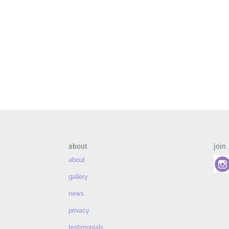
about
join
about
gallery
news
privacy
testimonials