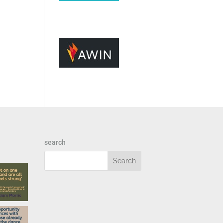
search