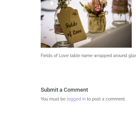
Fields of Love table name wrapped around gla
Submit a Comment
You must be
logged in
to post a comment.