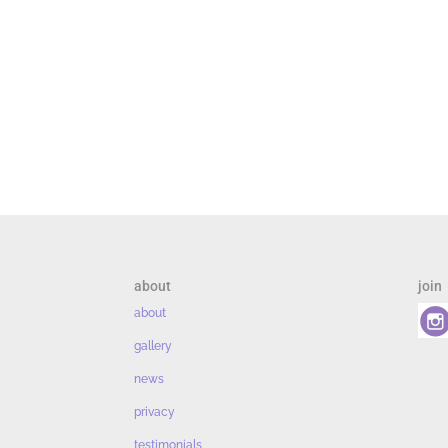
about
join
about
gallery
news
privacy
testimonials