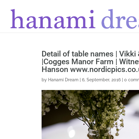
Detail of table names | Vikki
|Cogges Manor Farm | Witney
Hanson www.nordicpics.co.
by
Hanami Dream
|
6, September, 2016
|
0 com