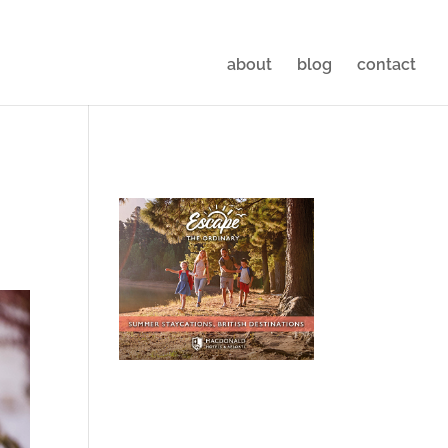
about
blog
contact