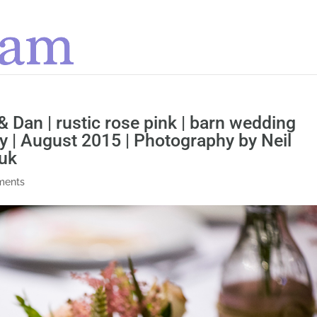
 & Dan | rustic rose pink | barn wedding
 | August 2015 | Photography by Neil
uk
ments