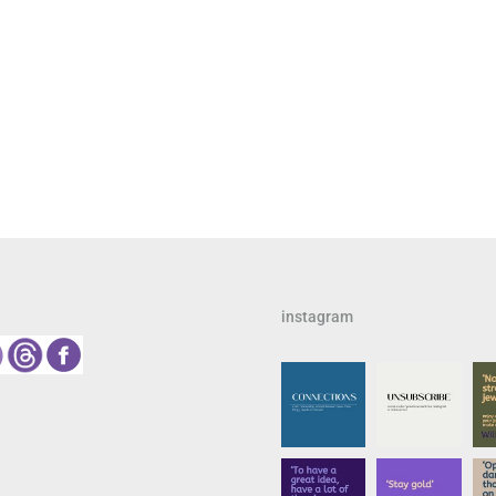
instagram