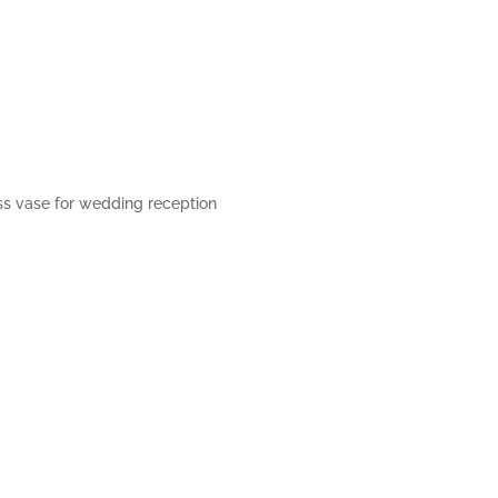
ss vase for wedding reception