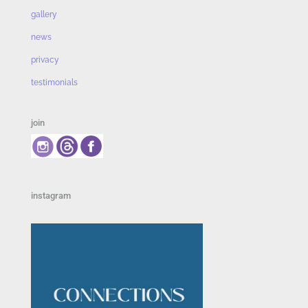
gallery
news
privacy
testimonials
join
instagram