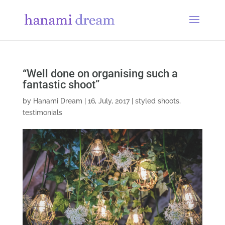
“Well done on organising such a
fantastic shoot”
by
Hanami Dream
|
16, July, 2017
|
styled shoots
,
testimonials