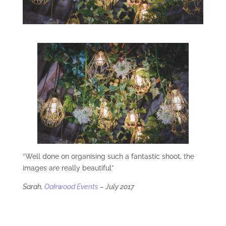
“Well done on organising such a fantastic shoot, the
images are really beautiful”
Sarah,
Oakwood Events
– July 2017