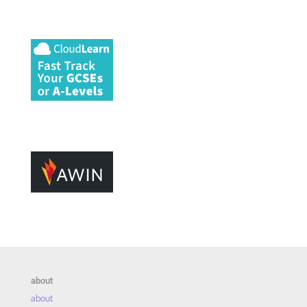
about
about