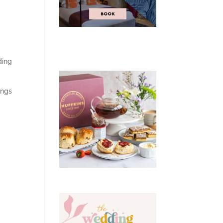
ding
ings