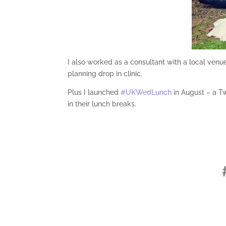
I also worked as a consultant with a local venue
planning drop in clinic.
Plus I launched
#UKWedLunch
in August – a T
in their lunch breaks.