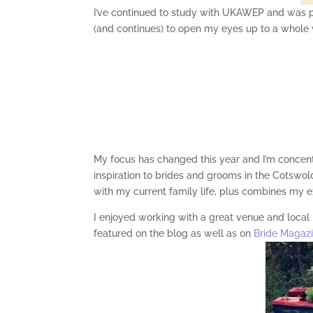
I’ve continued to study with UKAWEP and was 
(and continues) to open my eyes up to a whole
My focus has changed this year and I’m concen
inspiration to brides and grooms in the Cotswolds
with my current family life, plus combines my e
I enjoyed working with a great venue and local
featured on the blog as well as on
Bride Magaz