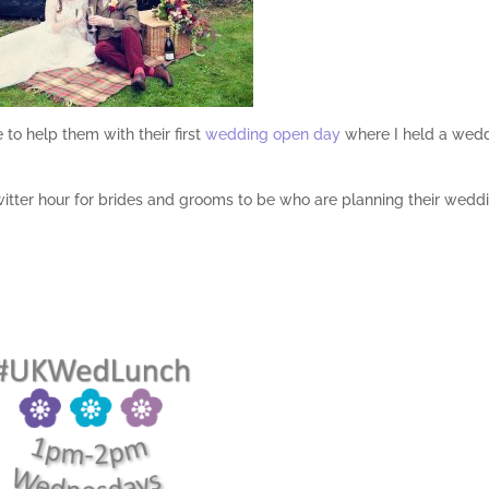
 to help them with their first
wedding open day
where I held a wed
witter hour for brides and grooms to be who are planning their wedd