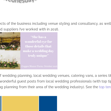
pects of the business including venue styling and consultancy, as wel
 suppliers I’ve worked with in 2016.
f wedding planning, local wedding venues, catering vans, a series ti
 wonderful guest posts from local wedding professionals (with top ti
ing planning from their area of the wedding industry). See the
top ten