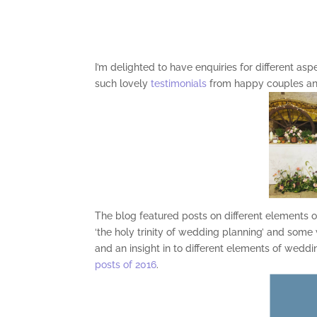
I’m delighted to have enquiries for different as
such lovely
testimonials
from happy couples and
The blog featured posts on different elements o
‘the holy trinity of wedding planning’ and some
and an insight in to different elements of wedd
posts of 2016
.