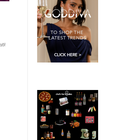
o
16!