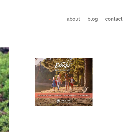
about
blog
contact