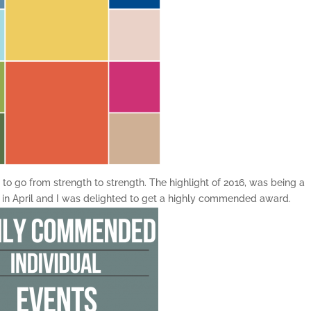
to go from strength to strength. The highlight of 2016, was being a
in April and I was delighted to get a highly commended award.