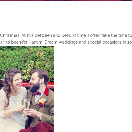
Christmas. At this between and betwixt time, I often take the time t
year it’s been for Hanami Dream weddings and special occasions in 20