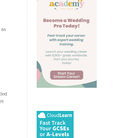
l as
tled
ps