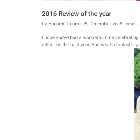
2016 Review of the year
by
Hanami Dream
|
28, December, 2016
|
news
I hope you’ve had a wonderful time celebrating 
reflect on the past year. And what a fantastic 