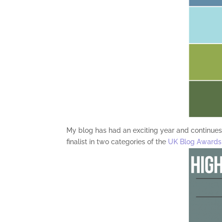
My blog has had an exciting year and continues 
finalist in two categories of the
UK Blog Awards