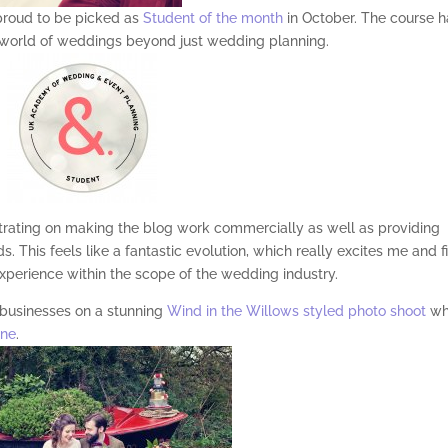
proud to be picked as
Student of the month
in October. The course h
 world of weddings beyond just wedding planning.
trating on making the blog work commercially as well as providing
. This feels like a fantastic evolution, which really excites me and fi
xperience within the scope of the wedding industry.
 businesses on a stunning
Wind in the Willows styled photo shoot
wh
ine
.