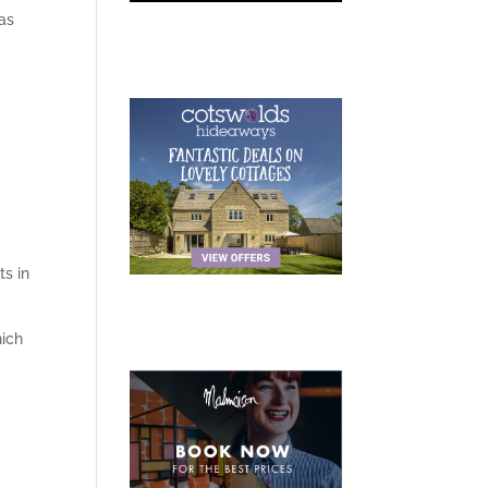
as
ts in
ich